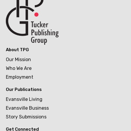
About TPG
Our Mission
Who We Are
Employment
Our Publications
Evansville Living
Evansville Business
Story Submissions
Get Connected