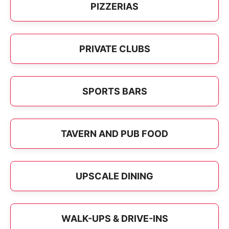
PIZZERIAS
PRIVATE CLUBS
SPORTS BARS
TAVERN AND PUB FOOD
UPSCALE DINING
WALK-UPS & DRIVE-INS