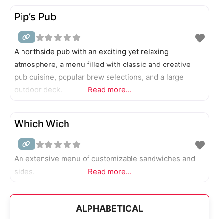
Pip’s Pub
A northside pub with an exciting yet relaxing
atmosphere, a menu filled with classic and creative
pub cuisine, popular brew selections, and a large
outdoor deck.
Read more...
Which Wich
An extensive menu of customizable sandwiches and
sides.
Read more...
ALPHABETICAL