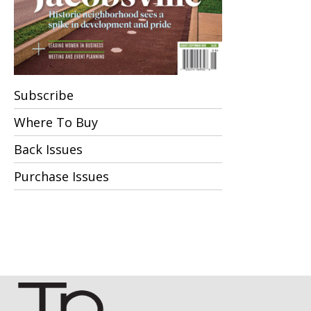
Subscribe
Where To Buy
Back Issues
Purchase Issues