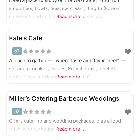
Need a place to study on the West Side? Find fruit
smoothies, bowls, teas, ice cream, BingSu (Korean
snow ice), and milkshakes at this cozy spot.
Read more...
Kate’s Cafe
A place to gather — “where taste and flavor meet” —
serving pancakes, crepes, French toast, omelets,
sushi, pasta, steak, and more Suite G
Read more...
Miller’s Catering Barbecue Weddings
Offers catering and wedding packages, plus a food
truck, with barbeque options.
Read more...