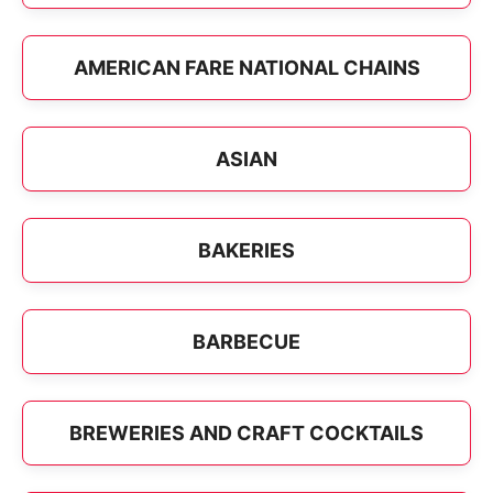
AMERICAN FARE NATIONAL CHAINS
ASIAN
BAKERIES
BARBECUE
BREWERIES AND CRAFT COCKTAILS