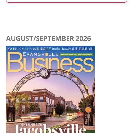
AUGUST/SEPTEMBER 2026