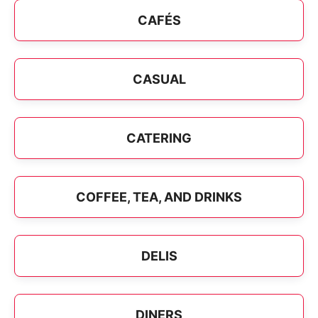
CAFÉS
CASUAL
CATERING
COFFEE, TEA, AND DRINKS
DELIS
DINERS