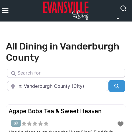
All Dining in Vanderburgh
County
Search for
Near
Searc
Agape Boba Tea & Sweet Heaven