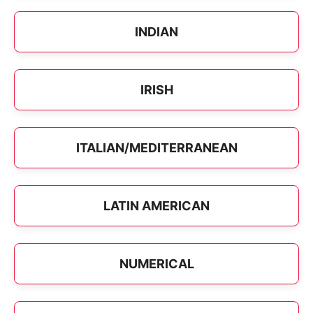
INDIAN
IRISH
ITALIAN/MEDITERRANEAN
LATIN AMERICAN
NUMERICAL