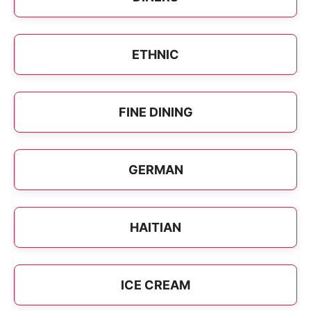
ETHNIC
FINE DINING
GERMAN
HAITIAN
ICE CREAM