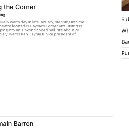
g the Corner
ring
Su
ally warm day in late January, stepping into the
eatre located in Haynie’s Corner Arts District is
Wh
ping into an air-conditioned hall. “It’s about 20
ler,” warns Ken Haynie III, vice president of
Ba
Pu
ain Barron