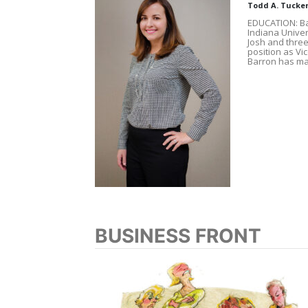
Todd A. Tucke
EDUCATION: Ba
Indiana Univer
Josh and three c
position as V
Barron has ma
BUSINESS FRONT