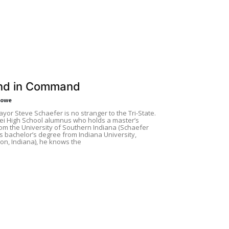
nd in Command
Rowe
yor Steve Schaefer is no stranger to the Tri-State.
ei High School alumnus who holds a master’s
om the University of Southern Indiana (Schaefer
s bachelor’s degree from Indiana University,
on, Indiana), he knows the