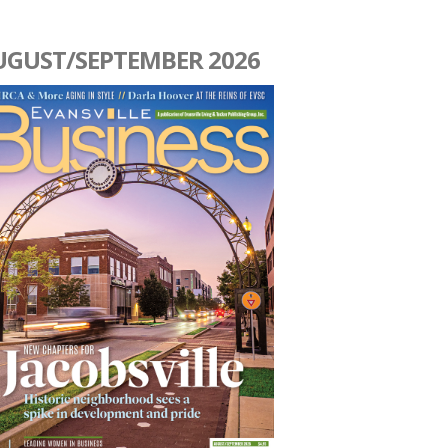
UGUST/SEPTEMBER 2026