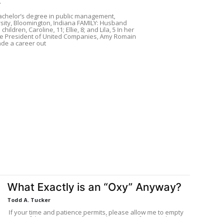
r
chelor’s degree in public management,
sity, Bloomington, Indiana FAMILY: Husband
hildren, Caroline, 11; Ellie, 8; and Lila, 5 In her
ice President of United Companies, Amy Romain
de a career out
What Exactly is an “Oxy” Anyway?
Todd A. Tucker
If your time and patience permits, please allow me to empty