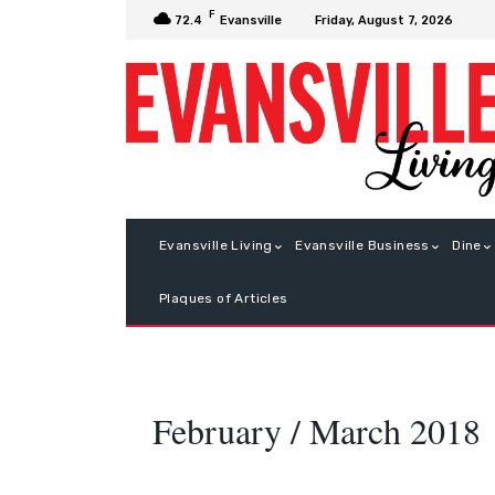
F
Friday, August 7, 2026
72.4
Evansville
Evansville Living
Evansville Business
Dine
Plaques of Articles
February / March 2018