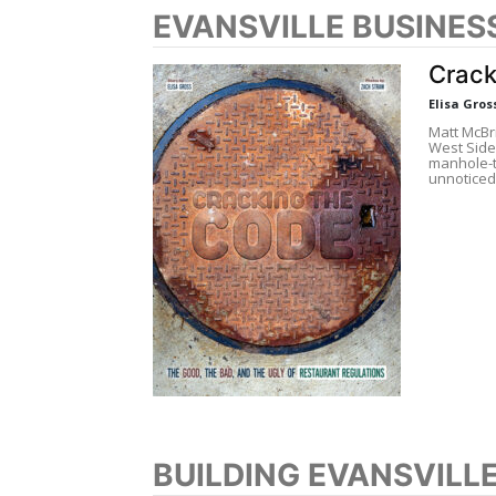
EVANSVILLE BUSINES
Crack
Elisa Gros
Matt McBri
West Side 
manhole-t
unnoticed
BUILDING EVANSVILL