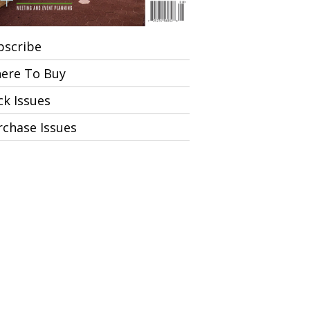
bscribe
ere To Buy
ck Issues
rchase Issues