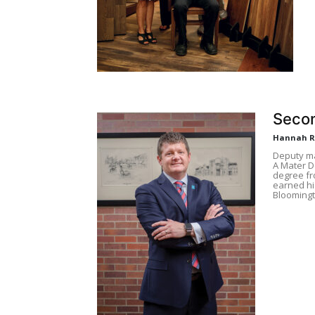
Seco
Hannah 
Deputy ma
A Mater D
degree fr
earned hi
Bloomingt