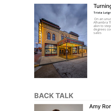
Turnin
Trista Lutg
On an unusu
Alhambra Th
akin to step
degrees coo
sales
BACK TALK
Amy Rom