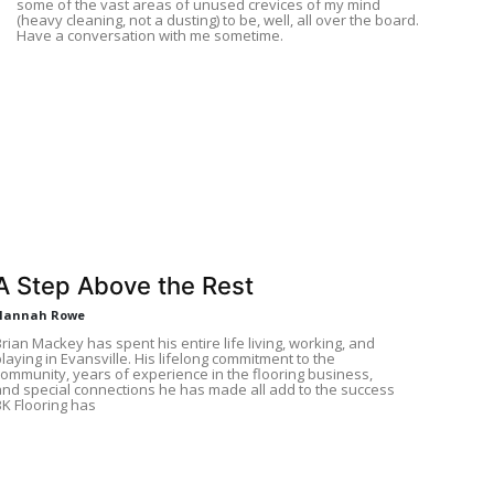
some of the vast areas of unused crevices of my mind
(heavy cleaning, not a dusting) to be, well, all over the board.
Have a conversation with me sometime.
A Step Above the Rest
Hannah Rowe
rian Mackey has spent his entire life living, working, and
laying in Evansville. His lifelong commitment to the
community, years of experience in the flooring business,
and special connections he has made all add to the success
BK Flooring has