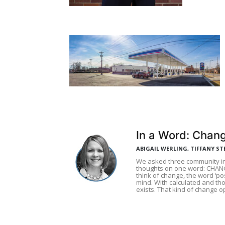
In a Word: Chan
ABIGAIL WERLING, TIFFANY ST
We asked three community in
thoughts on one word: CHAN
think of change, the word ‘pos
mind. With calculated and tho
exists. That kind of change 