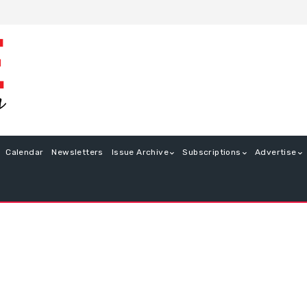
Calendar
Newsletters
Issue Archive
Subscriptions
Advertise