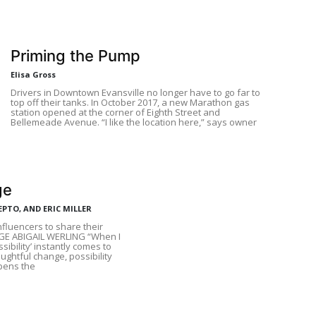
Priming the Pump
Elisa Gross
Drivers in Downtown Evansville no longer have to go far to
top off their tanks. In October 2017, a new Marathon gas
station opened at the corner of Eighth Street and
Bellemeade Avenue. “I like the location here,” says owner
ge
EPTO, AND ERIC MILLER
fluencers to share their
GE ABIGAIL WERLING “When I
sibility’ instantly comes to
ughtful change, possibility
opens the