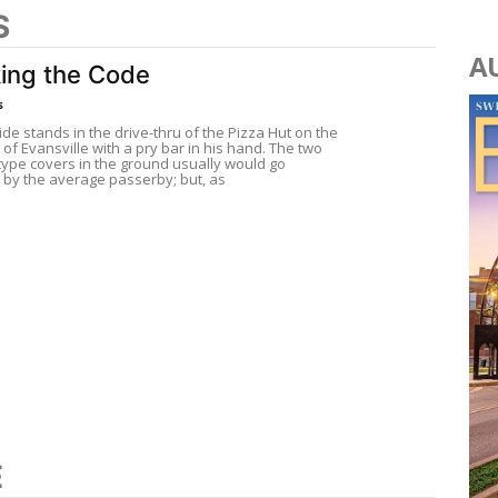
S
A
ing the Code
s
de stands in the drive-thru of the Pizza Hut on the
of Evansville with a pry bar in his hand. The two
ype covers in the ground usually would go
 by the average passerby; but, as
E