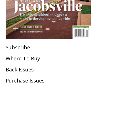
Subscribe
Where To Buy
Back Issues
Purchase Issues