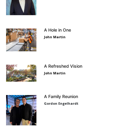
A Hole in One
John Martin
A Refreshed Vision
John Martin
A Family Reunion
Gordon Engelhardt