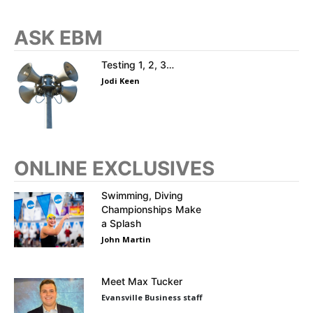
ASK EBM
Testing 1, 2, 3…
Jodi Keen
ONLINE EXCLUSIVES
Swimming, Diving
Championships Make
a Splash
John Martin
Meet Max Tucker
Evansville Business staff