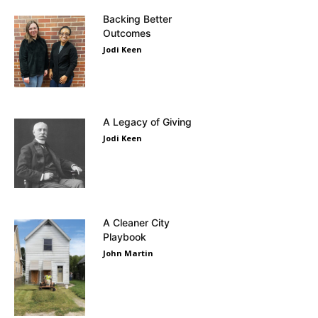
Backing Better
Outcomes
Jodi Keen
A Legacy of Giving
Jodi Keen
A Cleaner City
Playbook
John Martin