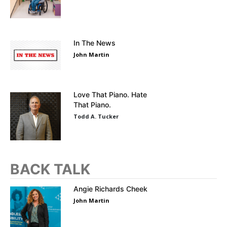
In The News
John Martin
Love That Piano. Hate
That Piano.
Todd A. Tucker
BACK TALK
Angie Richards Cheek
John Martin