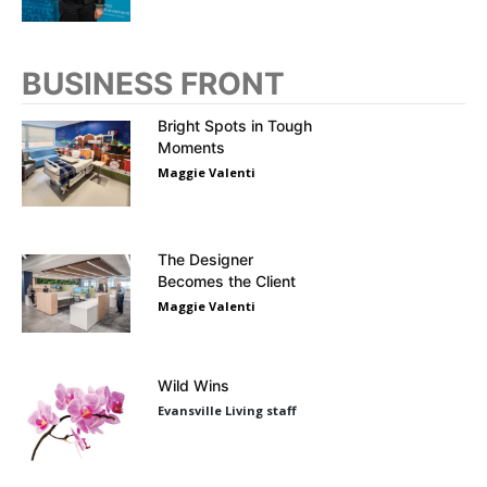
BUSINESS FRONT
Bright Spots in Tough
Moments
Maggie Valenti
The Designer
Becomes the Client
Maggie Valenti
Wild Wins
Evansville Living staff