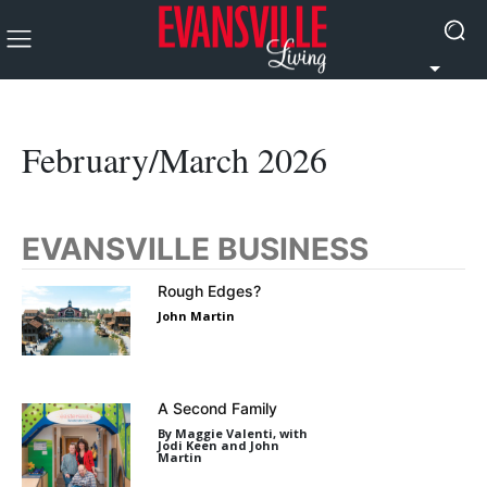
February/March 2026
EVANSVILLE BUSINESS
Rough Edges?
John Martin
A Second Family
By Maggie Valenti, with
Jodi Keen and John
Martin