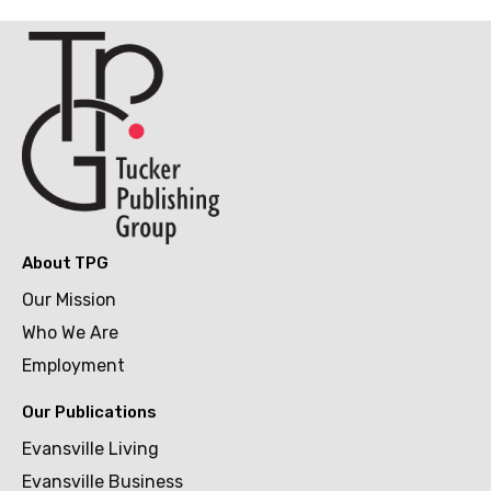
About TPG
Our Mission
Who We Are
Employment
Our Publications
Evansville Living
Evansville Business