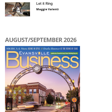
Let it Ring
Maggie Valenti
AUGUST/SEPTEMBER 2026