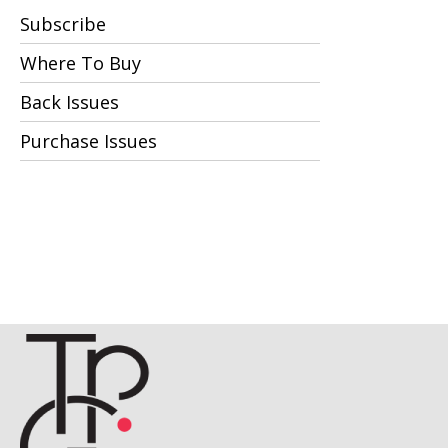
Subscribe
Where To Buy
Back Issues
Purchase Issues