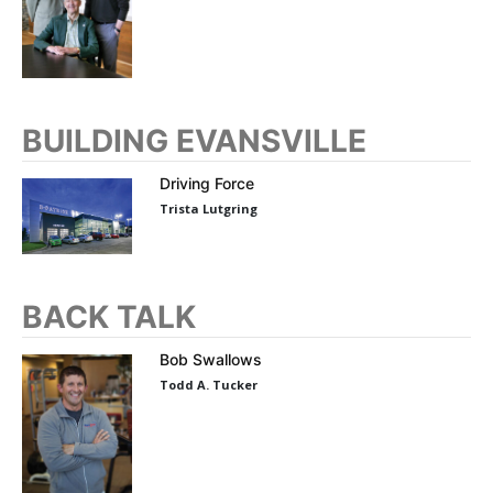
BUILDING EVANSVILLE
Driving Force
Trista Lutgring
BACK TALK
Bob Swallows
Todd A. Tucker