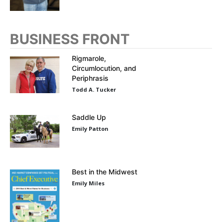
BUSINESS FRONT
Rigmarole,
Circumlocution, and
Periphrasis
Todd A. Tucker
Saddle Up
Emily Patton
Best in the Midwest
Emily Miles