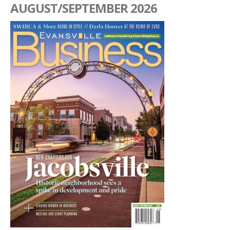
AUGUST/SEPTEMBER 2026