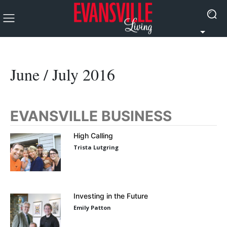
June / July 2016
EVANSVILLE BUSINESS
High Calling
Trista Lutgring
Investing in the Future
Emily Patton