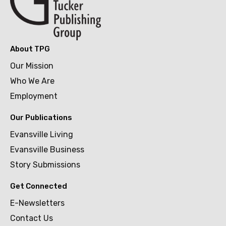
About TPG
Our Mission
Who We Are
Employment
Our Publications
Evansville Living
Evansville Business
Story Submissions
Get Connected
E-Newsletters
Contact Us