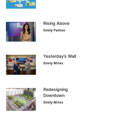
Rising Above
Emily Patton
Yesterday’s Wall
Emily Miles
Redesigning
Downtown
Emily Miles