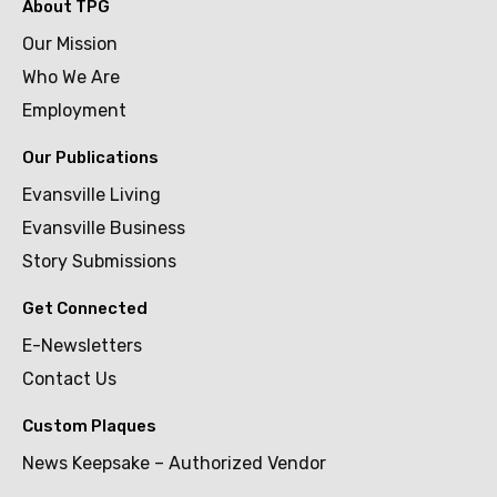
About TPG
Our Mission
Who We Are
Employment
Our Publications
Evansville Living
Evansville Business
Story Submissions
Get Connected
E-Newsletters
Contact Us
Custom Plaques
News Keepsake – Authorized Vendor