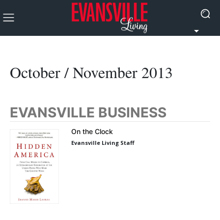
October / November 2013
EVANSVILLE BUSINESS
On the Clock
Evansville Living Staff