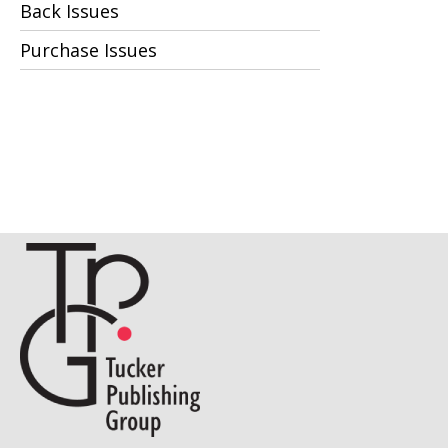
Back Issues
Purchase Issues