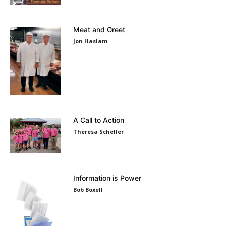
Meat and Greet
Jon Haslam
A Call to Action
Theresa Scheller
Information is Power
Bob Boxell