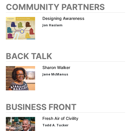
COMMUNITY PARTNERS
Designing Awareness
Jon Haslam
BACK TALK
Sharon Walker
Jane McManus
BUSINESS FRONT
Fresh Air of Civility
Todd A. Tucker