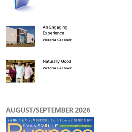
An Engaging
Experience
Victoria Grabner
Naturally Good
Victoria Grabner
AUGUST/SEPTEMBER 2026