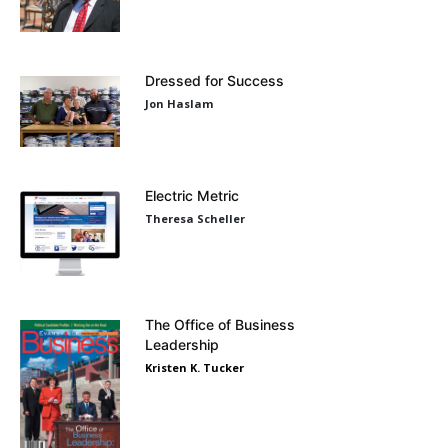
Dressed for Success
Jon Haslam
Electric Metric
Theresa Scheller
The Office of Business
Leadership
Kristen K. Tucker