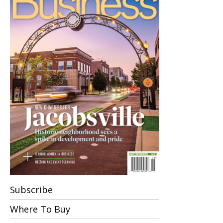
Subscribe
Where To Buy