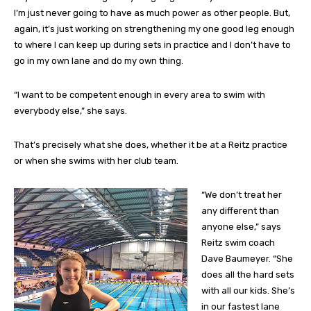
I’m just never going to have as much power as other people. But,
again, it’s just working on strengthening my one good leg enough
to where I can keep up during sets in practice and I don’t have to
go in my own lane and do my own thing.
“I want to be competent enough in every area to swim with
everybody else,” she says.
That’s precisely what she does, whether it be at a Reitz practice
or when she swims with her club team.
“We don’t treat her
any different than
anyone else,” says
Reitz swim coach
Dave Baumeyer. “She
does all the hard sets
with all our kids. She’s
in our fastest lane