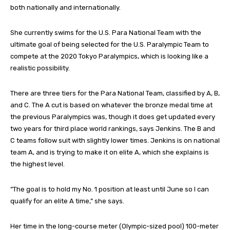
both nationally and internationally.
She currently swims for the U.S. Para National Team with the
ultimate goal of being selected for the U.S. Paralympic Team to
compete at the 2020 Tokyo Paralympics, which is looking like a
realistic possibility.
There are three tiers for the Para National Team, classified by A, B,
and C. The A cut is based on whatever the bronze medal time at
the previous Paralympics was, though it does get updated every
two years for third place world rankings, says Jenkins. The B and
C teams follow suit with slightly lower times. Jenkins is on national
team A, and is trying to make it on elite A, which she explains is
the highest level.
“The goal is to hold my No. 1 position at least until June so I can
qualify for an elite A time,” she says.
Her time in the long-course meter (Olympic-sized pool) 100-meter