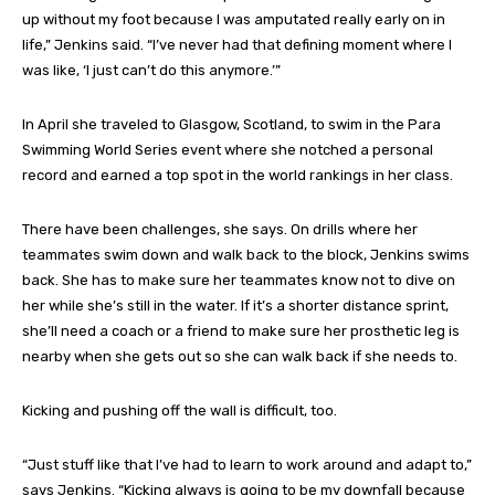
up without my foot because I was amputated really early on in
life,” Jenkins said. “I’ve never had that defining moment where I
was like, ‘I just can’t do this anymore.’”
In April she traveled to Glasgow, Scotland, to swim in the Para
Swimming World Series event where she notched a personal
record and earned a top spot in the world rankings in her class.
There have been challenges, she says. On drills where her
teammates swim down and walk back to the block, Jenkins swims
back. She has to make sure her teammates know not to dive on
her while she’s still in the water. If it’s a shorter distance sprint,
she’ll need a coach or a friend to make sure her prosthetic leg is
nearby when she gets out so she can walk back if she needs to.
Kicking and pushing off the wall is difficult, too.
“Just stuff like that I’ve had to learn to work around and adapt to,”
says Jenkins. “Kicking always is going to be my downfall because