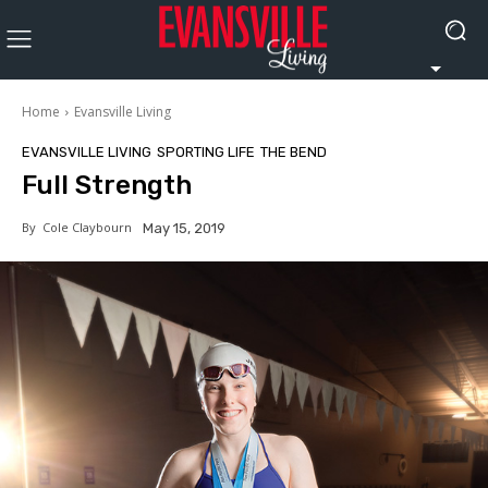
Home
Evansville Living
EVANSVILLE LIVING
SPORTING LIFE
THE BEND
Full Strength
By
Cole Claybourn
May 15, 2019