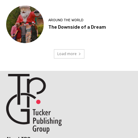
AROUND THE WORLD
The Downside of a Dream
Load more