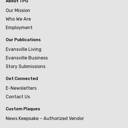
About TPG
Our Mission
Who We Are
Employment
Our Publications
Evansville Living
Evansville Business
Story Submissions
Get Connected
E-Newsletters
Contact Us
Custom Plaques
News Keepsake – Authorized Vendor