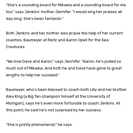
“She’s a sounding board for Mikaela and a sounding board for me
too,” says Jenkins’ mother Jennifer. “I would sing her praises all
day long. She’s been fantastic.”
Both Jenkins and her mother also praise the help of her current
coaches, Baumeyer at Reitz and Aaron Opell for the Sea
Creatures.
“We love Dave and Aaron,” says Jennifer. “Aaron, he’s pulled so
much out of Mikaela. And both he and Dave have gone to great
lengths to help her succeed.”
Baumeyer, who’s been blessed to coach both Lilly and her brother
Alex King (a Big Ten champion himself at the University of
Michigan), says he’s even more fortunate to coach Jenkins. At
this point, he said he’s not surprised by her success.
“She is pretty phenomenal,” he says.