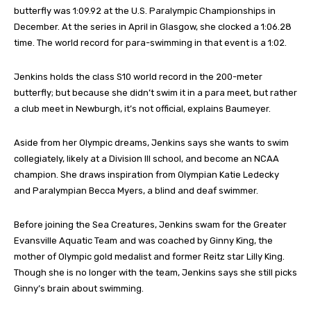
butterfly was 1:09.92 at the U.S. Paralympic Championships in
December. At the series in April in Glasgow, she clocked a 1:06.28
time. The world record for para-swimming in that event is a 1:02.
Jenkins holds the class S10 world record in the 200-meter
butterfly; but because she didn’t swim it in a para meet, but rather
a club meet in Newburgh, it’s not official, explains Baumeyer.
Aside from her Olympic dreams, Jenkins says she wants to swim
collegiately, likely at a Division III school, and become an NCAA
champion. She draws inspiration from Olympian Katie Ledecky
and Paralympian Becca Myers, a blind and deaf swimmer.
Before joining the Sea Creatures, Jenkins swam for the Greater
Evansville Aquatic Team and was coached by Ginny King, the
mother of Olympic gold medalist and former Reitz star Lilly King.
Though she is no longer with the team, Jenkins says she still picks
Ginny’s brain about swimming.