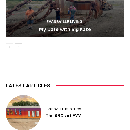
EVANSVILLE LIVING
My Date with Big Kate
LATEST ARTICLES
EVANSVILLE BUSINESS
The ABCs of EVV