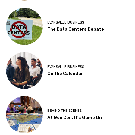
EVANSVILLE BUSINESS
The Data Centers Debate
EVANSVILLE BUSINESS
On the Calendar
BEHIND THE SCENES
At Gen Con, It’s Game On