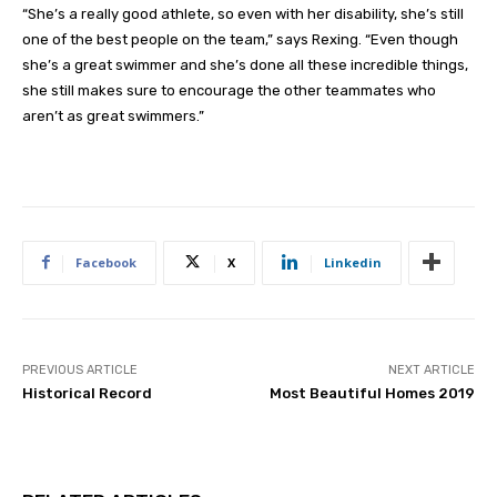
“She’s a really good athlete, so even with her disability, she’s still
one of the best people on the team,” says Rexing. “Even though
she’s a great swimmer and she’s done all these incredible things,
she still makes sure to encourage the other teammates who
aren’t as great swimmers.”
Facebook
X
Linkedin
PREVIOUS ARTICLE
NEXT ARTICLE
Historical Record
Most Beautiful Homes 2019