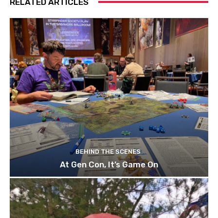
RELATED ARTICLES
BEHIND THE SCENES
At Gen Con, It’s Game On