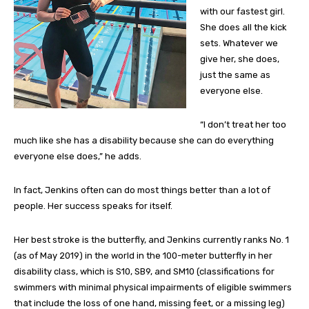
with our fastest girl.
She does all the kick
sets. Whatever we
give her, she does,
just the same as
everyone else.
“I don’t treat her too
much like she has a disability because she can do everything
everyone else does,” he adds.
In fact, Jenkins often can do most things better than a lot of
people. Her success speaks for itself.
Her best stroke is the butterfly, and Jenkins currently ranks No. 1
(as of May 2019) in the world in the 100-meter butterfly in her
disability class, which is S10, SB9, and SM10 (classifications for
swimmers with minimal physical impairments of eligible swimmers
that include the loss of one hand, missing feet, or a missing leg)