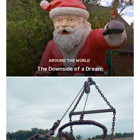
AROUND THE WORLD
The Downside of a Dream