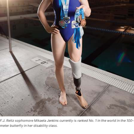
F.J. Reitz sophomore Mikaela Jenkins currently is ranked No. 1 in the world in the 100-
meter butterfly in her disability class.