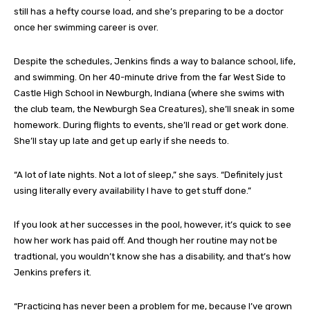
still has a hefty course load, and she’s preparing to be a doctor
once her swimming career is over.
Despite the schedules, Jenkins finds a way to balance school, life,
and swimming. On her 40-minute drive from the far West Side to
Castle High School in Newburgh, Indiana (where she swims with
the club team, the Newburgh Sea Creatures), she’ll sneak in some
homework. During flights to events, she’ll read or get work done.
She’ll stay up late and get up early if she needs to.
“A lot of late nights. Not a lot of sleep,” she says. “Definitely just
using literally every availability I have to get stuff done.”
If you look at her successes in the pool, however, it’s quick to see
how her work has paid off. And though her routine may not be
tradtional, you wouldn’t know she has a disability, and that’s how
Jenkins prefers it.
“Practicing has never been a problem for me, because I’ve grown