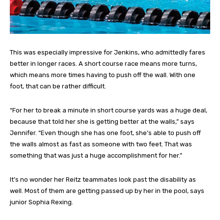
This was especially impressive for Jenkins, who admittedly fares
better in longer races. A short course race means more turns,
which means more times having to push off the wall. With one
foot, that can be rather difficult.
“For her to break a minute in short course yards was a huge deal,
because that told her she is getting better at the walls,” says
Jennifer. “Even though she has one foot, she’s able to push off
the walls almost as fast as someone with two feet. That was
something that was just a huge accomplishment for her.”
It’s no wonder her Reitz teammates look past the disability as
well. Most of them are getting passed up by her in the pool, says
junior Sophia Rexing.