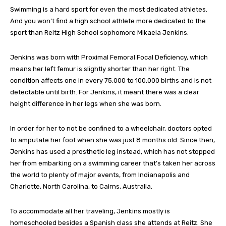
Swimming is a hard sport for even the most dedicated athletes.
And you won’t find a high school athlete more dedicated to the
sport than Reitz High School sophomore Mikaela Jenkins.
Jenkins was born with Proximal Femoral Focal Deficiency, which
means her left femur is slightly shorter than her right. The
condition affects one in every 75,000 to 100,000 births and is not
detectable until birth. For Jenkins, it meant there was a clear
height difference in her legs when she was born.
In order for her to not be confined to a wheelchair, doctors opted
to amputate her foot when she was just 8 months old. Since then,
Jenkins has used a prosthetic leg instead, which has not stopped
her from embarking on a swimming career that’s taken her across
the world to plenty of major events, from Indianapolis and
Charlotte, North Carolina, to Cairns, Australia.
To accommodate all her traveling, Jenkins mostly is
homeschooled besides a Spanish class she attends at Reitz. She