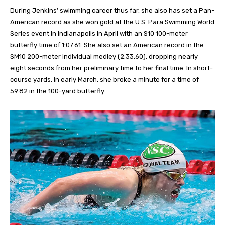
During Jenkins’ swimming career thus far, she also has set a Pan-
American record as she won gold at the U.S. Para Swimming World
Series event in Indianapolis in April with an S10 100-meter
butterfly time of 1:07.61. She also set an American record in the
SM10 200-meter individual medley (2:33.60), dropping nearly
eight seconds from her preliminary time to her final time. In short-
course yards, in early March, she broke a minute for a time of
59.82 in the 100-yard butterfly.