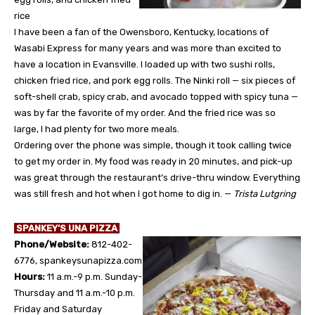
rice
I have been a fan of the Owensboro, Kentucky, locations of
Wasabi Express for many years and was more than excited to
have a location in Evansville. I loaded up with two sushi rolls,
chicken fried rice, and pork egg rolls. The Ninki roll — six pieces of
soft-shell crab, spicy crab, and avocado topped with spicy tuna —
was by far the favorite of my order. And the fried rice was so
large, I had plenty for two more meals.
Ordering over the phone was simple, though it took calling twice
to get my order in. My food was ready in 20 minutes, and pick-up
was great through the restaurant’s drive-thru window. Everything
was still fresh and hot when I got home to dig in. —
Trista Lutgring
SPANKEY’S UNA PIZZA
Phone/Website:
812-402-
6776, spankeysunapizza.com
Hours:
11 a.m.-9 p.m. Sunday-
Thursday and 11 a.m.-10 p.m.
Friday and Saturday