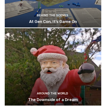
BEHIND THE SCENES
At Gen Con, It’s Game On
AROUND THE WORLD
The Downside of a Dream