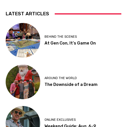
LATEST ARTICLES
BEHIND THE SCENES
At Gen Con, It’s Game On
AROUND THE WORLD
The Downside of a Dream
ONLINE EXCLUSIVES
Weekend Guide: Aug. 6-9