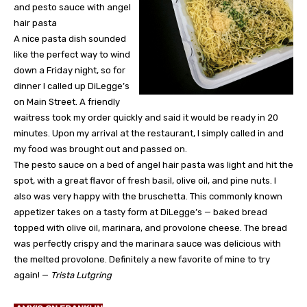
and pesto sauce with angel
hair pasta
A nice pasta dish sounded
like the perfect way to wind
down a Friday night, so for
dinner I called up DiLegge’s
on Main Street. A friendly
waitress took my order quickly and said it would be ready in 20
minutes. Upon my arrival at the restaurant, I simply called in and
my food was brought out and passed on.
The pesto sauce on a bed of angel hair pasta was light and hit the
spot, with a great flavor of fresh basil, olive oil, and pine nuts. I
also was very happy with the bruschetta. This commonly known
appetizer takes on a tasty form at DiLegge’s — baked bread
topped with olive oil, marinara, and provolone cheese. The bread
was perfectly crispy and the marinara sauce was delicious with
the melted provolone. Definitely a new favorite of mine to try
again! —
Trista Lutgring