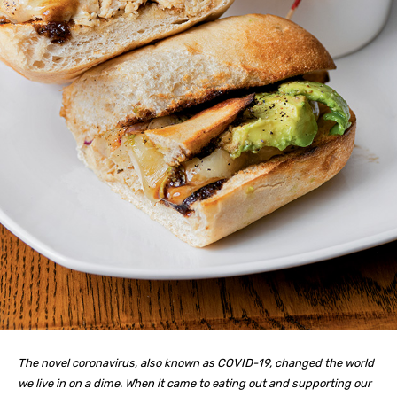
The novel coronavirus, also known as COVID-19, changed the world
we live in on a dime. When it came to eating out and supporting our