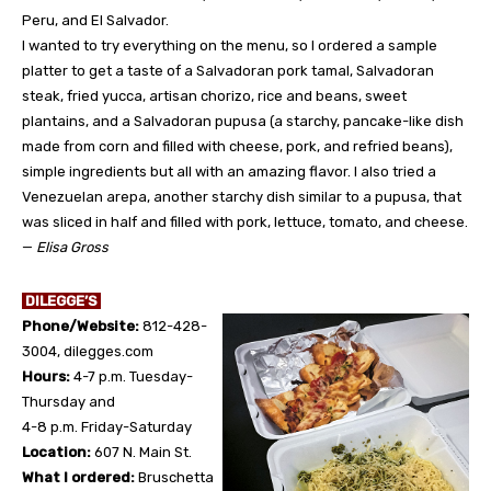
Peru, and El Salvador.
I wanted to try everything on the menu, so I ordered a sample
platter to get a taste of a Salvadoran pork tamal, Salvadoran
steak, fried yucca, artisan chorizo, rice and beans, sweet
plantains, and a Salvadoran pupusa (a starchy, pancake-like dish
made from corn and filled with cheese, pork, and refried beans),
simple ingredients but all with an amazing flavor. I also tried a
Venezuelan arepa, another starchy dish similar to a pupusa, that
was sliced in half and filled with pork, lettuce, tomato, and cheese.
—
Elisa Gross
DILEGGE’S
Phone/Website:
812-428-
3004, dilegges.com
Hours:
4-7 p.m. Tuesday-
Thursday and
4-8 p.m. Friday-Saturday
Location:
607 N. Main St.
What I ordered:
Bruschetta