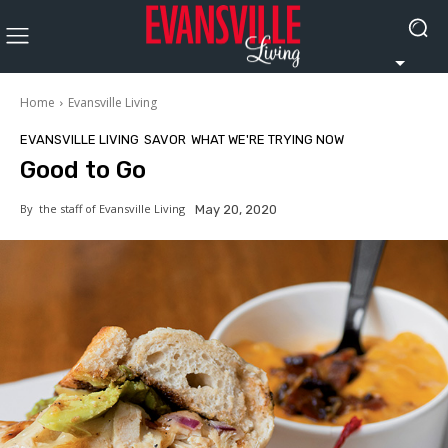
Home
Evansville Living
EVANSVILLE LIVING
SAVOR
WHAT WE'RE TRYING NOW
Good to Go
By
the staff of Evansville Living
May 20, 2020