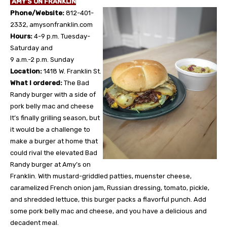
AMY’S ON FRANKLIN
Phone/Website:
812-401-
2332, amysonfranklin.com
Hours:
4-9 p.m. Tuesday-
Saturday and
9 a.m.-2 p.m. Sunday
Location:
1418 W. Franklin St.
What I ordered:
The Bad
Randy burger with a side of
pork belly mac and cheese
It’s finally grilling season, but
it would be a challenge to
make a burger at home that
could rival the elevated Bad
Randy burger at Amy’s on
Franklin. With mustard-griddled patties, muenster cheese,
caramelized French onion jam, Russian dressing, tomato, pickle,
and shredded lettuce, this burger packs a flavorful punch. Add
some pork belly mac and cheese, and you have a delicious and
decadent meal.