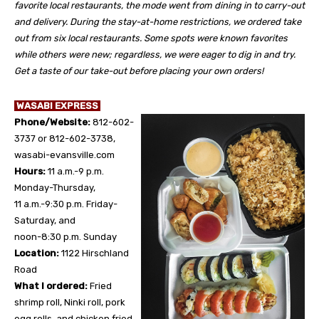
favorite local restaurants, the mode went from dining in to carry-out
and delivery. During the stay-at-home restrictions, we ordered take
out from six local restaurants. Some spots were known favorites
while others were new; regardless, we were eager to dig in and try.
Get a taste of our take-out before placing your own orders!
WASABI EXPRESS
Phone/Website:
812-602-
3737 or 812-602-3738,
wasabi-evansville.com
Hours:
11 a.m.-9 p.m.
Monday-Thursday,
11 a.m.-9:30 p.m. Friday-
Saturday, and
noon-8:30 p.m. Sunday
Location:
1122 Hirschland
Road
What I ordered:
Fried
shrimp roll, Ninki roll, pork
egg rolls, and chicken fried