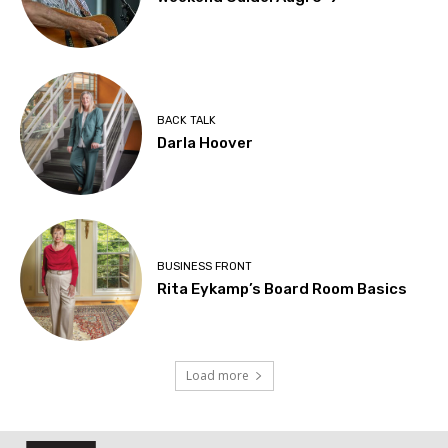
BACK TALK
Darla Hoover
BUSINESS FRONT
Rita Eykamp’s Board Room Basics
Load more