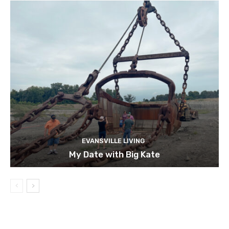
EVANSVILLE LIVING
My Date with Big Kate