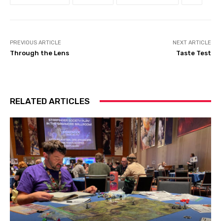
PREVIOUS ARTICLE
NEXT ARTICLE
Through the Lens
Taste Test
RELATED ARTICLES