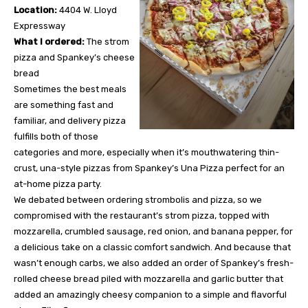
Location:
4404 W. Lloyd
Expressway
What I ordered:
The strom
pizza and Spankey’s cheese
bread
Sometimes the best meals
are something fast and
familiar, and delivery pizza
fulfills both of those
categories and more, especially when it’s mouthwatering thin-
crust, una-style pizzas from Spankey’s Una Pizza perfect for an
at-home pizza party.
We debated between ordering strombolis and pizza, so we
compromised with the restaurant’s strom pizza, topped with
mozzarella, crumbled sausage, red onion, and banana pepper, for
a delicious take on a classic comfort sandwich. And because that
wasn’t enough carbs, we also added an order of Spankey’s fresh-
rolled cheese bread piled with mozzarella and garlic butter that
added an amazingly cheesy companion to a simple and flavorful