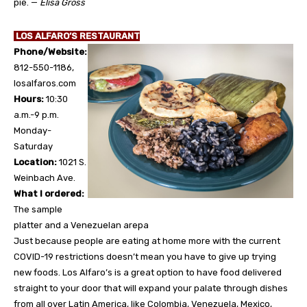
pie. —
Elisa Gross
LOS ALFARO’S RESTAURANT
P
hone/Website:
812-550-1186,
losalfaros.com
Hours:
10:30
a.m.-9 p.m.
Monday-
Saturday
Location:
1021 S.
Weinbach Ave.
What I ordered:
The sample
platter and a Venezuelan arepa
Just because people are eating at home more with the current
COVID-19 restrictions doesn’t mean you have to give up trying
new foods. Los Alfaro’s is a great option to have food delivered
straight to your door that will expand your palate through dishes
from all over Latin America, like Colombia, Venezuela, Mexico,