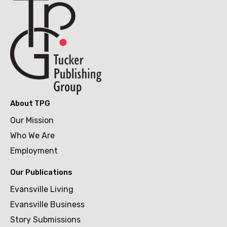
About TPG
Our Mission
Who We Are
Employment
Our Publications
Evansville Living
Evansville Business
Story Submissions