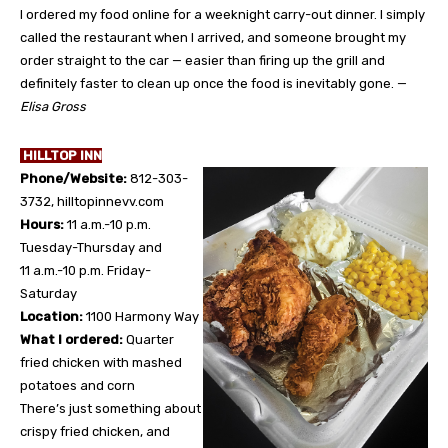
I ordered my food online for a weeknight carry-out dinner. I simply
called the restaurant when I arrived, and someone brought my
order straight to the car — easier than firing up the grill and
definitely faster to clean up once the food is inevitably gone. —
Elisa Gross
HILLTOP INN
Phone/Website:
812-303-
3732, hilltopinnevv.com
Hours:
11 a.m.-10 p.m.
Tuesday-Thursday and
11 a.m.-10 p.m. Friday-
Saturday
Location:
1100 Harmony Way
What I ordered:
Quarter
fried chicken with mashed
potatoes and corn
There’s just something about
crispy fried chicken, and