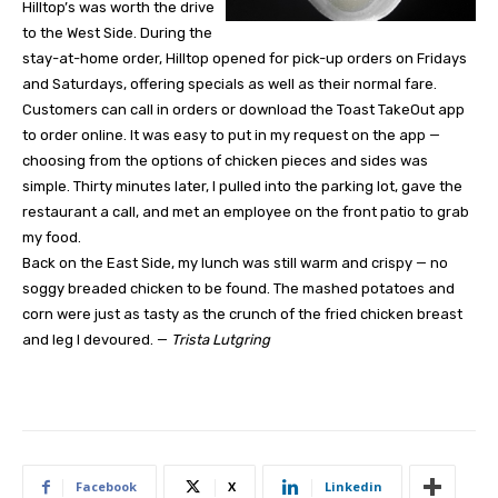
Hilltop’s was worth the drive
to the West Side. During the
stay-at-home order, Hilltop opened for pick-up orders on Fridays
and Saturdays, offering specials as well as their normal fare.
Customers can call in orders or download the Toast TakeOut app
to order online. It was easy to put in my request on the app —
choosing from the options of chicken pieces and sides was
simple. Thirty minutes later, I pulled into the parking lot, gave the
restaurant a call, and met an employee on the front patio to grab
my food.
Back on the East Side, my lunch was still warm and crispy — no
soggy breaded chicken to be found. The mashed potatoes and
corn were just as tasty as the crunch of the fried chicken breast
and leg I devoured. —
Trista Lutgring
Facebook
X
Linkedin