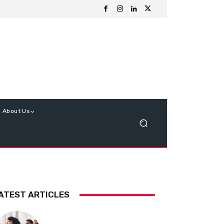
About Us
ATEST ARTICLES