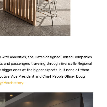
ed with amenities, the Hafer-designed United Companies
ots and passengers traveling through Evansville Regional
e bigger ones at the bigger airports, but none of them
cutive Vice President and Chief People Officer Doug
y/March story
.