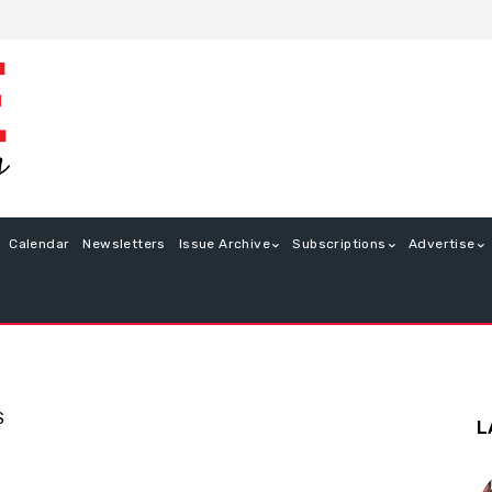
Calendar
Newsletters
Issue Archive
Subscriptions
Advertise
S
L