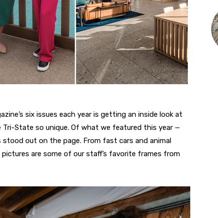
zine’s six issues each year is getting an inside look at
 Tri-State so unique. Of what we featured this year —
stood out on the page. From fast cars and animal
 pictures are some of our staff’s favorite frames from