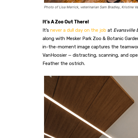
Photo of Lisa Merrick, veterinarian Sam Bradley, Kristine 
It’s A Zoo Out There!
It’s
never a dull day on the job
at
Evansville 
along with Mesker Park Zoo & Botanic Garden’
in-the-moment image captures the teamwork o
VanHoosier — distracting, scanning, and op
Feather the ostrich.