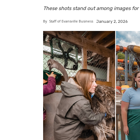
These shots stand out among images for E
By
Staff of Evansville Business
January 2, 2026