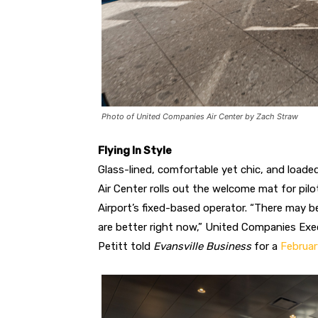
Photo of United Companies Air Center by Zach Straw
Flying In Style
Glass-lined, comfortable yet chic, and load
Air Center rolls out the welcome mat for pil
Airport’s fixed-based operator. “There may b
are better right now,” United Companies Exe
Petitt told
Evansville Business
for a
Februar