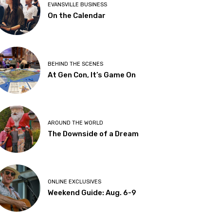
EVANSVILLE BUSINESS
On the Calendar
BEHIND THE SCENES
At Gen Con, It’s Game On
AROUND THE WORLD
The Downside of a Dream
ONLINE EXCLUSIVES
Weekend Guide: Aug. 6-9