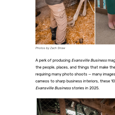
Photos by Zach Straw
A perk of producing
Evansville Business
maga
the people, places, and things that make the
requiring many photo shoots — many images 
cameos to sharp business interiors, these 10
Evansville Business
stories in 2025.