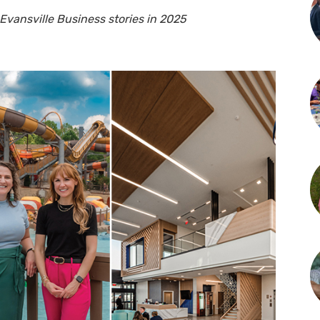
vansville Business stories in 2025