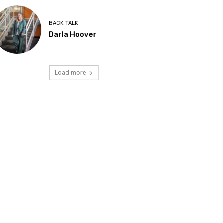
BACK TALK
Darla Hoover
Load more