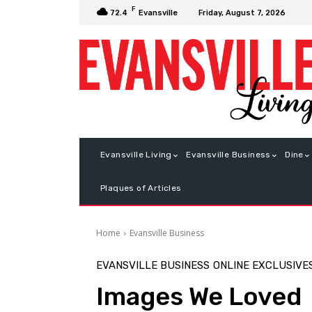
F
Friday, August 7, 2026
72.4
Evansville
Evansville Living
Evansville Business
Dine
Plaques of Articles
Home
Evansville Business
EVANSVILLE BUSINESS
ONLINE EXCLUSIVE
Images We Loved