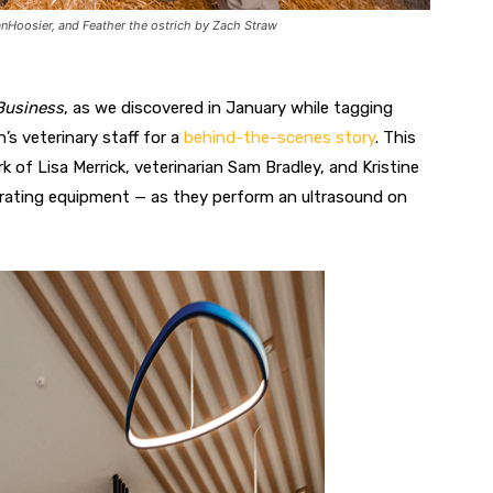
VanHoosier, and Feather the ostrich by Zach Straw
Business
, as we discovered in January while tagging
s veterinary staff for a
behind-the-scenes story
. This
f Lisa Merrick, veterinarian Sam Bradley, and Kristine
erating equipment — as they perform an ultrasound on