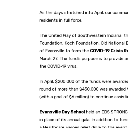
As the days stretched into April, our commu
residents in full force.
The United Way of Southwestern Indiana, th
Foundation, Koch Foundation, Old National B
of Evansville to form the
COVID-19 Crisis R
March 27. The fund’s purpose is to provide a
the COVID-19 virus.
In April, $200,000 of the funds were awarde
round of more than $450,000 was awarded to
(with a goal of $6 million) to continue assist
Evansville Day School
held an EDS STRONG on
in place of its annual gala. In addition to f
a Healthcare Heroes relief drive to the even