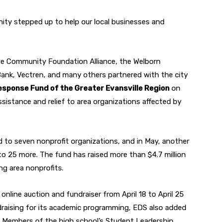
nity stepped up to help our local businesses and
e Community Foundation Alliance, the Welborn
ank, Vectren, and many others partnered with the city
esponse Fund of the Greater Evansville Region
on
ssistance and relief to area organizations affected by
d to seven nonprofit organizations, and in May, another
 25 more. The fund has raised more than $4.7 million
ing area nonprofits.
line auction and fundraiser from April 18 to April 25
undraising for its academic programming, EDS also added
t. Members of the high school’s Student Leadership