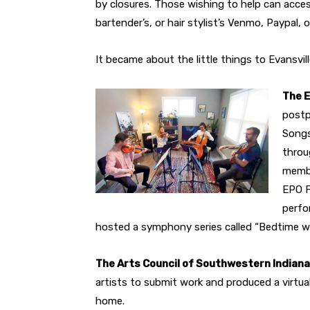
by closures. Those wishing to help can access 
bartender’s, or hair stylist’s Venmo, Paypal,
It became about the little things to Evansvill
The 
postp
Songs
throu
membe
EPO F
perfo
hosted a symphony series called “Bedtime w
The Arts Council of Southwestern Indiana
artists to submit work and produced a virtual
home.