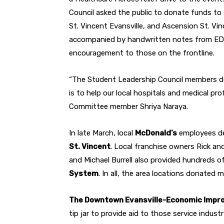
Council asked the public to donate funds t
St. Vincent Evansville, and Ascension St. V
accompanied by handwritten notes from EDS
encouragement to those on the frontline.
“The Student Leadership Council members d
is to help our local hospitals and medical p
Committee member Shriya Naraya.
In late March, local
McDonald’s
employees de
St. Vincent
. Local franchise owners Rick an
and Michael Burrell also provided hundreds of
System
. In all, the area locations donated
The Downtown Evansville-Economic Impro
tip jar to provide aid to those service indust