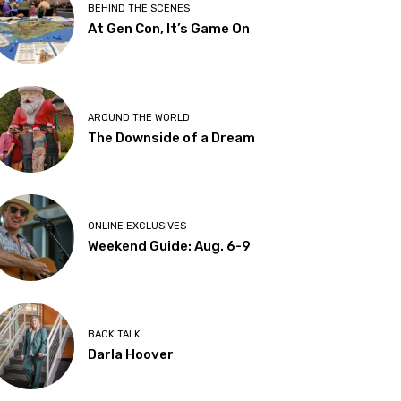
BEHIND THE SCENES
At Gen Con, It’s Game On
AROUND THE WORLD
The Downside of a Dream
ONLINE EXCLUSIVES
Weekend Guide: Aug. 6-9
BACK TALK
Darla Hoover