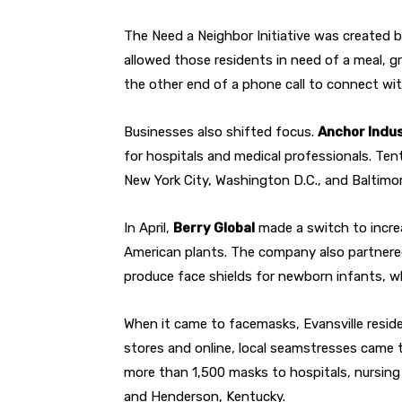
The Need a Neighbor Initiative was created 
allowed those residents in need of a meal, gro
the other end of a phone call to connect wi
Businesses also shifted focus.
Anchor Indu
for hospitals and medical professionals. Ten
New York City, Washington D.C., and Baltimor
In April,
Berry Global
made a switch to increa
American plants. The company also partner
produce face shields for newborn infants, wh
When it came to facemasks, Evansville resid
stores and online, local seamstresses came 
more than 1,500 masks to hospitals, nursing 
and Henderson, Kentucky.