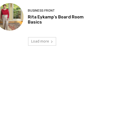
BUSINESS FRONT
Rita Eykamp’s Board Room
Basics
Load more