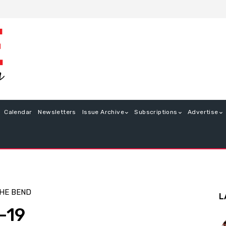
Calendar
Newsletters
Issue Archive
Subscriptions
Advertise
HE BEND
L
-19