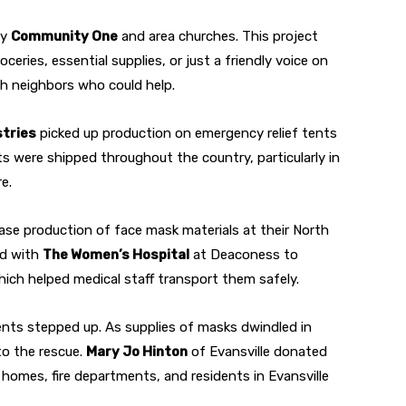
by
Community One
and area churches. This project
ceries, essential supplies, or just a friendly voice on
th neighbors who could help.
stries
picked up production on emergency relief tents
ts were shipped throughout the country, particularly in
e.
se production of face mask materials at their North
ed with
The Women’s Hospital
at Deaconess to
ich helped medical staff transport them safely.
ents stepped up. As supplies of masks dwindled in
to the rescue.
Mary Jo Hinton
of Evansville donated
homes, fire departments, and residents in Evansville