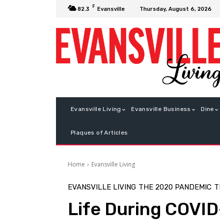
F
Thursday, August 6, 2026
82.3
Evansville
Evansville Living
Evansville Business
Dine
Plaques of Articles
Home
Evansville Living
EVANSVILLE LIVING
THE 2020 PANDEMIC
T
Life During COVID