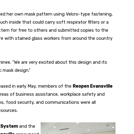
d her own mask pattern using Velcro-type fastening,
h inside that could carry soft respirator filters or a
tern for free to others and submitted copies to the
re with stained glass workers from around the country
inee. “We are very excited about this design and its
c mask design.”
eased in early May, members of the
Reopen Evansville
reas of business assistance, workplace safety and
ons, food security, and communications were all
esources.
h System
and the