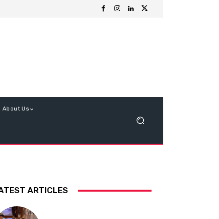
About Us
ATEST ARTICLES