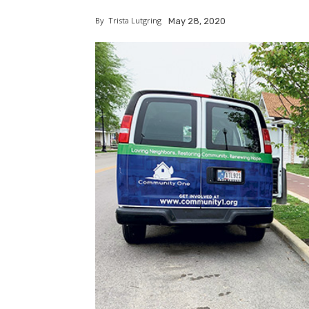
By
Trista Lutgring
May 28, 2020