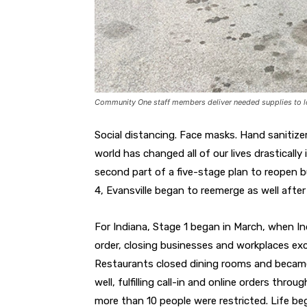
Community One staff members deliver needed supplies to lo
Social distancing. Face masks. Hand sanitiz
world has changed all of our lives drasticall
second part of a five-stage plan to reopen b
4, Evansville began to reemerge as well afte
For Indiana, Stage 1 began in March, when 
order, closing businesses and workplaces exc
Restaurants closed dining rooms and became c
well, fulfilling call-in and online orders thro
more than 10 people were restricted. Life b