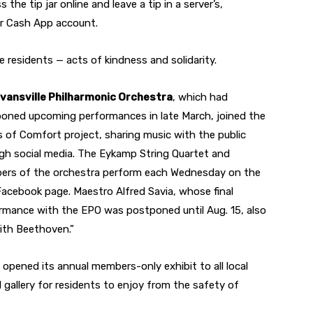
the tip jar online and leave a tip in a server’s,
 or Cash App account.
e residents — acts of kindness and solidarity.
Eva
nsville Philharmonic Orchestra
, which had
oned upcoming performances in late March, joined the
 of Comfort project, sharing music with the public
gh social media. The Eykamp String Quartet and
rs of the orchestra perform each Wednesday on the
acebook page. Maestro Alfred Savia, whose final
rmance with the EPO was postponed until Aug. 15, also
ith Beethoven.”
opened its annual members-only exhibit to all local
 gallery for residents to enjoy from the safety of