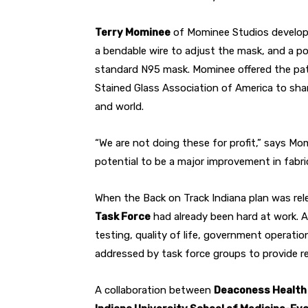
Terry Mominee
of Mominee Studios develope
a bendable wire to adjust the mask, and a pouc
standard N95 mask. Mominee offered the pat
Stained Glass Association of America to sha
and world.
“We are not doing these for profit,” says Mom
potential to be a major improvement in fabri
When the Back on Track Indiana plan was rel
Task Force
had already been hard at work. A
testing, quality of life, government operati
addressed by task force groups to provide r
A collaboration between
Deaconess Healt