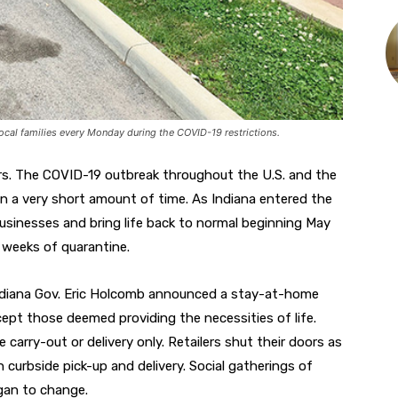
cal families every Monday during the COVID-19 restrictions.
ers. The COVID-19 outbreak throughout the U.S. and the
y in a very short amount of time. As Indiana entered the
usinesses and bring life back to normal beginning May
r weeks of quarantine.
Indiana Gov. Eric Holcomb announced a stay-at-home
ept those deemed providing the necessities of life.
arry-out or delivery only. Retailers shut their doors as
ugh curbside pick-up and delivery. Social gatherings of
egan to change.