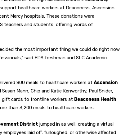
o support healthcare workers at Deaconess, Ascension
incent Mercy hospitals. These donations were
 teachers and students, offering words of
ecided the most important thing we could do right now
rofessionals,” said EDS freshman and SLC Academic
livered 800 meals to healthcare workers at
Ascension
d Susan Mann, Chip and Katie Kenworthy, Paul Snider,
 gift cards to frontline workers at
Deaconess Health
 more than 3,200 meals to healthcare workers.
vement District
jumped in as well, creating a virtual
ry employees laid off, furloughed, or otherwise affected