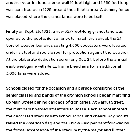
another year. Instead, a brick wall 10 feet high and 1,250 feet long
was constructed in 1925 around the athletic area. A dummy fence
was placed where the grandstands were to be built.
Finally on Sept. 25, 1926, a new 327-foot-long grandstand was
opened to the public. Built of brick to match the school, the 21
tiers of wooden benches seating 4,000 spectators were located
under a steel and red tile roof for protection against the weather.
At the elaborate dedication ceremony Oct. 29, before the annual
east-west game with Reitz, frame bleachers for an additional
3,000 fans were added.
Schools closed for the occasion and a parade consisting of the
senior classes and bands of the city high schools began marching
up Main Street behind carloads of dignitaries. At Walnut Street,
the marchers boarded streetcars to Bosse. Each school entered
the decorated stadium with school songs and cheers. Boy Scouts
raised the American flag and the Enlow Field pennant followed by
the formal acceptance of the stadium by the mayor and further