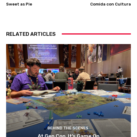
Sweet as Pie
Comida con Cultura
RELATED ARTICLES
BEHIND THE SCENES
At Gen Con, It’s Game On