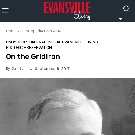
Home
Encyclopedia Evansvillia
ENCYCLOPEDIA EVANSVILLIA
EVANSVILLE LIVING
HISTORIC PRESERVATION
On the Gridiron
By
Stan Schmitt
September 8, 2017