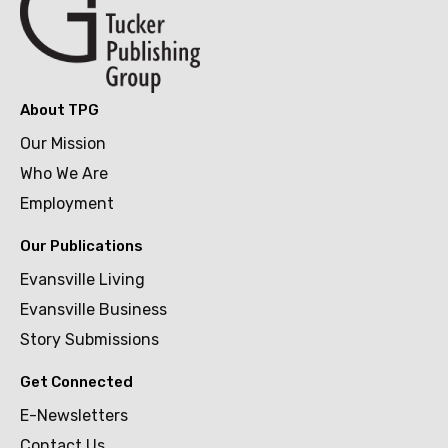
About TPG
Our Mission
Who We Are
Employment
Our Publications
Evansville Living
Evansville Business
Story Submissions
Get Connected
E-Newsletters
Contact Us