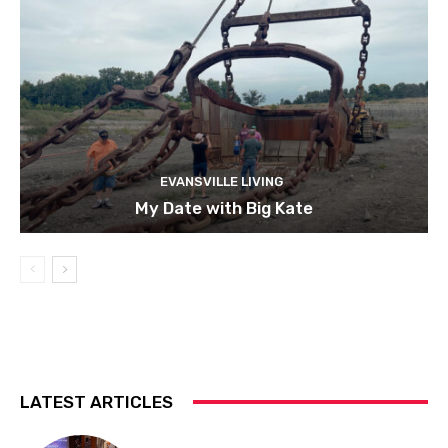
EVANSVILLE LIVING
My Date with Big Kate
LATEST ARTICLES