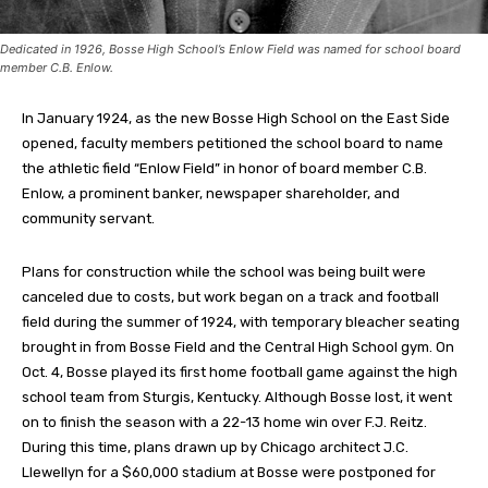
Dedicated in 1926, Bosse High School’s Enlow Field was named for school board
member C.B. Enlow.
In January 1924, as the new Bosse High School on the East Side
opened, faculty members petitioned the school board to name
the athletic field “Enlow Field” in honor of board member C.B.
Enlow, a prominent banker, newspaper shareholder, and
community servant.
Plans for construction while the school was being built were
canceled due to costs, but work began on a track and football
field during the summer of 1924, with temporary bleacher seating
brought in from Bosse Field and the Central High School gym. On
Oct. 4, Bosse played its first home football game against the high
school team from Sturgis, Kentucky. Although Bosse lost, it went
on to finish the season with a 22-13 home win over F.J. Reitz.
During this time, plans drawn up by Chicago architect J.C.
Llewellyn for a $60,000 stadium at Bosse were postponed for