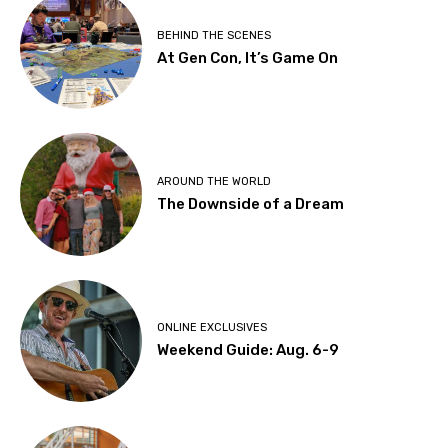
BEHIND THE SCENES
At Gen Con, It’s Game On
AROUND THE WORLD
The Downside of a Dream
ONLINE EXCLUSIVES
Weekend Guide: Aug. 6-9