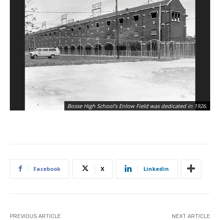
Th
Bosse High School’s Enlow Field was dedicated in 1926.
Bo
Facebook
X
Linkedin
PREVIOUS ARTICLE
NEXT ARTICLE