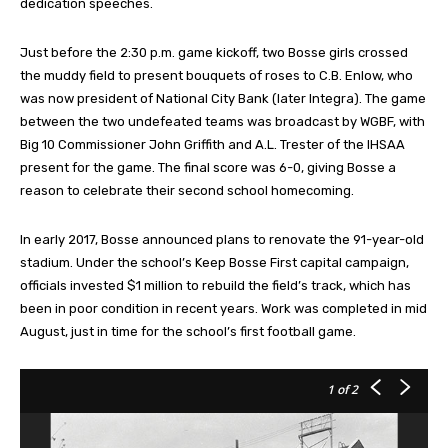
dedication speeches.
Just before the 2:30 p.m. game kickoff, two Bosse girls crossed
the muddy field to present bouquets of roses to C.B. Enlow, who
was now president of National City Bank (later Integra). The game
between the two undefeated teams was broadcast by WGBF, with
Big 10 Commissioner John Griffith and A.L. Trester of the IHSAA
present for the game. The final score was 6-0, giving Bosse a
reason to celebrate their second school homecoming.
In early 2017, Bosse announced plans to renovate the 91-year-old
stadium. Under the school’s Keep Bosse First capital campaign,
officials invested $1 million to rebuild the field’s track, which has
been in poor condition in recent years. Work was completed in mid
August, just in time for the school’s first football game.
1
of 2