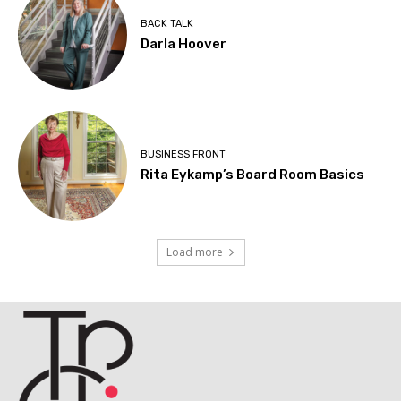
BACK TALK
Darla Hoover
BUSINESS FRONT
Rita Eykamp’s Board Room Basics
Load more