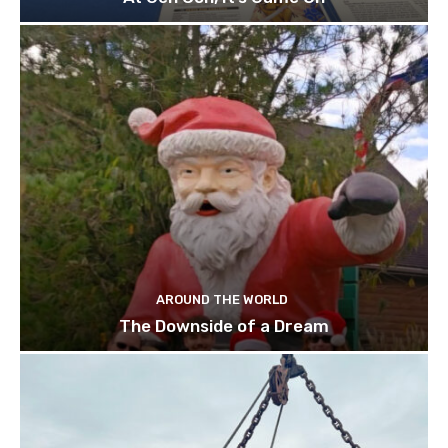
AROUND THE WORLD
The Downside of a Dream