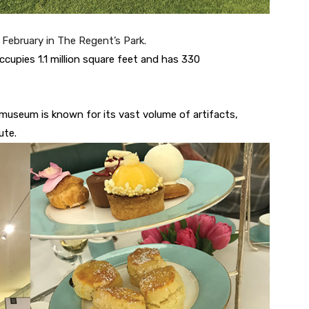
e February in The Regent’s Park.
upies 1.1 million square feet and has 330
museum is known for its vast volume of artifacts,
ute.