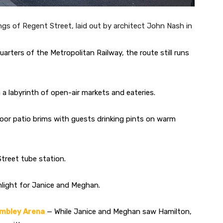
gs of Regent Street, laid out by architect John Nash in
uarters of the Metropolitan Railway, the route still runs
 labyrinth of open-air markets and eateries.
door patio brims with guests drinking pints on warm
treet tube station.
light for Janice and Meghan.
embley Arena
— While Janice and Meghan saw Hamilton,