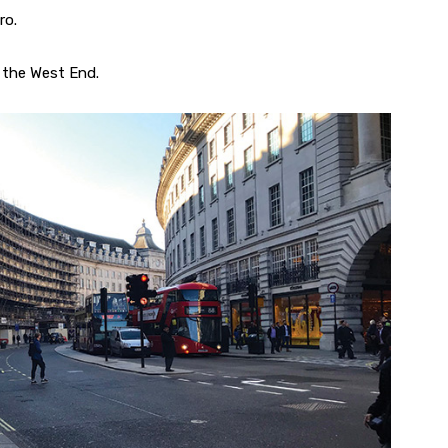
ro.
 the West End.