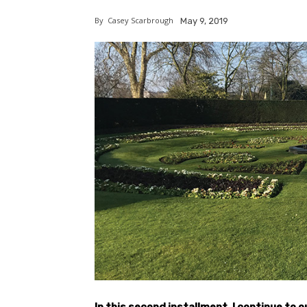
By
Casey Scarbrough
May 9, 2019