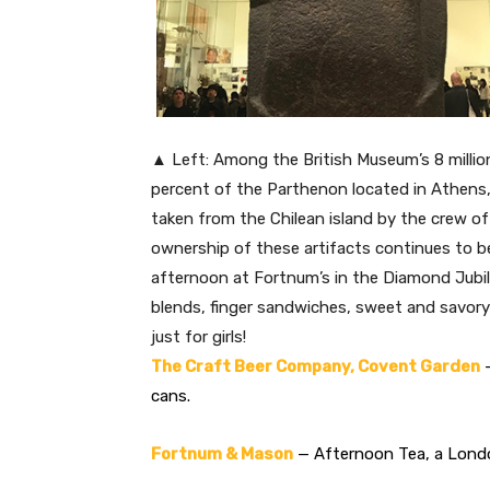
▲ Left: Among the British Museum’s 8 millio
percent of the Parthenon located in Athens,
taken from the Chilean island by the crew o
ownership of these artifacts continues to be
afternoon at Fortnum’s in the Diamond Jub
blends, finger sandwiches, sweet and savory
just for girls!
The Craft Beer Company, Covent Garden
—
cans.
Fortnum & Mason
— Afternoon Tea, a Londo