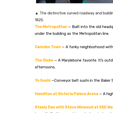
▲ The distinctive curved roadway and buildin
1825.
The Metropolitan
— Built into the old headq
under the building as the Metropolitan line.
Camden Town
— A funky neighborhood with a
The Globe
— A Marylebone favorite. It’s out
afternoons.
Yo Sushi
—Conveyor belt sushi in the Baker S
Hamilton at Victoria Palace Arena
— A high
Steely Dan with Steve Winwood at SSE W