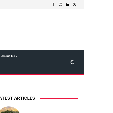
About Us
ATEST ARTICLES