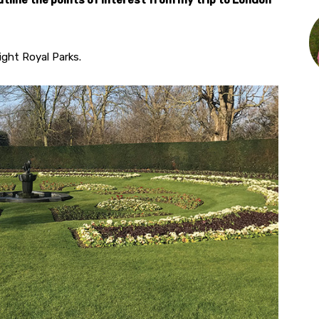
outline the points of interest from my trip to London
ght Royal Parks.