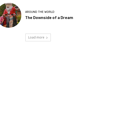
AROUND THE WORLD
The Downside of a Dream
Load more