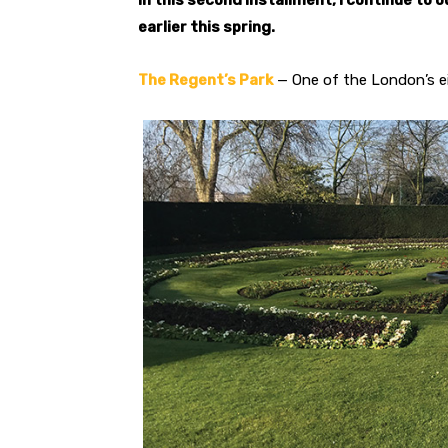
In this second installment, I continue to 
earlier this spring.
The Regent’s Park
— One of the London’s ei