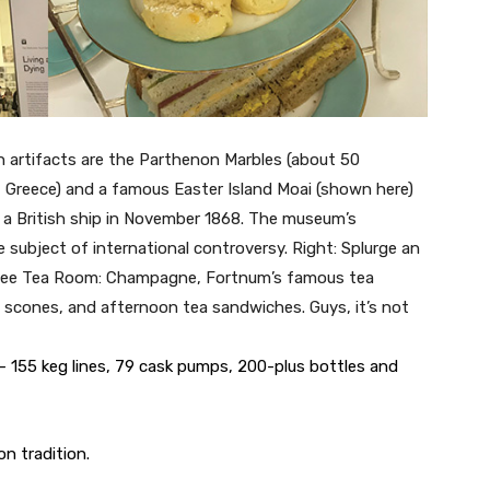
n artifacts are the Parthenon Marbles (about 50
 Greece) and a famous Easter Island Moai (shown here)
f a British ship in November 1868. The museum’s
 subject of international controversy. Right: Splurge an
ilee Tea Room: Champagne, Fortnum’s famous tea
 scones, and afternoon tea sandwiches. Guys, it’s not
 155 keg lines, 79 cask pumps, 200-plus bottles and
n tradition.