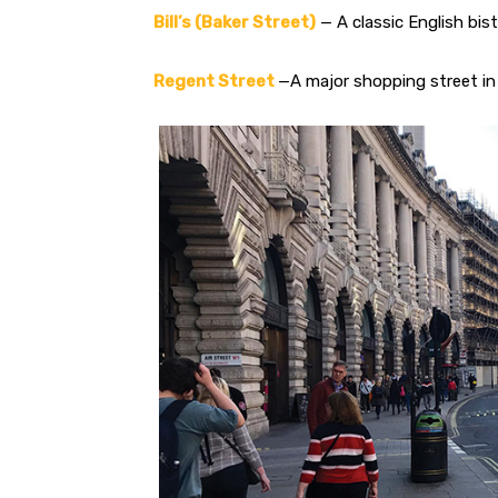
Bill’s (Baker Street)
— A classic English bist
Regent Street
—A major shopping street in