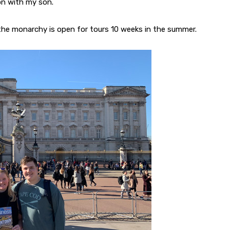
don with my son.
the monarchy is open for tours 10 weeks in the summer.