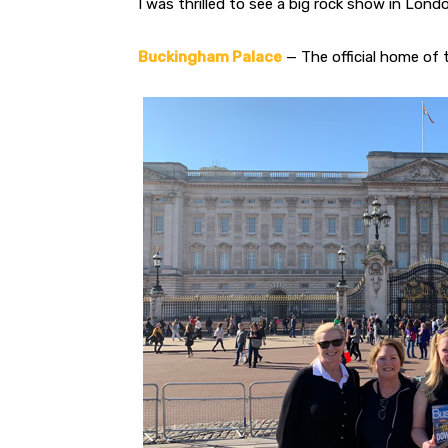
I was thrilled to see a big rock show in Lon
Buckingham Palace
— The official home of 