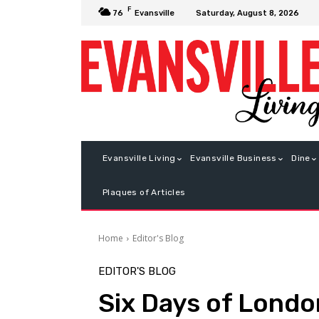
F
Saturday, August 8, 2026
76
Evansville
Evansville Living
Evansville Business
Dine
Plaques of Articles
Home
Editor's Blog
EDITOR'S BLOG
Six Days of London