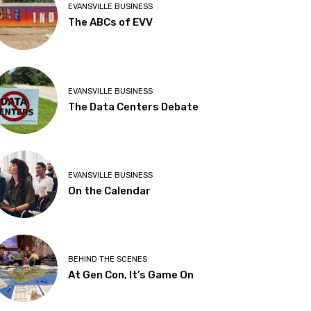
EVANSVILLE BUSINESS
The ABCs of EVV
EVANSVILLE BUSINESS
The Data Centers Debate
EVANSVILLE BUSINESS
On the Calendar
BEHIND THE SCENES
At Gen Con, It’s Game On