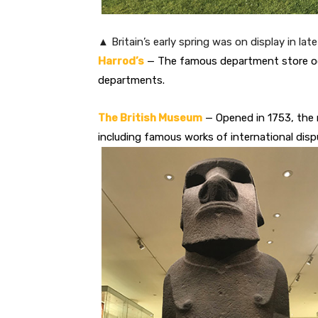
▲ Britain’s early spring was on display in lat
Harrod’s
— The famous department store occ
departments.
The British Museum
— Opened in 1753, the 
including famous works of international disp