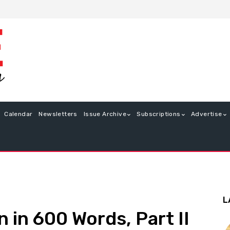
Calendar
Newsletters
Issue Archive
Subscriptions
Advertise
L
 in 600 Words, Part II