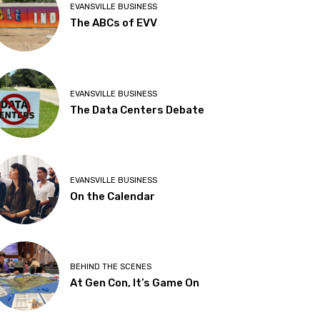
EVANSVILLE BUSINESS
The ABCs of EVV
EVANSVILLE BUSINESS
The Data Centers Debate
EVANSVILLE BUSINESS
On the Calendar
BEHIND THE SCENES
At Gen Con, It’s Game On