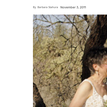
By
Barbara Stahura
November 3, 2011