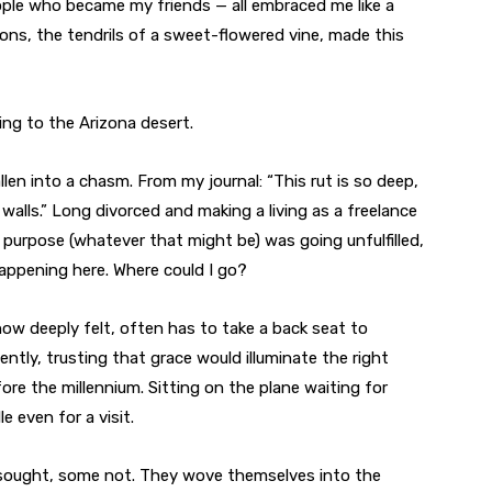
ople who became my friends — all embraced me like a
ons, the tendrils of a sweet-flowered vine, made this
oving to the Arizona desert.
allen into a chasm. From my journal: “This rut is so deep,
 walls.” Long divorced and making a living as a freelance
’s purpose (whatever that might be) was going unfulfilled,
happening here. Where could I go?
ow deeply felt, often has to take a back seat to
iently, trusting that grace would illuminate the right
fore the millennium. Sitting on the plane waiting for
e even for a visit.
 sought, some not. They wove themselves into the