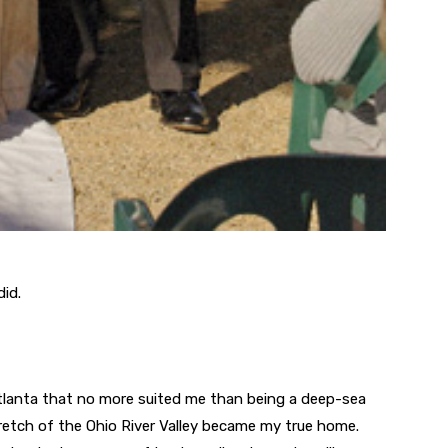
did.
n Atlanta that no more suited me than being a deep-sea
 stretch of the Ohio River Valley became my true home.