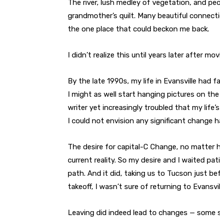
The river, lush medley of vegetation, and pe
grandmother’s quilt. Many beautiful connecti
the one place that could beckon me back.
I didn’t realize this until years later after m
By the late 1990s, my life in Evansville had f
I might as well start hanging pictures on the
writer yet increasingly troubled that my life
I could not envision any significant change 
The desire for capital-C Change, no matter h
current reality. So my desire and I waited pat
path. And it did, taking us to Tucson just be
takeoff, I wasn’t sure of returning to Evansvill
Leaving did indeed lead to changes — some