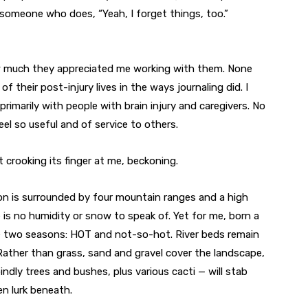
someone who does, “Yeah, I forget things, too.”
w much they appreciated me working with them. None
f their post-injury lives in the ways journaling did. I
 primarily with people with brain injury and caregivers. No
eel so useful and of service to others.
t crooking its finger at me, beckoning.
son is surrounded by four mountain ranges and a high
e is no humidity or snow to speak of. Yet for me, born a
are two seasons: HOT and not-so-hot. River beds remain
 Rather than grass, sand and gravel cover the landscape,
ndly trees and bushes, plus various cacti — will stab
n lurk beneath.