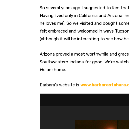
So several years ago I suggested to Ken tha
Having lived only in California and Arizona, 
he loves me). So we visited and bought some
felt embraced and welcomed in ways Tucson h
(although it will be interesting to see how he
Arizona proved a most worthwhile and grace-f
Southwestern Indiana for good. We’re watchi
We are home.
Barbara’s website is
www.barbarastahura.