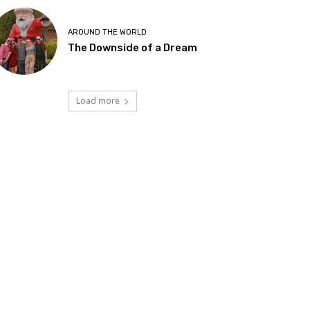
AROUND THE WORLD
The Downside of a Dream
Load more