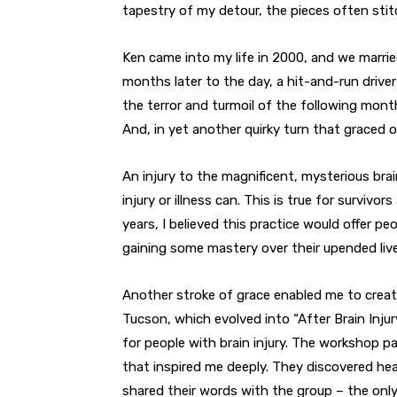
tapestry of my detour, the pieces often sti
Ken came into my life in 2000, and we marrie
months later to the day, a hit-and-run driver 
the terror and turmoil of the following month
And, in yet another quirky turn that graced ou
An injury to the magnificent, mysterious brai
injury or illness can. This is true for survivors
years, I believed this practice would offer pe
gaining some mastery over their upended live
Another stroke of grace enabled me to creat
Tucson, which evolved into “After Brain Injur
for people with brain injury. The workshop pa
that inspired me deeply. They discovered hea
shared their words with the group – the only