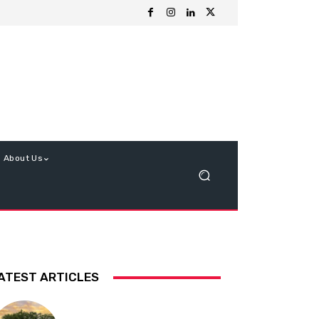
About Us
ATEST ARTICLES