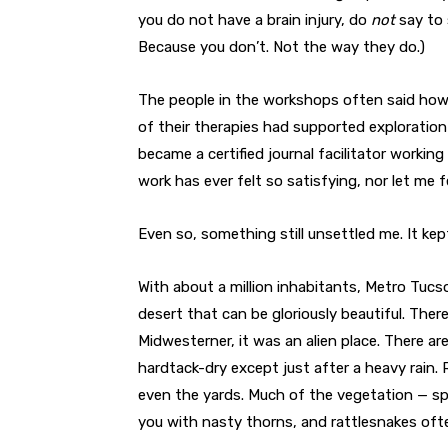
you do not have a brain injury, do
not
say to 
Because you don’t. Not the way they do.)
The people in the workshops often said ho
of their therapies had supported exploration o
became a certified journal facilitator working
work has ever felt so satisfying, nor let me f
Even so, something still unsettled me. It kep
With about a million inhabitants, Metro Tuc
desert that can be gloriously beautiful. Ther
Midwesterner, it was an alien place. There 
hardtack-dry except just after a heavy rain.
even the yards. Much of the vegetation — spi
you with nasty thorns, and rattlesnakes ofte