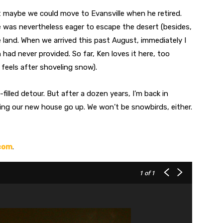
t maybe we could move to Evansville when he retired.
he was nevertheless eager to escape the desert (besides,
 land. When we arrived this past August, immediately I
ad never provided. So far, Ken loves it here, too
 feels after shoveling snow).
illed detour. But after a dozen years, I’m back in
ng our new house go up. We won’t be snowbirds, either.
com
.
1
of 1