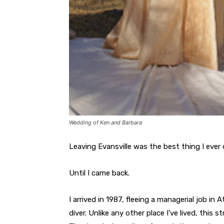
Wedding of Ken and Barbara
Leaving Evansville was the best thing I ever 
Until I came back.
I arrived in 1987, fleeing a managerial job i
diver. Unlike any other place I’ve lived, this