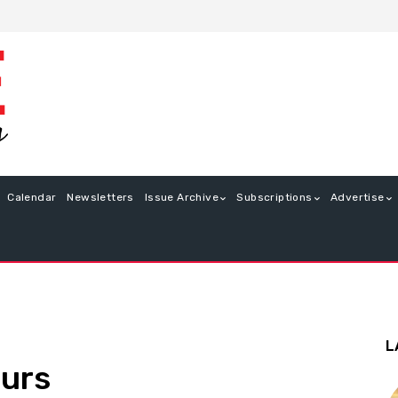
Calendar
Newsletters
Issue Archive
Subscriptions
Advertise
L
ours