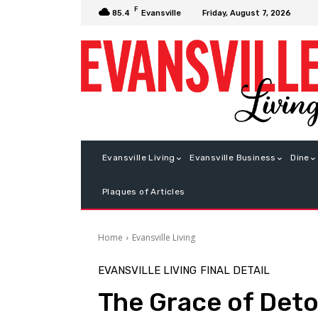
F
Friday, August 7, 2026
85.4
Evansville
Evansville Living
Evansville Business
Dine
Plaques of Articles
Home
Evansville Living
EVANSVILLE LIVING
FINAL DETAIL
The Grace of Det