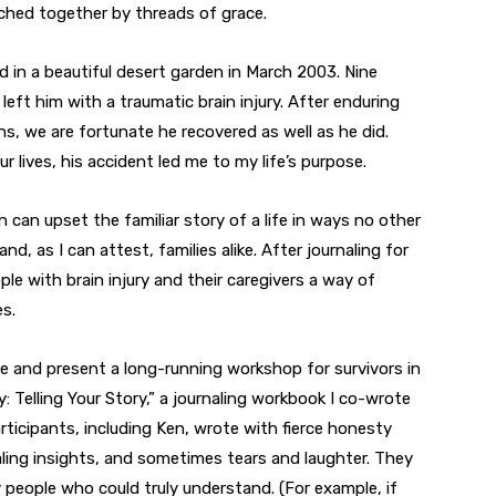
tched together by threads of grace.
d in a beautiful desert garden in March 2003. Nine
left him with a traumatic brain injury. After enduring
s, we are fortunate he recovered as well as he did.
r lives, his accident led me to my life’s purpose.
n can upset the familiar story of a life in ways no other
 and, as I can attest, families alike. After journaling for
ople with brain injury and their caregivers a way of
s.
e and present a long-running workshop for survivors in
y: Telling Your Story,” a journaling workbook I co-wrote
rticipants, including Ken, wrote with fierce honesty
ling insights, and sometimes tears and laughter. They
 people who could truly understand. (For example, if