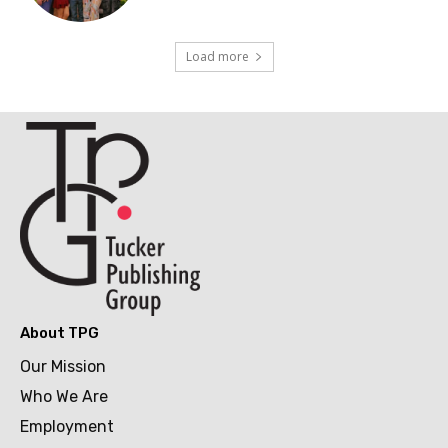
Load more
About TPG
Our Mission
Who We Are
Employment