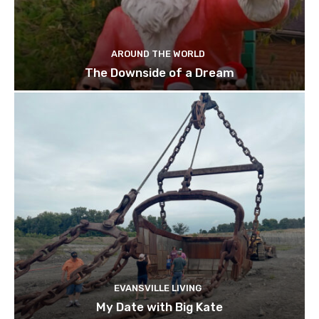
AROUND THE WORLD
The Downside of a Dream
EVANSVILLE LIVING
My Date with Big Kate