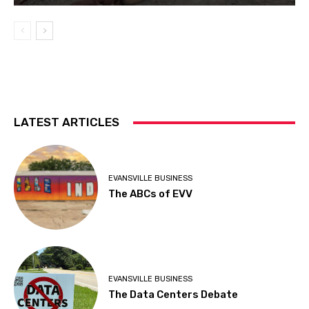
LATEST ARTICLES
EVANSVILLE BUSINESS
The ABCs of EVV
EVANSVILLE BUSINESS
The Data Centers Debate