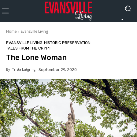
Home
Evansville Living
EVANSVILLE LIVING
HISTORIC PRESERVATION
TALES FROM THE CRYPT
The Lone Woman
By
Trista Lutgring
September 29, 2020