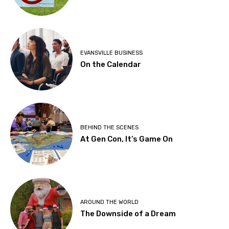
EVANSVILLE BUSINESS
On the Calendar
BEHIND THE SCENES
At Gen Con, It’s Game On
AROUND THE WORLD
The Downside of a Dream