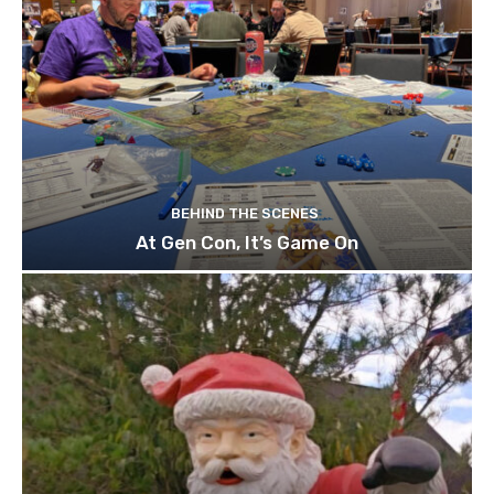
BEHIND THE SCENES
At Gen Con, It’s Game On