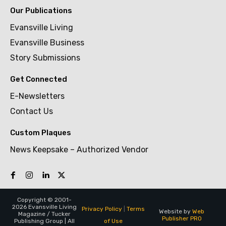
Our Publications
Evansville Living
Evansville Business
Story Submissions
Get Connected
E-Newsletters
Contact Us
Custom Plaques
News Keepsake – Authorized Vendor
Copyright © 2001-
2026 Evansville Living
Privacy Policy
|
Terms
Website by
Web
Magazine / Tucker
Publisher PRO
of Use
Publishing Group | All