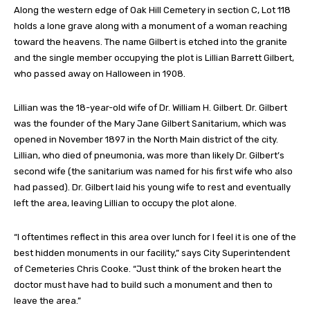
Along the western edge of Oak Hill Cemetery in section C, Lot 118
holds a lone grave along with a monument of a woman reaching
toward the heavens. The name Gilbert is etched into the granite
and the single member occupying the plot is Lillian Barrett Gilbert,
who passed away on Halloween in 1908.
Lillian was the 18-year-old wife of Dr. William H. Gilbert. Dr. Gilbert
was the founder of the Mary Jane Gilbert Sanitarium, which was
opened in November 1897 in the North Main district of the city.
Lillian, who died of pneumonia, was more than likely Dr. Gilbert’s
second wife (the sanitarium was named for his first wife who also
had passed). Dr. Gilbert laid his young wife to rest and eventually
left the area, leaving Lillian to occupy the plot alone.
“I oftentimes reflect in this area over lunch for I feel it is one of the
best hidden monuments in our facility,” says City Superintendent
of Cemeteries Chris Cooke. “Just think of the broken heart the
doctor must have had to build such a monument and then to
leave the area.”