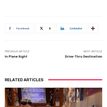
Facebook
X
Linkedin
PREVIOUS ARTICLE
NEXT ARTICLE
In Plane Sight
Drive-Thru Destination
RELATED ARTICLES