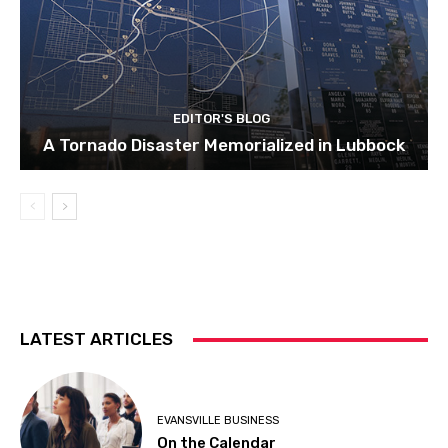
EDITOR'S BLOG
A Tornado Disaster Memorialized in Lubbock
LATEST ARTICLES
EVANSVILLE BUSINESS
On the Calendar