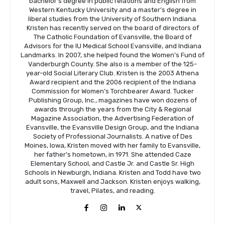
bachelor’s degree in public relations and English from
Western Kentucky University and a master’s degree in
liberal studies from the University of Southern Indiana.
Kristen has recently served on the board of directors of
The Catholic Foundation of Evansville, the Board of
Advisors for the IU Medical School Evansville, and Indiana
Landmarks. In 2007, she helped found the Women’s Fund of
Vanderburgh County. She also is a member of the 125-
year-old Social Literary Club. Kristen is the 2003 Athena
Award recipient and the 2006 recipient of the Indiana
Commission for Women’s Torchbearer Award. Tucker
Publishing Group, Inc., magazines have won dozens of
awards through the years from the City & Regional
Magazine Association, the Advertising Federation of
Evansville, the Evansville Design Group, and the Indiana
Society of Professional Journalists. A native of Des
Moines, Iowa, Kristen moved with her family to Evansville,
her father’s hometown, in 1971. She attended Caze
Elementary School, and Castle Jr. and Castle Sr. High
Schools in Newburgh, Indiana. Kristen and Todd have two
adult sons, Maxwell and Jackson. Kristen enjoys walking,
travel, Pilates, and reading.