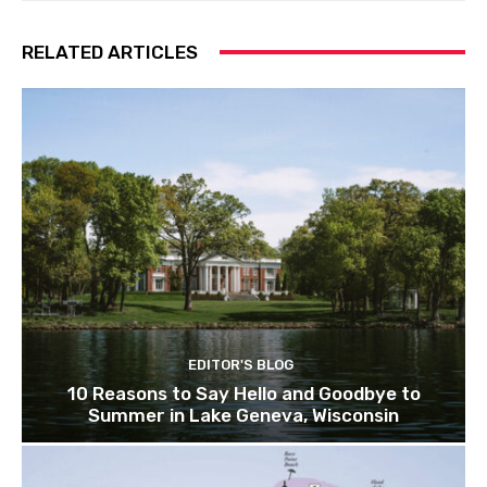
RELATED ARTICLES
EDITOR'S BLOG
10 Reasons to Say Hello and Goodbye to
Summer in Lake Geneva, Wisconsin