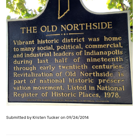
Submitted by
Kristen Tucker
on
09/24/2014