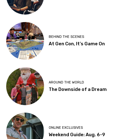
BEHIND THE SCENES
At Gen Con, It’s Game On
AROUND THE WORLD
The Downside of a Dream
ONLINE EXCLUSIVES
Weekend Guide: Aug. 6-9