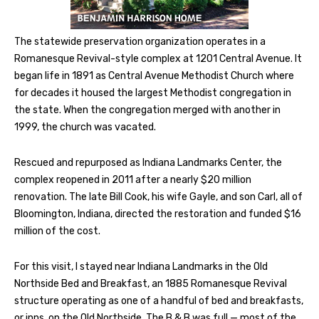
The statewide preservation organization operates in a
Romanesque Revival-style complex at 1201 Central Avenue. It
began life in 1891 as Central Avenue Methodist Church where
for decades it housed the largest Methodist congregation in
the state. When the congregation merged with another in
1999, the church was vacated.
Rescued and repurposed as Indiana Landmarks Center, the
complex reopened in 2011 after a nearly $20 million
renovation. The late Bill Cook, his wife Gayle, and son Carl, all of
Bloomington, Indiana, directed the restoration and funded $16
million of the cost.
For this visit, I stayed near Indiana Landmarks in the Old
Northside Bed and Breakfast, an 1885 Romanesque Revival
structure operating as one of a handful of bed and breakfasts,
or inns, on the Old Northside. The B & B was full — most of the