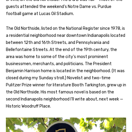
guests attended the weekend’s Notre Dame vs. Purdue
football game at Lucas Oil Stadium.
The Old Northside, listed on the National Register since 1978, is
a residential neighborhood near downtown Indianapolis located
between 12th and 16th Streets, and Pennsylvania and
Bellefontaine Streets. At the end of the 19th century, the
area was home to some of the city’s most prominent
businessmen, merchants, and politicians. The President
Benjamin Harrison home is located in the neighborhood. (It was
closed during my Sunday stroll.) Novelist and two-time
Pulitzer Prize winner for literature Booth Tarkington, grew up in
the Old Northside. His most famous novel is based on the
second Indianapolis neighborhood I’ll write about, next week —
Historic Woodruff Place.