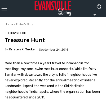
Home
Editor's Blog
EDITOR'S BLOG
Treasure Hunt
By
Kristen K. Tucker
September 24, 2014
More than a few times a year I travel to Indianapolis for
meetings, my sons’ swim meets, or concerts. While I’m fairly
familiar with downtown, the city is full of neighborhoods I’ve
never explored. Recently, for the annual meeting of Indiana
Landmarks, I spent the weekend in the Old Northside
neighborhood of Indianapolis, where the organization has been
headquartered since 2011.