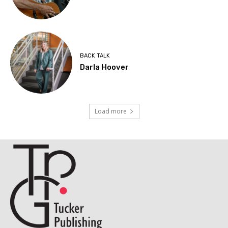
BACK TALK
Darla Hoover
Load more