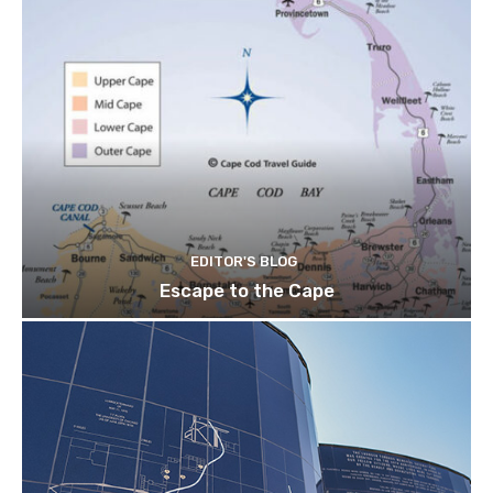
EDITOR'S BLOG
Escape to the Cape