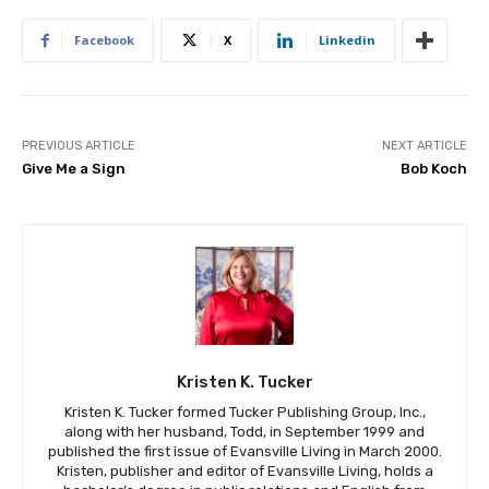
Facebook
X
Linkedin
PREVIOUS ARTICLE
NEXT ARTICLE
Give Me a Sign
Bob Koch
Kristen K. Tucker
Kristen K. Tucker formed Tucker Publishing Group, Inc.,
along with her husband, Todd, in September 1999 and
published the first issue of Evansville Living in March 2000.
Kristen, publisher and editor of Evansville Living, holds a