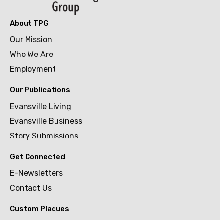
About TPG
Our Mission
Who We Are
Employment
Our Publications
Evansville Living
Evansville Business
Story Submissions
Get Connected
E-Newsletters
Contact Us
Custom Plaques