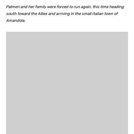
Palmeri and her family were forced to run again, this time heading
south toward the Allies and arriving in the small Italian town of
Amandola.