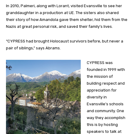
In 2010, Palmeri, along with Lorant, visited Evansville to see her
granddaughter in a production at UE. The sisters also shared
their story of how Amandola gave them shelter, hid them from the
Nazis at great personal risk, and saved their family’s lives.
“CYPRESS had brought Holocaust survivors before, but never a
pair of siblings,” says Abrams.
CYPRESS was
founded in 1999 with
the mission of
building respect and
appreciation for
diversity in
Evansville’s schools
and community. One
way they accomplish
this is by hosting
speakers to talk at