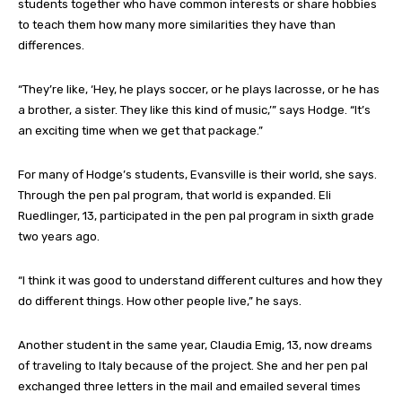
students together who have common interests or share hobbies
to teach them how many more similarities they have than
differences.
“They’re like, ‘Hey, he plays soccer, or he plays lacrosse, or he has
a brother, a sister. They like this kind of music,’” says Hodge. “It’s
an exciting time when we get that package.”
For many of Hodge’s students, Evansville is their world, she says.
Through the pen pal program, that world is expanded. Eli
Ruedlinger, 13, participated in the pen pal program in sixth grade
two years ago.
“I think it was good to understand different cultures and how they
do different things. How other people live,” he says.
Another student in the same year, Claudia Emig, 13, now dreams
of traveling to Italy because of the project. She and her pen pal
exchanged three letters in the mail and emailed several times