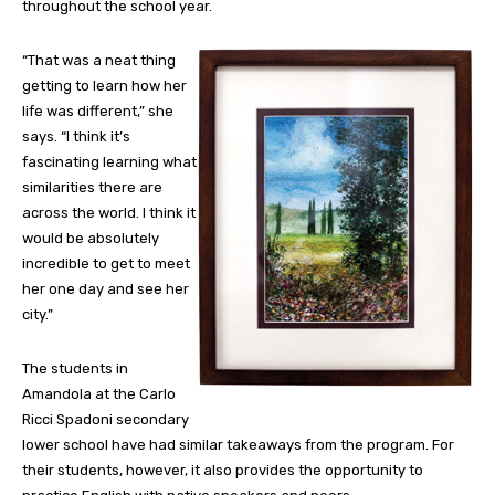
throughout the school year.
“That was a neat thing
getting to learn how her
life was different,” she
says. “I think it’s
fascinating learning what
similarities there are
across the world. I think it
would be absolutely
incredible to get to meet
her one day and see her
city.”
The students in
Amandola at the Carlo
Ricci Spadoni secondary
lower school have had similar takeaways from the program. For
their students, however, it also provides the opportunity to