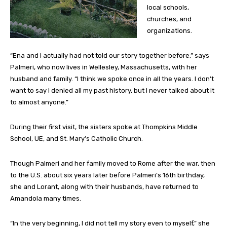
local schools,
churches, and
organizations.
“Ena and I actually had not told our story together before,” says
Palmeri, who now lives in Wellesley, Massachusetts, with her
husband and family. “I think we spoke once in all the years. I don’t
want to say I denied all my past history, but I never talked about it
to almost anyone.”
During their first visit, the sisters spoke at Thompkins Middle
School, UE, and St. Mary’s Catholic Church.
Though Palmeri and her family moved to Rome after the war, then
to the U.S. about six years later before Palmeri’s 16th birthday,
she and Lorant, along with their husbands, have returned to
Amandola many times.
“In the very beginning, I did not tell my story even to myself,” she