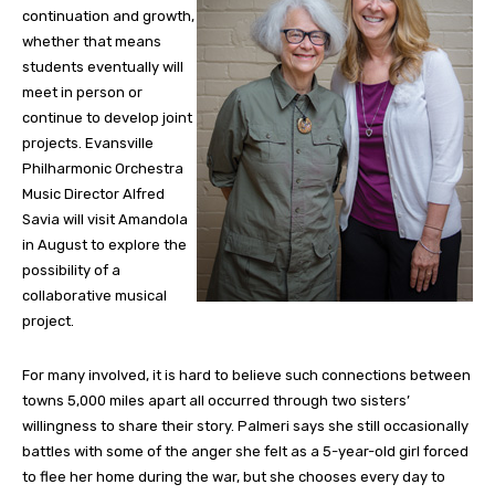
continuation and growth,
whether that means
students eventually will
meet in person or
continue to develop joint
projects. Evansville
Philharmonic Orchestra
Music Director Alfred
Savia will visit Amandola
in August to explore the
possibility of a
collaborative musical
project.
For many involved, it is hard to believe such connections between
towns 5,000 miles apart all occurred through two sisters’
willingness to share their story. Palmeri says she still occasionally
battles with some of the anger she felt as a 5-year-old girl forced
to flee her home during the war, but she chooses every day to