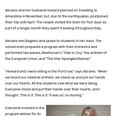
Abrams and her husband Howard planned on traveling to
Amandola in November, but, due to the earthquakes, postponed
their trip until April. The couple visited the town for four days as
part of a longer month they spent traveling throughout Italy.
Abrams met Baglioni and spoke to students in her class. The
school even prepared a program with their orchestra and
performed two pieces, Beethoven’s “Ode to Joy,” the anthem of
the European Union, and “The Star-Spangled Banner.”
“Howard and I were sitting in the front row,” says Abrams. “When
we heard our national anthem, we stood up and put our hands
over our hearts. All the students saw what we were doing.
Everyone stood and put their hands over their hearts, and I
thought, ‘This is it. This is it.’ It was so, so moving.”
Everyone involved in the
program wishes for its