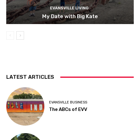
EVANSVILLE LIVING
My Date with Big Kate
LATEST ARTICLES
EVANSVILLE BUSINESS
The ABCs of EVV