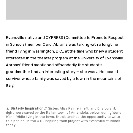
Evansville native and CYPRESS (Committee to Promote Respect
in Schools) member Carol Abrams was talking with a longtime
friend living in Washington, D.C., at the time who knew a student
interested in the theater program at the University of Evansville.
Abrams’ friend mentioned offhandedly the student’s
grandmother had an interesting story — she was a Holocaust
survivor whose family was saved by a town in the mountains of
Italy.
▲
Sisterly Inspiration
// Sisters Alisa Palmeri, left, and Ena Lorant,
right, were saved by the Italian town of Amandola, below, during World
War II. While living in the town, the sisters had the opportunity to write
to a pen pal in the U.S., inspiring their project with Evansville students
today.