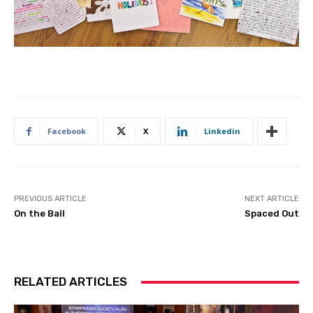
Facebook
X
Linkedin
PREVIOUS ARTICLE
NEXT ARTICLE
On the Ball
Spaced Out
RELATED ARTICLES