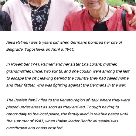
Alisa Palmeri was 5 years old when Germans bombed her city of
Belgrade, Yugoslavia, on April 6, 1941.
In November 1941, Palmeri and her sister Ena Lorant, mother,
grandmother, uncle, two aunts, and one cousin were among the last
to escape the city, leaving behind the country they had called home
and their father, who was fighting against the Germans in the war.
The Jewish family fled to the Veneto region of Italy, where they were
placed under arrest as soon as they arrived. Though having to
report daily to the local police, the family lived in relative peace until
the summer of 1943, when Italian leader Benito Mussolini was
overthrown and chaos erupted.