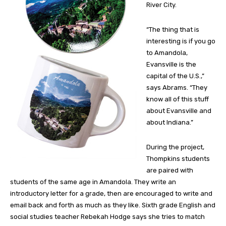
River City.
“The thing that is
interesting is if you go
to Amandola,
Evansville is the
capital of the U.S.,”
says Abrams. “They
know all of this stuff
about Evansville and
about Indiana.”
During the project,
Thompkins students
are paired with
students of the same age in Amandola. They write an
introductory letter for a grade, then are encouraged to write and
email back and forth as much as they like. Sixth grade English and
social studies teacher Rebekah Hodge says she tries to match