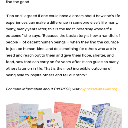
find the good.
“Ena and I agreed if one could have a dream about how one’s life
experiences can make a difference in someone else’s life many,
many, many years later, this is the most incredibly wonderful
outcome,” she says. “Because the basic story is how a handful of
people — of decent human beings — when they find the courage
to just be human, kind, and do something for others who are in
need and reach out to them and give them hope, shelter, and
food, how that can carry on for years after. It can guide so many
others later on in life. That is the most incredible outcome of
being able to inspire others and tell our story.”
For more information about CYPRESS, visit
cypressevansville.org
.