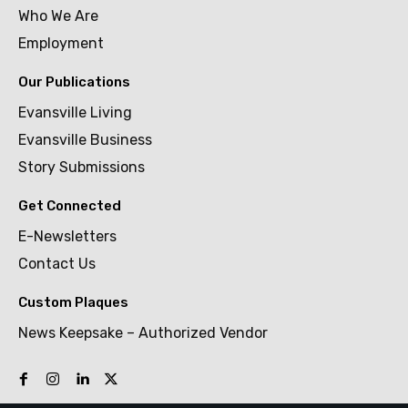
Who We Are
Employment
Our Publications
Evansville Living
Evansville Business
Story Submissions
Get Connected
E-Newsletters
Contact Us
Custom Plaques
News Keepsake – Authorized Vendor