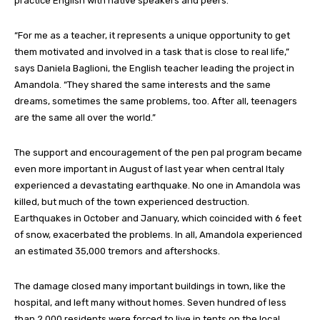
practice English with native speakers and peers.
“For me as a teacher, it represents a unique opportunity to get
them motivated and involved in a task that is close to real life,”
says Daniela Baglioni, the English teacher leading the project in
Amandola. “They shared the same interests and the same
dreams, sometimes the same problems, too. After all, teenagers
are the same all over the world.”
The support and encouragement of the pen pal program became
even more important in August of last year when central Italy
experienced a devastating earthquake. No one in Amandola was
killed, but much of the town experienced destruction.
Earthquakes in October and January, which coincided with 6 feet
of snow, exacerbated the problems. In all, Amandola experienced
an estimated 35,000 tremors and aftershocks.
The damage closed many important buildings in town, like the
hospital, and left many without homes. Seven hundred of less
than 2,000 residents were forced to live in tents on the local