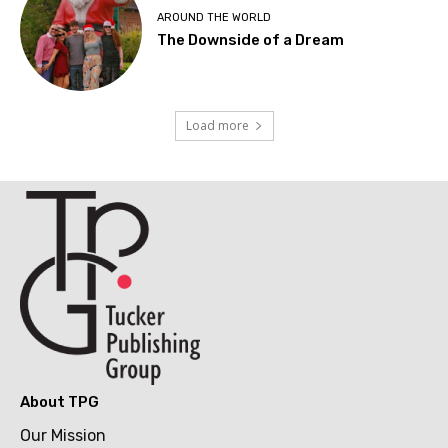
AROUND THE WORLD
The Downside of a Dream
Load more
About TPG
Our Mission