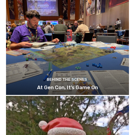
BEHIND THE SCENES
At Gen Con, It’s Game On