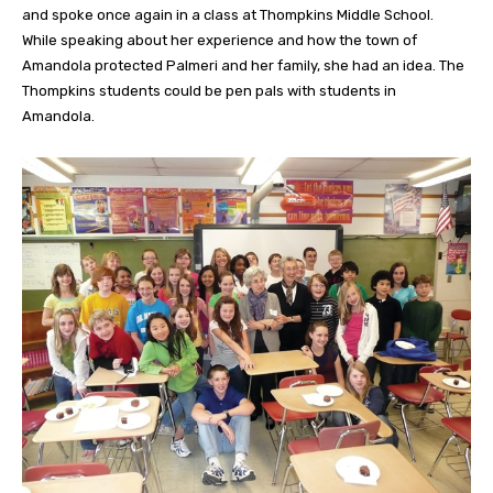
and spoke once again in a class at Thompkins Middle School.
While speaking about her experience and how the town of
Amandola protected Palmeri and her family, she had an idea. The
Thompkins students could be pen pals with students in
Amandola.