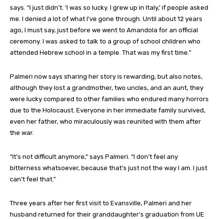
says. “I just didn’t. ‘I was so lucky. I grew up in Italy,’ if people asked
me. I denied a lot of what I’ve gone through. Until about 12 years
ago, I must say, just before we went to Amandola for an official
ceremony. I was asked to talk to a group of school children who
attended Hebrew school in a temple. That was my first time.”
Palmeri now says sharing her story is rewarding, but also notes,
although they lost a grandmother, two uncles, and an aunt, they
were lucky compared to other families who endured many horrors
due to the Holocaust. Everyone in her immediate family survived,
even her father, who miraculously was reunited with them after
the war.
“It’s not difficult anymore,” says Palmeri. “I don’t feel any
bitterness whatsoever, because that’s just not the way I am. I just
can’t feel that.”
Three years after her first visit to Evansville, Palmeri and her
husband returned for their granddaughter’s graduation from UE