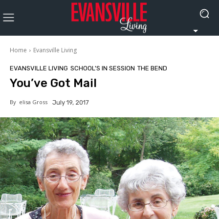
Home
Evansville Living
EVANSVILLE LIVING
SCHOOL'S IN SESSION
THE BEND
You’ve Got Mail
By
elisa Gross
July 19, 2017