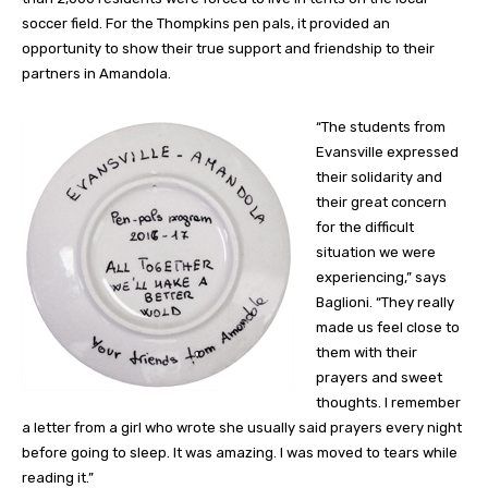
soccer field. For the Thompkins pen pals, it provided an
opportunity to show their true support and friendship to their
partners in Amandola.
“The students from
Evansville expressed
their solidarity and
their great concern
for the difficult
situation we were
experiencing,” says
Baglioni. “They really
made us feel close to
them with their
prayers and sweet
thoughts. I remember
a letter from a girl who wrote she usually said prayers every night
before going to sleep. It was amazing. I was moved to tears while
reading it.”