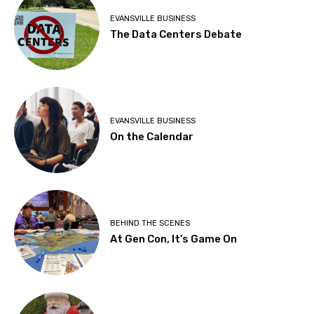
EVANSVILLE BUSINESS
The Data Centers Debate
EVANSVILLE BUSINESS
On the Calendar
BEHIND THE SCENES
At Gen Con, It’s Game On