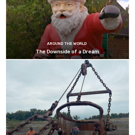
AROUND THE WORLD
The Downside of a Dream