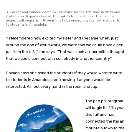
▲ Lorant and Palmeri came to Evansville for the first time in 2010 and
visited a sixth grade class at Thompkins Middle School. The pen pal
project will begin its fifth year this fall, connecting Evansville students
to students in Amandola.
“I remembered how excited my sister and I became when, just
around the end of World War II, we were told we could have a pen
pal from the U.S.,” she says. “That was such an incredible thought,
that we could connect with somebody in another country.”
Palmeri says she asked the students if they would want to write
to students in Amandola, not knowing if anyone would be
interested. Almost every hand in the room shot up.
The pen pal program
will begin its fifth year
this fall and has
connected the Italian
mountain town to the