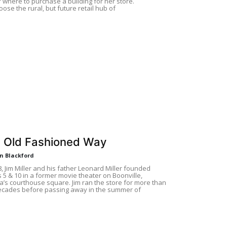
f where to purchase a building for her store.
ose the rural, but future retail hub of
 Old Fashioned Way
n Blackford
8, Jim Miller and his father Leonard Miller founded
’s 5 & 10 in a former movie theater on Boonville,
a’s courthouse square. Jim ran the store for more than
ecades before passing away in the summer of