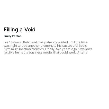
Filling a Void
Emily Patton
For 10 years, Bob Swallows patiently waited until the time
was right to add another element to his successful Bob’s
Gym multi-location facilities. Finally, two years ago, Swallows
felt like he had a business model that could work. After a