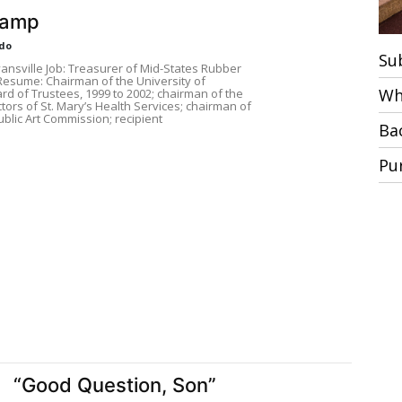
kamp
do
Su
nsville Job: Treasurer of Mid-States Rubber
 Resume: Chairman of the University of
Wh
rd of Trustees, 1999 to 2002; chairman of the
tors of St. Mary’s Health Services; chairman of
blic Art Commission; recipient
Ba
Pu
“Good Question, Son”