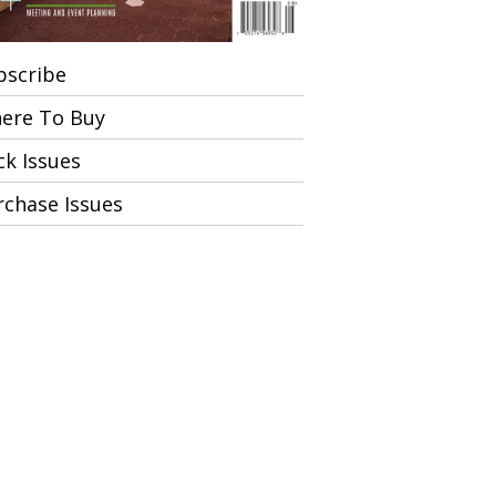
bscribe
ere To Buy
ck Issues
rchase Issues