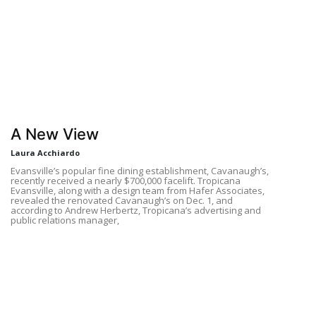
A New View
Laura Acchiardo
Evansville’s popular fine dining establishment, Cavanaugh’s,
recently received a nearly $700,000 facelift. Tropicana
Evansville, along with a design team from Hafer Associates,
revealed the renovated Cavanaugh’s on Dec. 1, and
according to Andrew Herbertz, Tropicana’s advertising and
public relations manager,