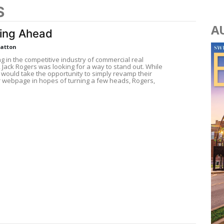
S
A
ing Ahead
Patton
g in the competitive industry of commercial real
, Jack Rogers was looking for a way to stand out. While
 would take the opportunity to simply revamp their
r webpage in hopes of turning a few heads, Rogers,