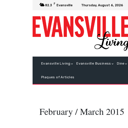
F
Thursday, August 6, 2026
82.3
Evansville
Evansville Living
Evansville Business
Dine
Plaques of Articles
February / March 2015