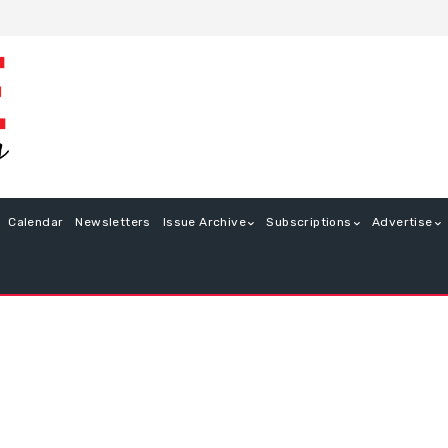
Calendar
Newsletters
Issue Archive
Subscriptions
Advertise