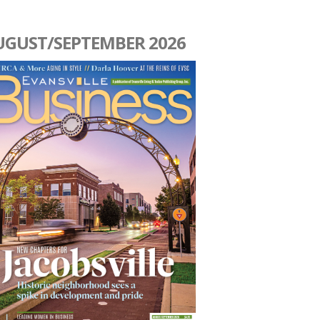
UGUST/SEPTEMBER 2026