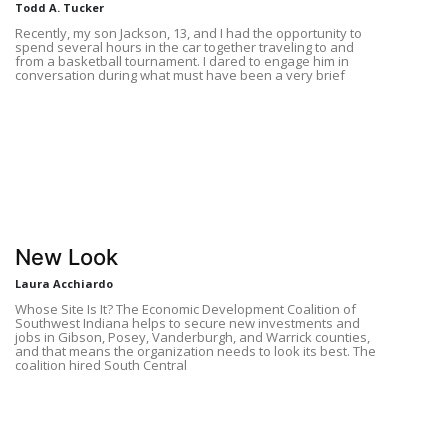
Todd A. Tucker
Recently, my son Jackson, 13, and I had the opportunity to
spend several hours in the car together traveling to and
from a basketball tournament. I dared to engage him in
conversation during what must have been a very brief
New Look
Laura Acchiardo
Whose Site Is It? The Economic Development Coalition of
Southwest Indiana helps to secure new investments and
jobs in Gibson, Posey, Vanderburgh, and Warrick counties,
and that means the organization needs to look its best. The
coalition hired South Central