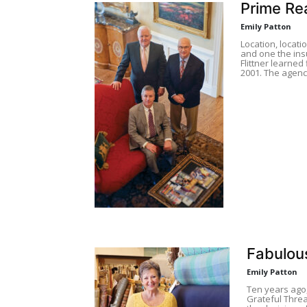
Prime Rea
Emily Patton
Location, locati
and one the ins
Flittner learned 
2001. The agenc
Fabulou
Emily Patton
Ten years ago
Grateful Threa