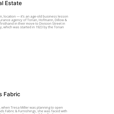
l Estate
on, location — it’s an age-old business lesson
urance agency of Torian, Hofmann, Dillow &
firsthand in their move to Division Street in
y, which was started in 1923 by the Torian
s Fabric
, when Tresa Miller was planning to open
ds Fabric & Furnishings, she was faced with