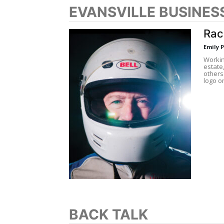
EVANSVILLE BUSINES
Rac
Emily 
Workin
estate
others
logo o
BACK TALK