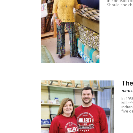
the decision o
Should she cho
The
Natha
In 195
Miller
Indian
five d