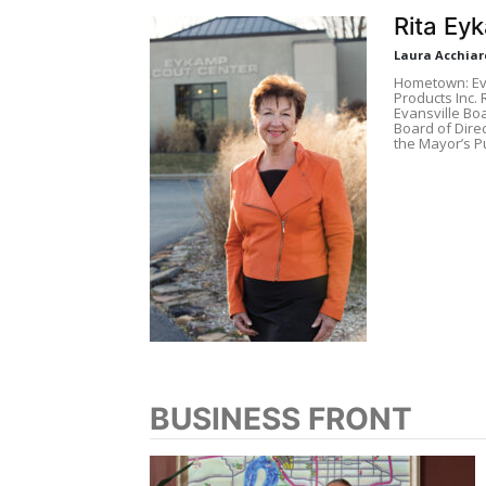
Rita Ey
Laura Acchiar
Hometown: Eva
Products Inc.
Evansville Boa
Board of Direc
the Mayor’s Pu
BUSINESS FRONT