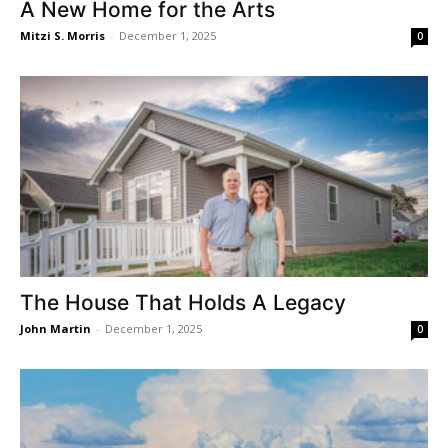
A New Home for the Arts
Mitzi S. Morris
-
December 1, 2025
0
The House That Holds A Legacy
John Martin
-
December 1, 2025
0