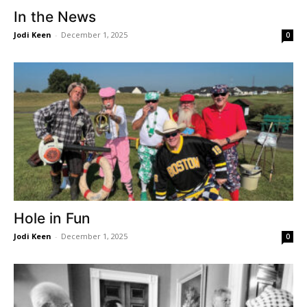
In the News
Jodi Keen
-
December 1, 2025
0
Hole in Fun
Jodi Keen
-
December 1, 2025
0