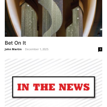
Bet On It
John Martin
-
December 1, 2025
0