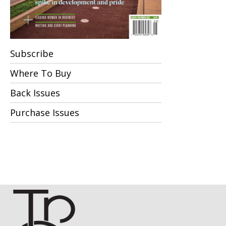
Subscribe
Where To Buy
Back Issues
Purchase Issues