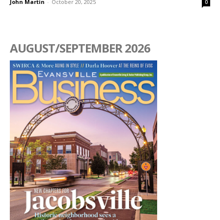
John Martin
-
October 20, 2025
0
AUGUST/SEPTEMBER 2026