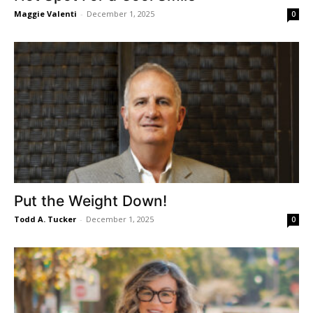
Maggie Valenti
-
December 1, 2025
0
Put the Weight Down!
Todd A. Tucker
-
December 1, 2025
0