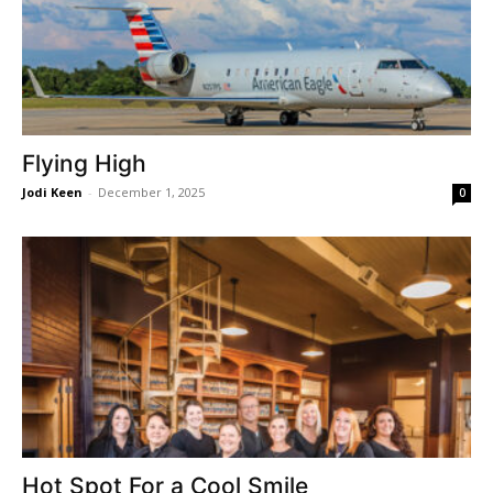
Flying High
Jodi Keen
-
December 1, 2025
0
Hot Spot For a Cool Smile