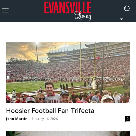
Hoosier Football Fan Trifecta
John Martin
-
January 16, 2026
0