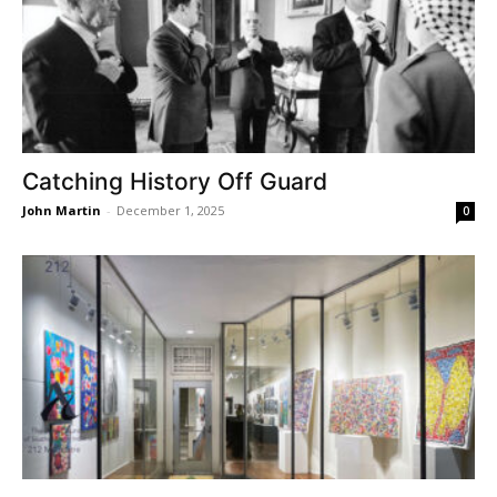
Catching History Off Guard
John Martin
-
December 1, 2025
0