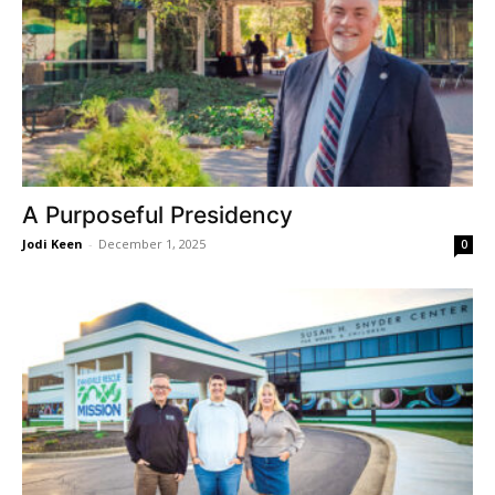
A Purposeful Presidency
Jodi Keen
-
December 1, 2025
0