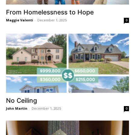
From Homelessness to Hope
Maggie Valenti
-
December 1, 2025
0
No Ceiling
John Martin
-
December 1, 2025
0