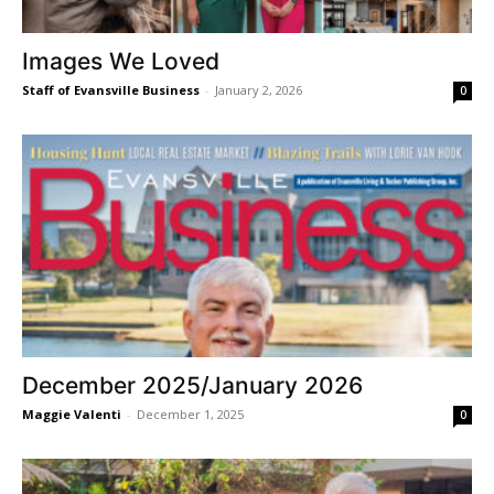
Images We Loved
Staff of Evansville Business
-
January 2, 2026
0
December 2025/January 2026
Maggie Valenti
-
December 1, 2025
0