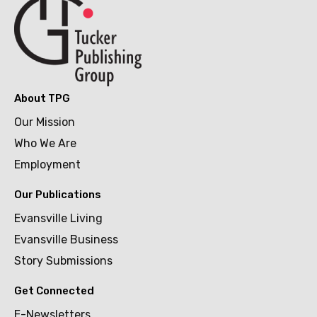
About TPG
Our Mission
Who We Are
Employment
Our Publications
Evansville Living
Evansville Business
Story Submissions
Get Connected
E-Newsletters