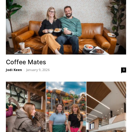
Coffee Mates
Jodi Keen
-
January 9, 2026
0