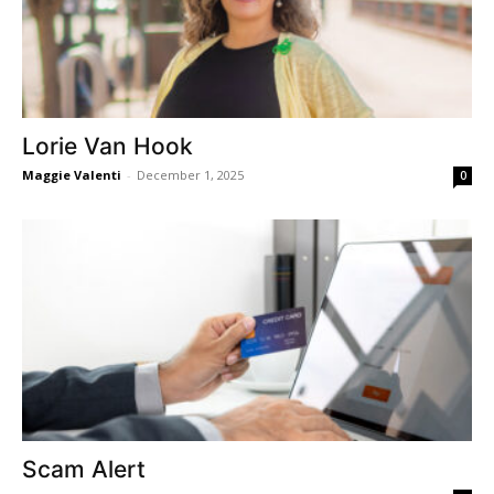
Lorie Van Hook
Maggie Valenti
-
December 1, 2025
0
Scam Alert