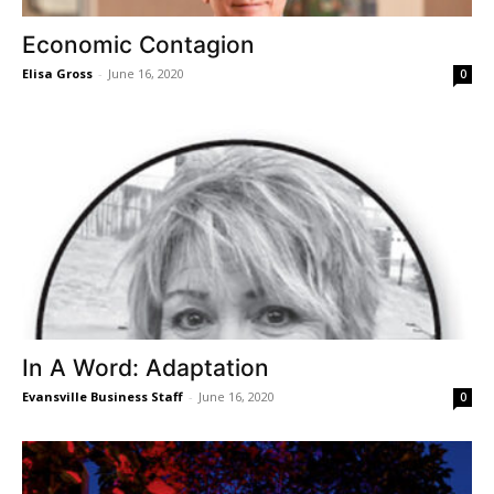
Economic Contagion
Elisa Gross
-
June 16, 2020
0
In A Word: Adaptation
Evansville Business Staff
-
June 16, 2020
0