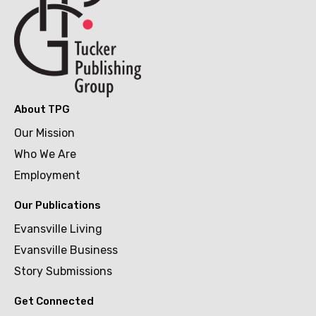
About TPG
Our Mission
Who We Are
Employment
Our Publications
Evansville Living
Evansville Business
Story Submissions
Get Connected