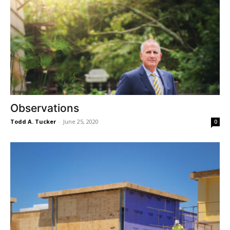
Observations
Todd A. Tucker
-
June 25, 2020
0