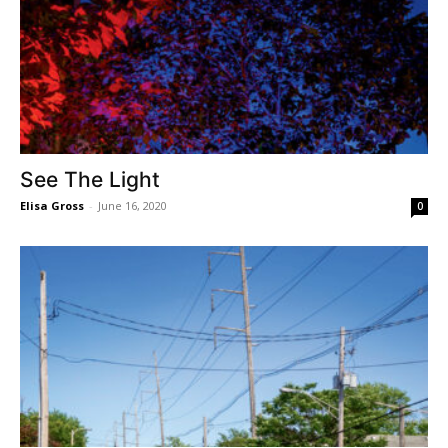
See The Light
Elisa Gross
-
June 16, 2020
0