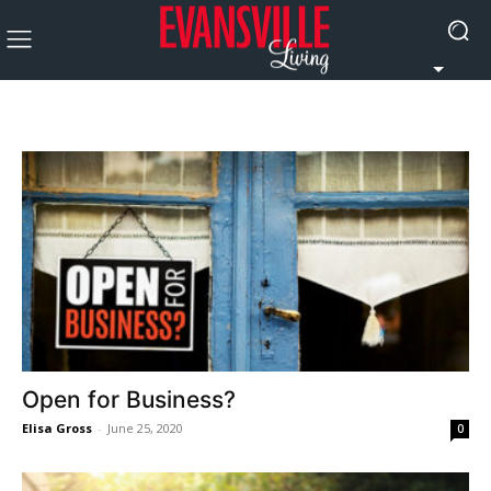
Open for Business?
Elisa Gross
-
June 25, 2020
0