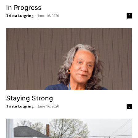
In Progress
Trista Lutgring
-
June 16, 2020
0
Staying Strong
Trista Lutgring
-
June 16, 2020
0