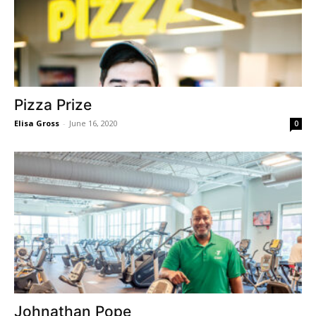
Pizza Prize
Elisa Gross
-
June 16, 2020
0
Johnathan Pope