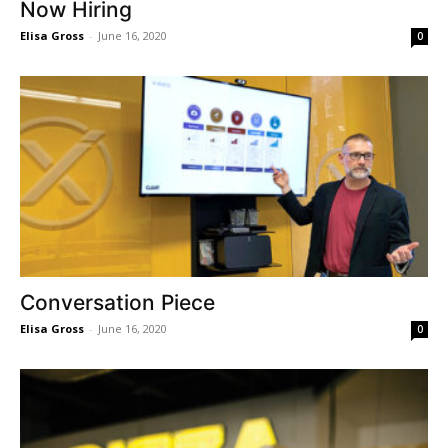
Now Hiring
Elisa Gross
-
June 16, 2020
0
Conversation Piece
Elisa Gross
-
June 16, 2020
0