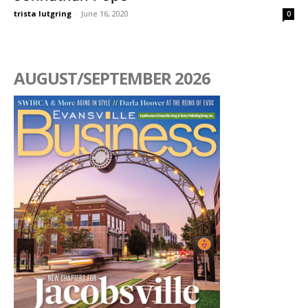
trista lutgring
-
June 16, 2020
0
AUGUST/SEPTEMBER 2026