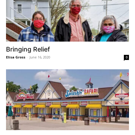
Bringing Relief
Elisa Gross
-
June 16, 2020
0