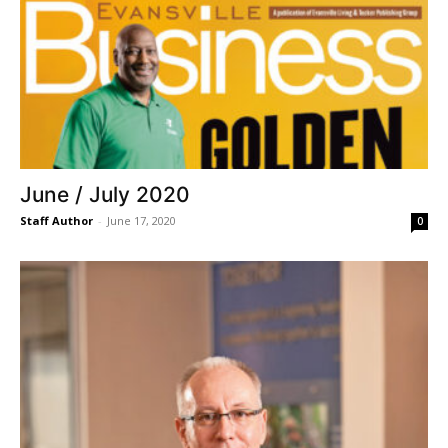
June / July 2020
Staff Author
-
June 17, 2020
0