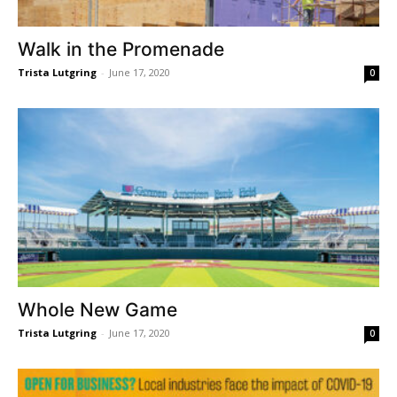
Walk in the Promenade
Trista Lutgring
-
June 17, 2020
0
Whole New Game
Trista Lutgring
-
June 17, 2020
0