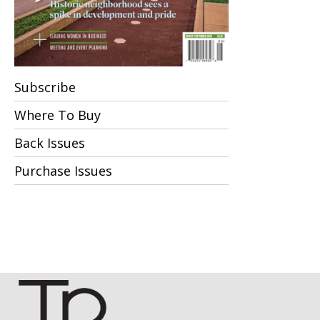
Subscribe
Where To Buy
Back Issues
Purchase Issues