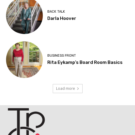
BACK TALK
Darla Hoover
BUSINESS FRONT
Rita Eykamp’s Board Room Basics
Load more