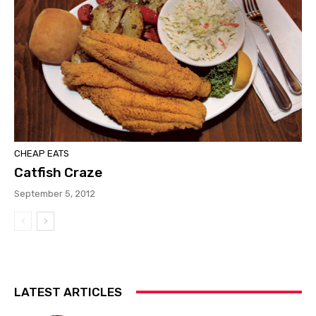
CHEAP EATS
Catfish Craze
September 5, 2012
LATEST ARTICLES