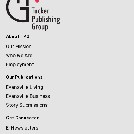
About TPG
Our Mission
Who We Are
Employment
Our Publications
Evansville Living
Evansville Business
Story Submissions
Get Connected
E-Newsletters