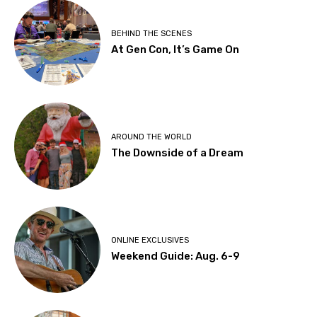
BEHIND THE SCENES
At Gen Con, It’s Game On
AROUND THE WORLD
The Downside of a Dream
ONLINE EXCLUSIVES
Weekend Guide: Aug. 6-9