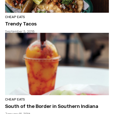
CHEAP EATS
Trendy Tacos
September 5, 2018
CHEAP EATS
South of the Border in Southern Indiana
January 11, 2016