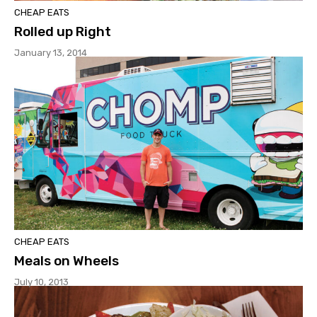
CHEAP EATS
Rolled up Right
January 13, 2014
CHEAP EATS
Meals on Wheels
July 10, 2013