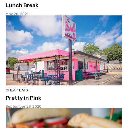
Lunch Break
May 20, 2021
CHEAP EATS
Pretty in Pink
September 29, 2020