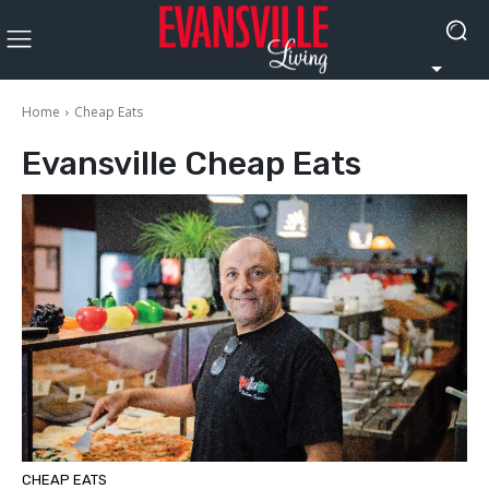
Home
Cheap Eats
Evansville
Cheap Eats
CHEAP EATS