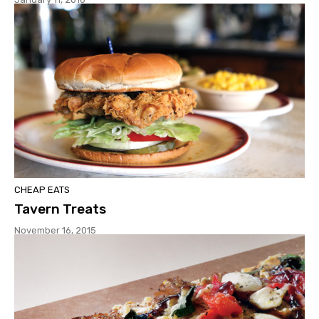
CHEAP EATS
Tavern Treats
November 16, 2015