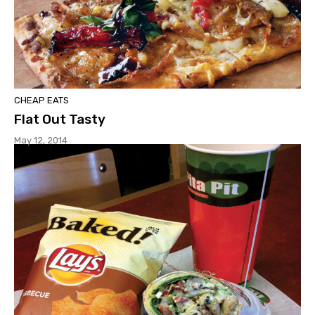
CHEAP EATS
Flat Out Tasty
May 12, 2014