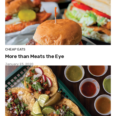
CHEAP EATS
More than Meats the Eye
January 23, 2020