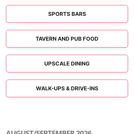
SPORTS BARS
TAVERN AND PUB FOOD
UPSCALE DINING
WALK-UPS & DRIVE-INS
AUGUST/SEPTEMBER 2026