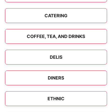
CATERING
COFFEE, TEA, AND DRINKS
DELIS
DINERS
ETHNIC