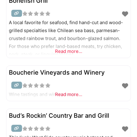
Bonefish Grill
A local favorite for seafood, find hand-cut and wood-
grilled specialties like Chilean sea bass, parmesan-
crusted rainbow trout, and bourbon-glazed salmon.
For those who prefer land-based meats, try chicken,
Read more...
pork, steak, or linguine dishes.
Boucherie Vineyards and Winery
Wine tastings and winery tours.
Read more...
Bud’s Rockin’ Country Bar and Grill