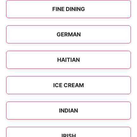
FINE DINING
GERMAN
HAITIAN
ICE CREAM
INDIAN
IRISH