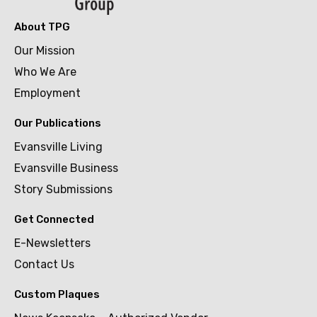
About TPG
Our Mission
Who We Are
Employment
Our Publications
Evansville Living
Evansville Business
Story Submissions
Get Connected
E-Newsletters
Contact Us
Custom Plaques