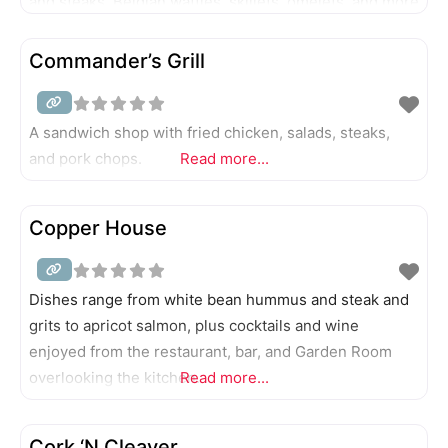
and steaks. Belgian waffles, skillets, omelets, and more
breakfast items are served all day.
Commander’s Grill
A sandwich shop with fried chicken, salads, steaks,
and pork chops.
Read more...
Copper House
Dishes range from white bean hummus and steak and
grits to apricot salmon, plus cocktails and wine
enjoyed from the restaurant, bar, and Garden Room
overlooking the kitchen.
Read more...
Cork ‘N Cleaver