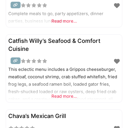
Complete meals to go, party appetizers, dinner
parties, business luncheons.
Read more...
Catfish Willy’s Seafood & Comfort
Cuisine
This eclectic menu includes a Grippos cheeseburger,
meatloaf, coconut shrimp, crab stuffed whitefish, fried
frog legs, a seafood ramen boil, loaded gator fries,
fresh-shucked loaded or raw oysters, deep fried crab
Read more...
cakes, and a create-your-own seafood steampot, all
served with the help of robots.
Chava’s Mexican Grill