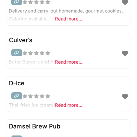
Delivery and carry-out homemade, gourmet cookies.
Catering available.
Read more...
Culver’s
ButterBurgers and frozen custard.
Read more...
D-Ice
Thai-fried ice cream rolls.
Read more...
Damsel Brew Pub