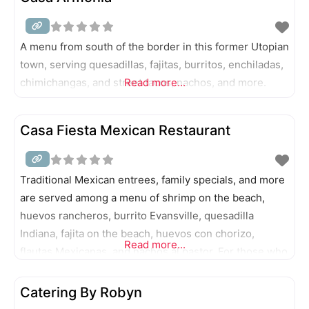
A menu from south of the border in this former Utopian
town, serving quesadillas, fajitas, burritos, enchiladas,
chimichangas, and street tacos, nachos, and more.
Read more...
Casa Fiesta Mexican Restaurant
Traditional Mexican entrees, family specials, and more
are served among a menu of shrimp on the beach,
huevos rancheros, burrito Evansville, quesadilla
Indiana, fajita on the beach, huevos con chorizo,
Read more...
flautas Mexicanas, and nachos al pastor. For those who
come hungry (or don’t mind sharing), try the two-foot
Monster Burrito.
Catering By Robyn