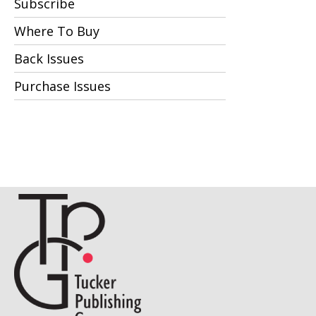
Subscribe
Where To Buy
Back Issues
Purchase Issues