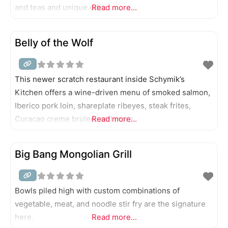
and teas and unique gifts.
Read more...
Belly of the Wolf
This newer scratch restaurant inside Schymik’s
Kitchen offers a wine-driven menu of smoked salmon,
Iberico pork loin, shareplate ribeyes, steak frites,
Curacao creme brulee, and more.
Read more...
Big Bang Mongolian Grill
Bowls piled high with custom combinations of
vegetable, meat, and noodle stir fry are the signature
here.
Read more...