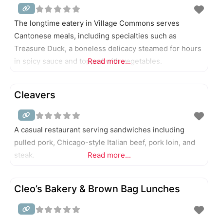
The longtime eatery in Village Commons serves
Cantonese meals, including specialties such as
Treasure Duck, a boneless delicacy steamed for hours
in spicy sauce and topped with vegetables.
Read more...
Cleavers
A casual restaurant serving sandwiches including
pulled pork, Chicago-style Italian beef, pork loin, and
steak.
Read more...
Cleo’s Bakery & Brown Bag Lunches