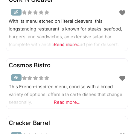
With its menu etched on literal cleavers, this
longstanding restaurant is known for steaks, seafood,
burgers, and sandwiches, an extensive salad bar
(complete with anchovies), and mud pie for dessert.
Read more...
Cosmos Bistro
This French-inspired menu, concise with a broad
variety of options, offers a la carte dishes that change
seasonally.
Read more...
Cracker Barrel