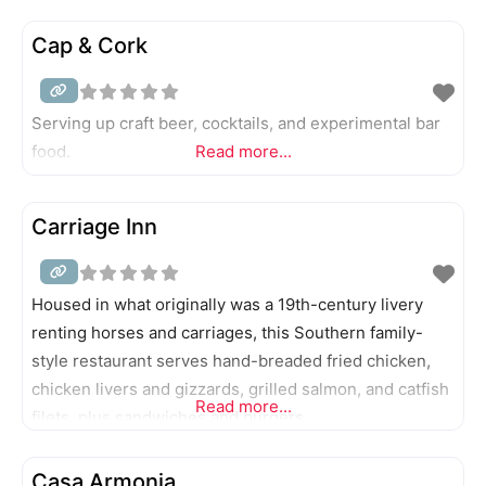
Cap & Cork
Serving up craft beer, cocktails, and experimental bar
food.
Read more...
Carriage Inn
Housed in what originally was a 19th-century livery
renting horses and carriages, this Southern family-
style restaurant serves hand-breaded fried chicken,
chicken livers and gizzards, grilled salmon, and catfish
Read more...
filets, plus sandwiches and burgers.
Casa Armonia