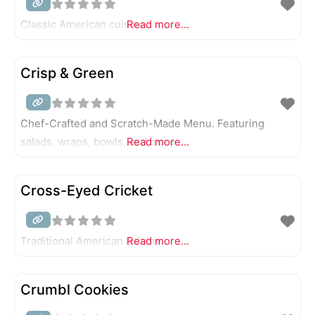
Classic American cuisine.
Read more...
Crisp & Green
Chef-Crafted and Scratch-Made Menu. Featuring
salads, wraps, bowls, and more.
Read more...
Cross-Eyed Cricket
Traditional American cuisine.
Read more...
Crumbl Cookies