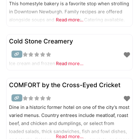
This homestyle bakery is a favorite stop when strolling
in Downtown Newburgh. Family recipes are offered
alongside soups and sandwiches. Catering available.
Read more...
Cold Stone Creamery
Ice cream and frozen treats.
Read more...
COMFORT by the Cross-Eyed Cricket
Dine in a historic former hotel on one of the city’s most
varied menus. Country entrees include meatloaf, roast
beef, and chicken and dumplings, or select from
loaded salads, thick sandwiches, fish and fowl dishes,
Read more...