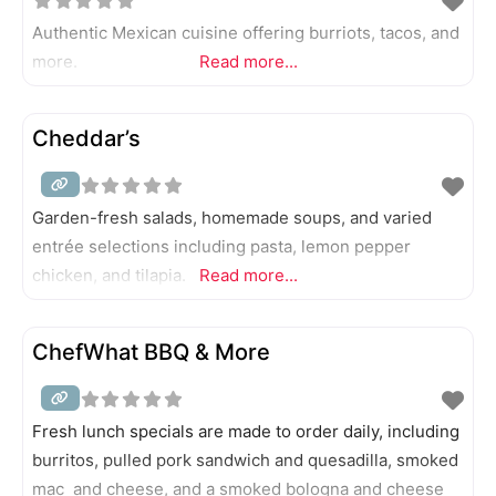
Authentic Mexican cuisine offering burriots, tacos, and
more.
Read more...
Cheddar’s
Garden-fresh salads, homemade soups, and varied
entrée selections including pasta, lemon pepper
chicken, and tilapia.
Read more...
ChefWhat BBQ & More
Fresh lunch specials are made to order daily, including
burritos, pulled pork sandwich and quesadilla, smoked
mac and cheese, and a smoked bologna and cheese