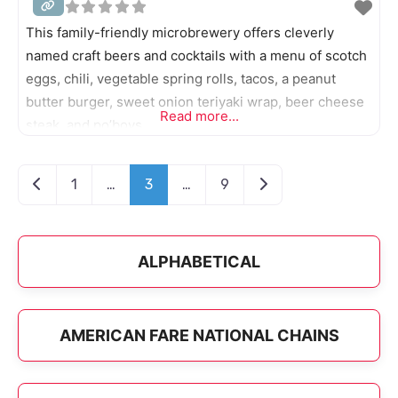
This family-friendly microbrewery offers cleverly
named craft beers and cocktails with a menu of scotch
eggs, chili, vegetable spring rolls, tacos, a peanut
butter burger, sweet onion teriyaki wrap, beer cheese
Read more...
steak, and po’boys.
Posts navigation
Newer posts
Older posts
1
…
3
…
9
ALPHABETICAL
AMERICAN FARE NATIONAL CHAINS