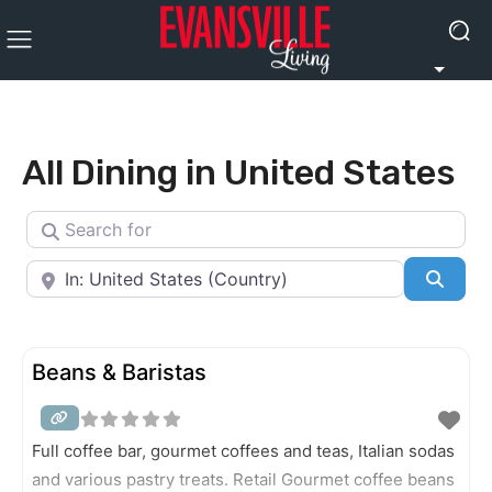
All Dining in United States
Search for
Near
Searc
Beans & Baristas
Full coffee bar, gourmet coffees and teas, Italian sodas
and various pastry treats. Retail Gourmet coffee beans