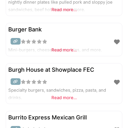
nightly dinner plates like pulled pork and sloppy joe
sandwiches, beef hot dogs, and more.
Read more...
Burger Bank
Mini-burgers, cheeseburgers, fries, and more.
Read more...
Burgh House at Showplace FEC
Specialty burgers, sandwiches, pizza, pasta, and
drinks.
Read more...
Burrito Express Mexican Grill