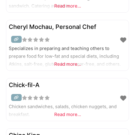
sandwich. Catering available.
Read more...
Cheryl Mochau, Personal Chef
Specializes in preparing and teaching others to
prepare food for low-fat and special diets, including
Atkins, salt-free, gluten-free, sugar-free, and others.
Read more...
Chick-fil-A
Chicken sandwiches, salads, chicken nuggets, and
breakfast.
Read more...