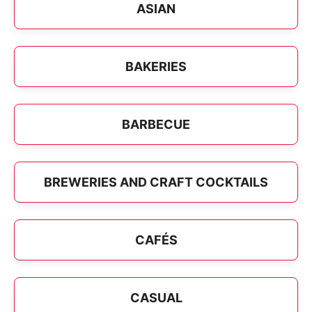
ASIAN
BAKERIES
BARBECUE
BREWERIES AND CRAFT COCKTAILS
CAFÉS
CASUAL