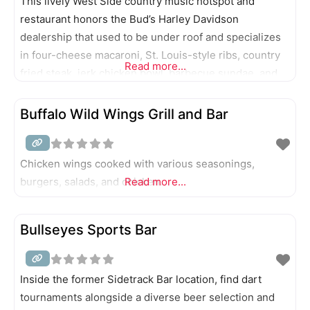
This lively West Side country music hotspot and
restaurant honors the Bud’s Harley Davidson
dealership that used to be under roof and specializes
in four-cheese macaroni, St. Louis-style ribs, country
Read more...
fried steak, jerk chicken bowl, barbecue sundae, and
cedar-roasted atlantic salmon.
Buffalo Wild Wings Grill and Bar
Chicken wings cooked with various seasonings,
burgers, salads, and chicken.
Read more...
Bullseyes Sports Bar
Inside the former Sidetrack Bar location, find dart
tournaments alongside a diverse beer selection and