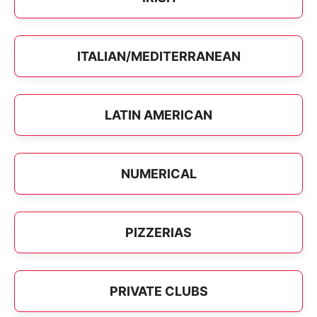
ITALIAN/MEDITERRANEAN
LATIN AMERICAN
NUMERICAL
PIZZERIAS
PRIVATE CLUBS