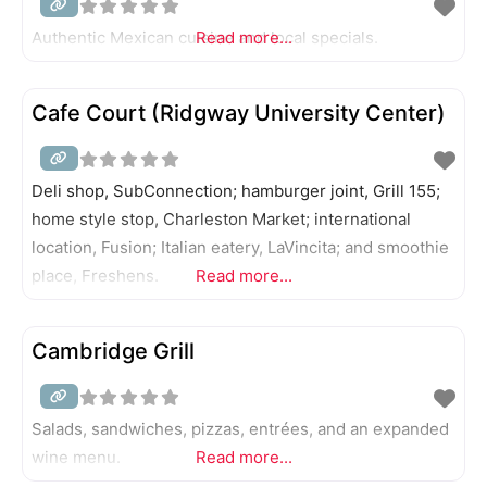
Authentic Mexican cuisine and local specials.
Read more...
Cafe Court (Ridgway University Center)
Deli shop, SubConnection; hamburger joint, Grill 155;
home style stop, Charleston Market; international
location, Fusion; Italian eatery, LaVincita; and smoothie
place, Freshens.
Read more...
Cambridge Grill
Salads, sandwiches, pizzas, entrées, and an expanded
wine menu.
Read more...