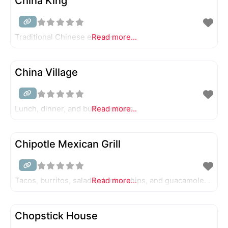
China King
Traditional Chinese entrees.
Read more...
China Village
Lunch, dinner, and buffet options.
Read more...
Chipotle Mexican Grill
Tacos, burritos, salads, drinks, chips, and guacamole. .
Read more...
Chopstick House