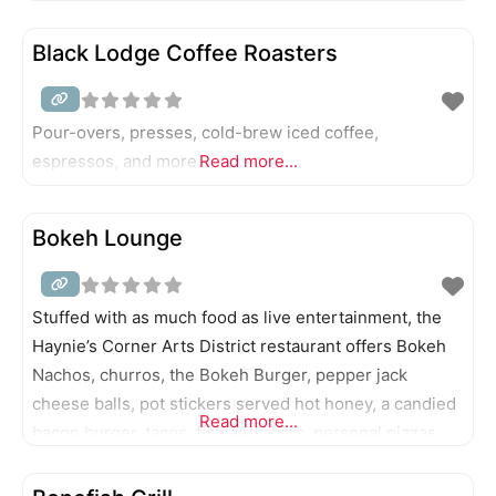
Black Lodge Coffee Roasters
Pour-overs, presses, cold-brew iced coffee,
espressos, and more.
Read more...
Bokeh Lounge
Stuffed with as much food as live entertainment, the
Haynie’s Corner Arts District restaurant offers Bokeh
Nachos, churros, the Bokeh Burger, pepper jack
cheese balls, pot stickers served hot honey, a candied
Read more...
bacon burger, tacos, fish and chips, personal pizzas,
and Sunday brunch, as well as signature cocktails.