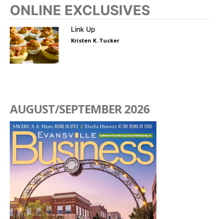
ONLINE EXCLUSIVES
Link Up
Kristen K. Tucker
AUGUST/SEPTEMBER 2026