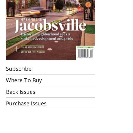
Subscribe
Where To Buy
Back Issues
Purchase Issues