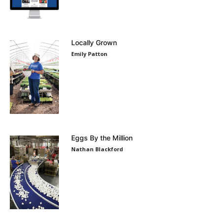
Locally Grown
Emily Patton
Eggs By the Million
Nathan Blackford