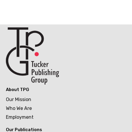
About TPG
Our Mission
Who We Are
Employment
Our Publications