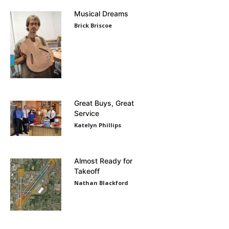
Musical Dreams
Brick Briscoe
Great Buys, Great
Service
Katelyn Phillips
Almost Ready for
Takeoff
Nathan Blackford