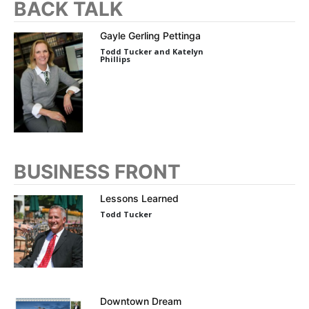
BACK TALK
Gayle Gerling Pettinga
Todd Tucker and Katelyn
Phillips
BUSINESS FRONT
Lessons Learned
Todd Tucker
Downtown Dream