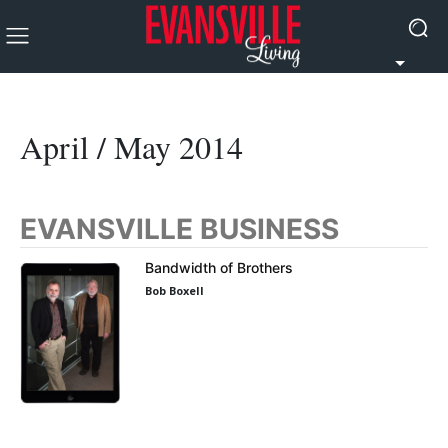
April / May 2014
EVANSVILLE BUSINESS
Bandwidth of Brothers
Bob Boxell