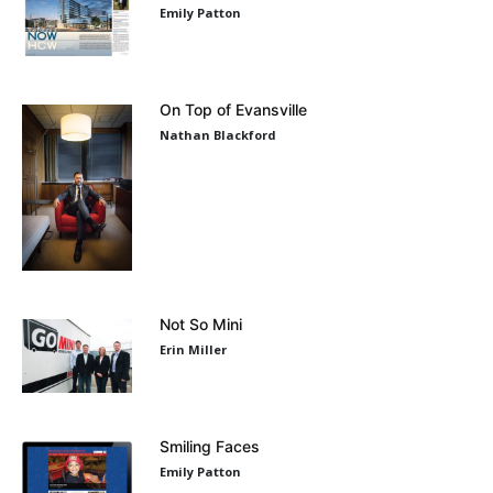
Emily Patton
On Top of Evansville
Nathan Blackford
Not So Mini
Erin Miller
Smiling Faces
Emily Patton