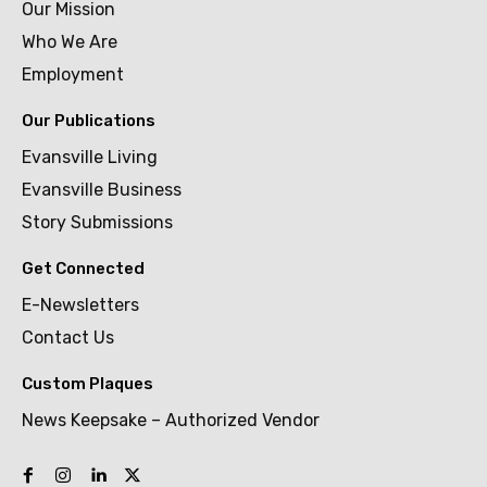
Our Mission
Who We Are
Employment
Our Publications
Evansville Living
Evansville Business
Story Submissions
Get Connected
E-Newsletters
Contact Us
Custom Plaques
News Keepsake – Authorized Vendor