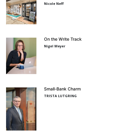
Nicole Neff
On the Write Track
Nigel Meyer
Small-Bank Charm
TRISTA LUTGRING