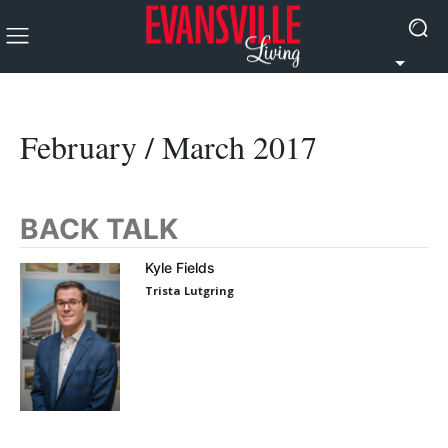
February / March 2017
BACK TALK
Kyle Fields
Trista Lutgring