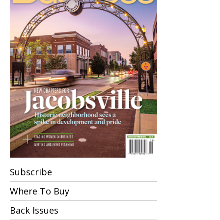
Subscribe
Where To Buy
Back Issues