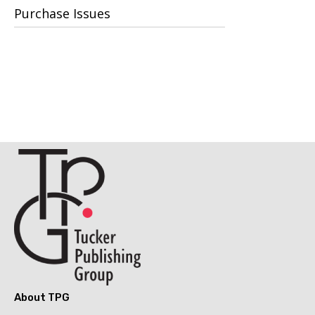
Purchase Issues
About TPG