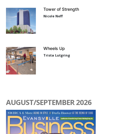
Tower of Strength
Nicole Neff
Wheels Up
Trista Lutgring
AUGUST/SEPTEMBER 2026