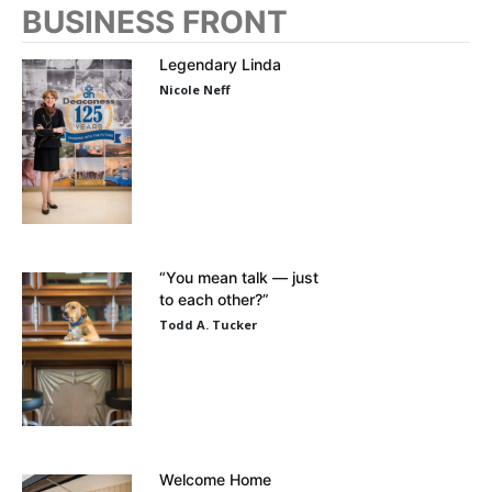
BUSINESS FRONT
Legendary Linda
Nicole Neff
“You mean talk — just
to each other?”
Todd A. Tucker
Welcome Home