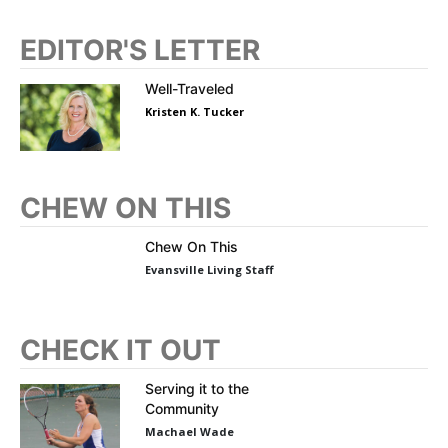
EDITOR'S LETTER
Well-Traveled
Kristen K. Tucker
CHEW ON THIS
Chew On This
Evansville Living Staff
CHECK IT OUT
Serving it to the
Community
Machael Wade