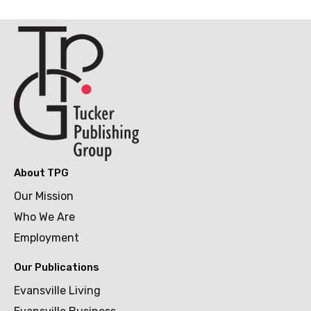
About TPG
Our Mission
Who We Are
Employment
Our Publications
Evansville Living