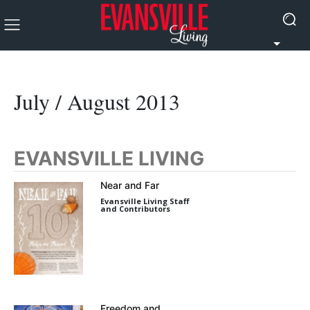
July / August 2013
EVANSVILLE LIVING
Near and Far
Evansville Living Staff
and Contributors
Freedom and