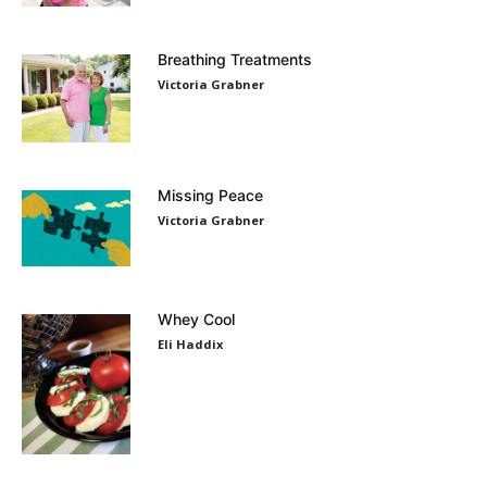
Breathing Treatments
Victoria Grabner
Missing Peace
Victoria Grabner
Whey Cool
Eli Haddix