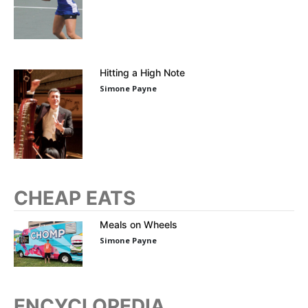
Hitting a High Note
Simone Payne
CHEAP EATS
Meals on Wheels
Simone Payne
ENCYCLOPEDIA