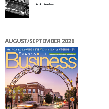
Scott Saalman
AUGUST/SEPTEMBER 2026