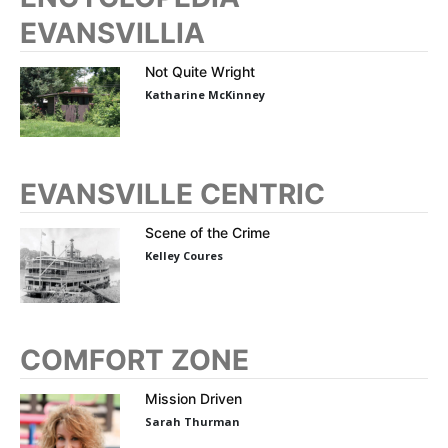
EVANSVILLIA
Not Quite Wright
Katharine McKinney
EVANSVILLE CENTRIC
Scene of the Crime
Kelley Coures
COMFORT ZONE
Mission Driven
Sarah Thurman