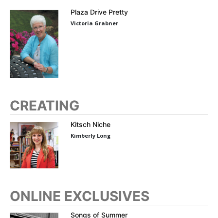
Plaza Drive Pretty
Victoria Grabner
CREATING
Kitsch Niche
Kimberly Long
ONLINE EXCLUSIVES
Songs of Summer