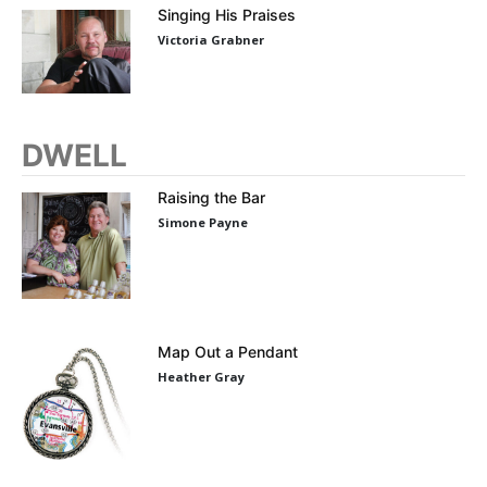
Singing His Praises
Victoria Grabner
DWELL
Raising the Bar
Simone Payne
Map Out a Pendant
Heather Gray