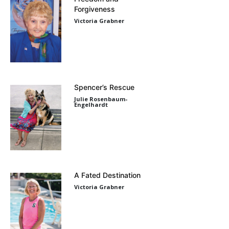
Forgiveness
Victoria Grabner
Spencer’s Rescue
Julie Rosenbaum-
Engelhardt
A Fated Destination
Victoria Grabner