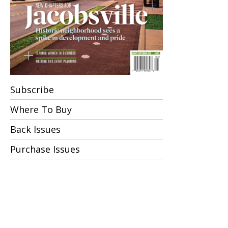
Subscribe
Where To Buy
Back Issues
Purchase Issues