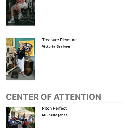
Treasure Pleasure
Victoria Grabner
CENTER OF ATTENTION
Pitch Perfect
MiChelle Jones