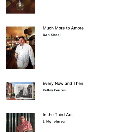
Much More to Amore
Dan Kissel
Every Now and Then
Kelley Coures
In the Third Act
Libby Johnson