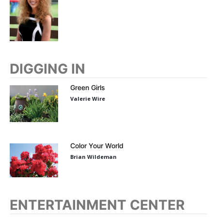
DIGGING IN
Green Girls
Valerie Wire
Color Your World
Brian Wildeman
ENTERTAINMENT CENTER