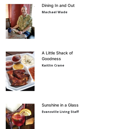
Dining In and Out
Machael Wade
A Little Shack of
Goodness
Kaitlin Crane
Sunshine in a Glass
Evansville Living Staff