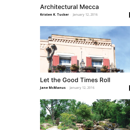
Architectural Mecca
Kristen K. Tucker
-
January 12, 2016
Let the Good Times Roll
Jane McManus
-
January 12, 2016