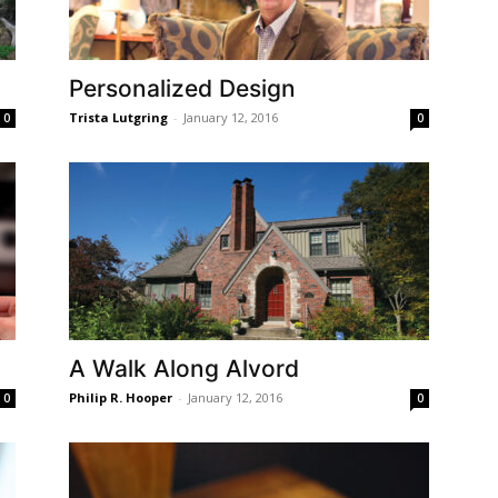
Personalized Design
Trista Lutgring
-
January 12, 2016
0
0
A Walk Along Alvord
Philip R. Hooper
-
January 12, 2016
0
0