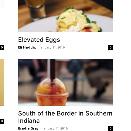
Elevated Eggs
Eli Haddix
-
January 11, 2016
0
0
South of the Border in Southern
Indiana
0
Bradie Gray
-
January 11, 2016
0