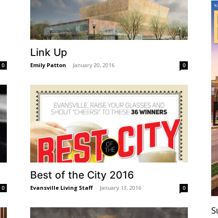
Link Up
Emily Patton
-
January 20, 2016
0
0
Best of the City 2016
Evansville Living Staff
-
January 13, 2016
0
0
S