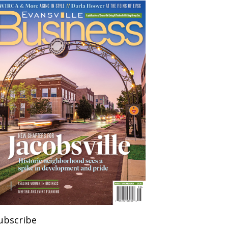
ubscribe