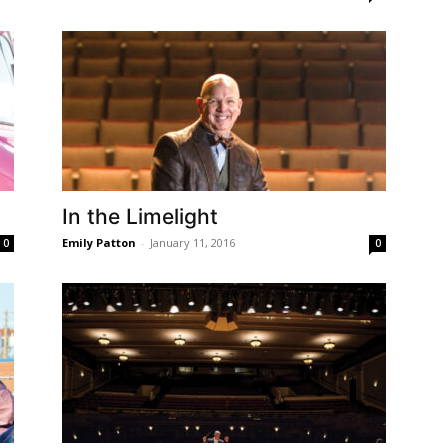
In the Limelight
Emily Patton
-
January 11, 2016
0
0