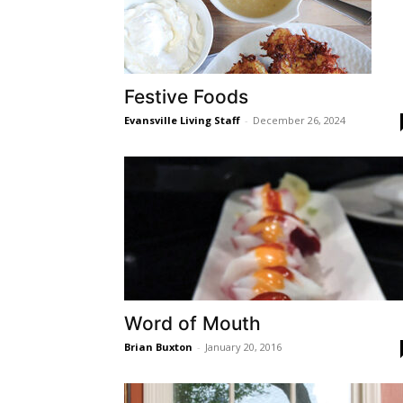
Festive Foods
Evansville Living Staff
-
December 26, 2024
Word of Mouth
Brian Buxton
-
January 20, 2016