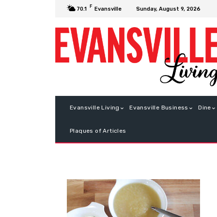
F
Sunday, August 9, 2026
70.1
Evansville
Evansville Living
Evansville Business
Dine
Plaques of Articles