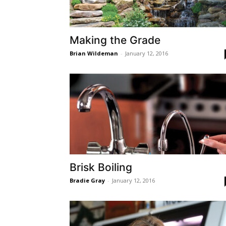
Making the Grade
Brian Wildeman
-
January 12, 2016
Brisk Boiling
Bradie Gray
-
January 12, 2016