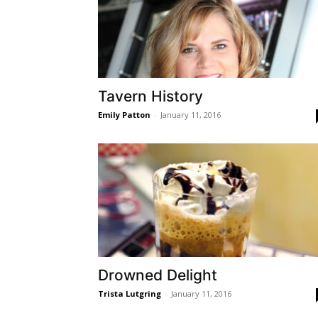
Tavern History
Emily Patton
-
January 11, 2016
Drowned Delight
Trista Lutgring
-
January 11, 2016