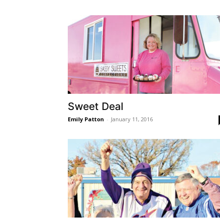
Sweet Deal
Emily Patton
-
January 11, 2016