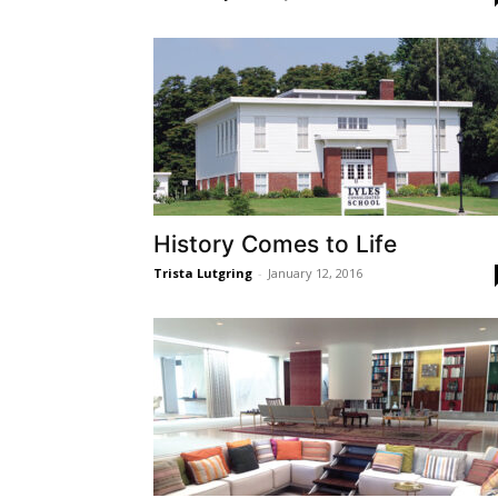
History Comes to Life
Trista Lutgring
-
January 12, 2016