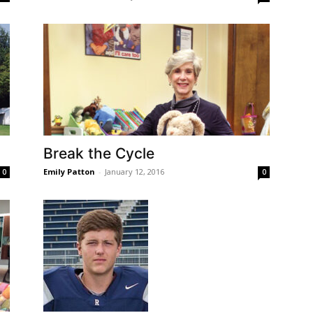
Break the Cycle
Emily Patton
-
January 12, 2016
0
0