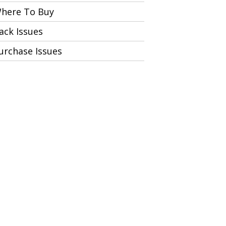
here To Buy
ack Issues
urchase Issues