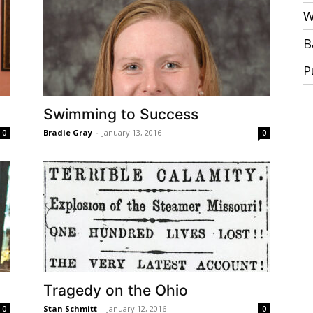
W
B
P
Swimming to Success
Bradie Gray
-
January 13, 2016
0
0
Tragedy on the Ohio
Stan Schmitt
-
January 12, 2016
0
0