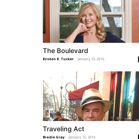
The Boulevard
Kristen K. Tucker
-
January 13, 2016
Traveling Act
Bradie Gray
-
January 12, 2016