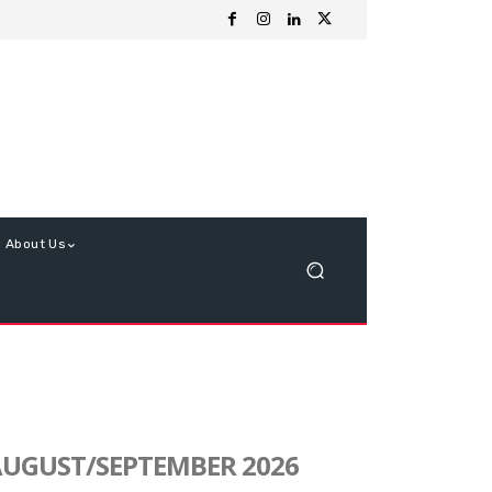
About Us
UGUST/SEPTEMBER 2026