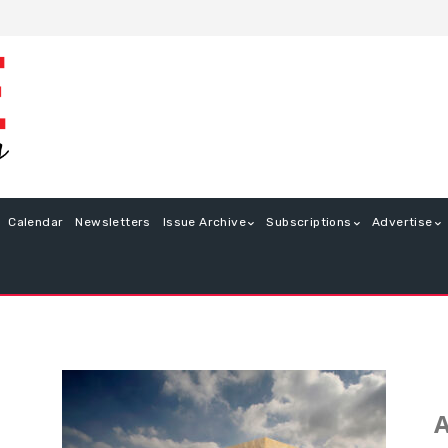
Calendar
Newsletters
Issue Archive
Subscriptions
Advertise
A