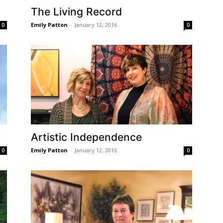
The Living Record
Emily Patton
-
January 12, 2016
0
0
Artistic Independence
Emily Patton
-
January 12, 2016
0
0