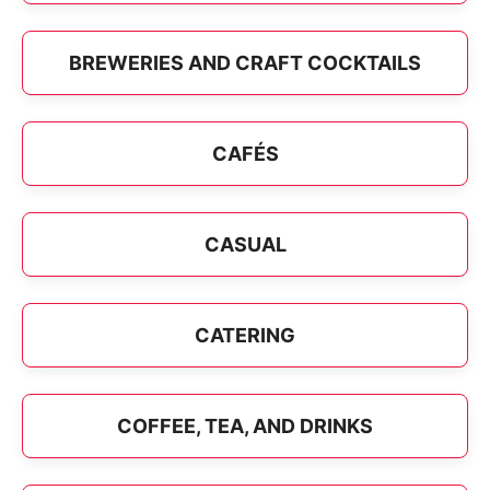
BREWERIES AND CRAFT COCKTAILS
CAFÉS
CASUAL
CATERING
COFFEE, TEA, AND DRINKS