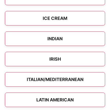
ICE CREAM
INDIAN
IRISH
ITALIAN/MEDITERRANEAN
LATIN AMERICAN