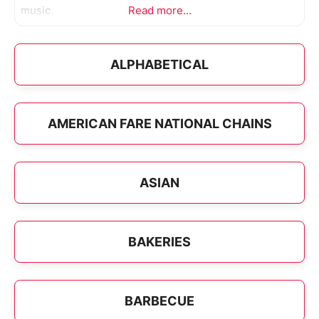
music.
Read more...
ALPHABETICAL
AMERICAN FARE NATIONAL CHAINS
ASIAN
BAKERIES
BARBECUE