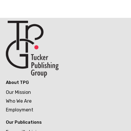
About TPG
Our Mission
Who We Are
Employment
Our Publications