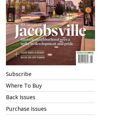
Subscribe
Where To Buy
Back Issues
Purchase Issues