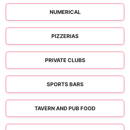
NUMERICAL
PIZZERIAS
PRIVATE CLUBS
SPORTS BARS
TAVERN AND PUB FOOD