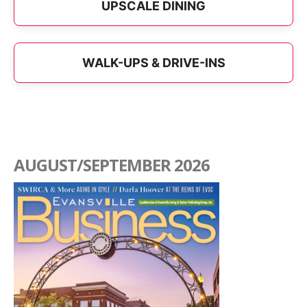
UPSCALE DINING
WALK-UPS & DRIVE-INS
AUGUST/SEPTEMBER 2026