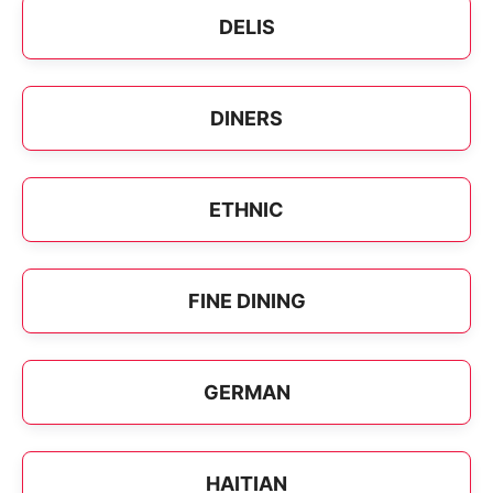
DELIS
DINERS
ETHNIC
FINE DINING
GERMAN
HAITIAN