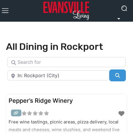
All Dining in Rockport
Search for
Near
Searc
Pepper’s Ridge Winery
Free wine tastings, picnic areas, pizza delivery, local
meats and cheeses, wine slushies, and weekend live