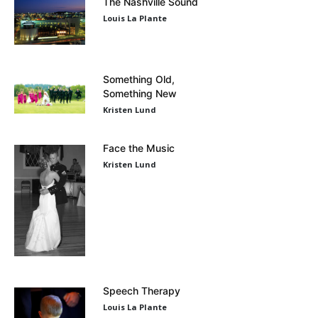
The Nashville Sound
Louis La Plante
Something Old,
Something New
Kristen Lund
Face the Music
Kristen Lund
Speech Therapy
Louis La Plante