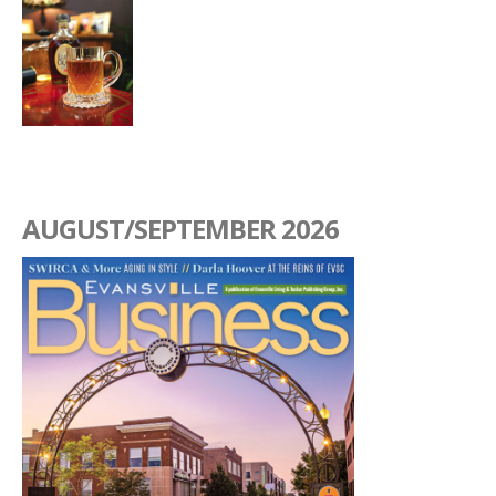
AUGUST/SEPTEMBER 2026