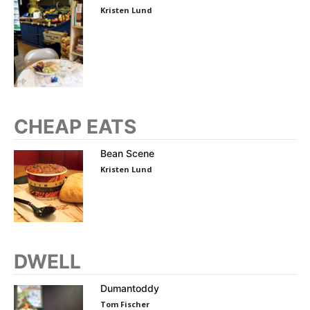
Kristen Lund
CHEAP EATS
Bean Scene
Kristen Lund
DWELL
Dumantoddy
Tom Fischer