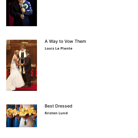
A Way to Vow Them
Louis La Plante
Best Dressed
Kristen Lund