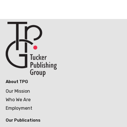
About TPG
Our Mission
Who We Are
Employment
Our Publications