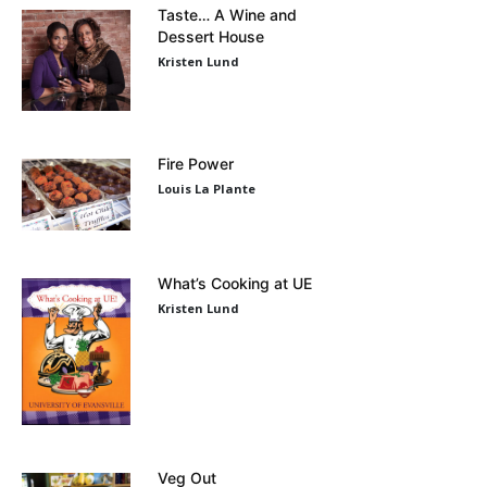
Taste… A Wine and
Dessert House
Kristen Lund
Fire Power
Louis La Plante
What’s Cooking at UE
Kristen Lund
Veg Out