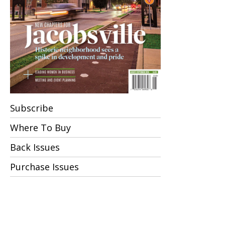
Subscribe
Where To Buy
Back Issues
Purchase Issues