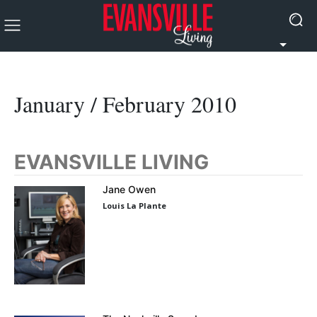
January / February 2010
EVANSVILLE LIVING
Jane Owen
Louis La Plante