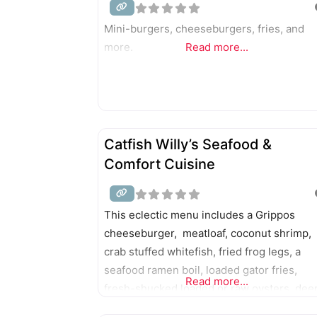
Mini-burgers, cheeseburgers, fries, and
more.
Read more...
Catfish Willy’s Seafood &
Comfort Cuisine
This eclectic menu includes a Grippos
cheeseburger, meatloaf, coconut shrimp,
crab stuffed whitefish, fried frog legs, a
seafood ramen boil, loaded gator fries,
Read more...
fresh-shucked loaded or raw oysters, dee
fried crab cakes, and a create-your-own