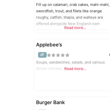
Fill up on calamari, crab cakes, mahi-mahi,
swordfish, trout, and filets like orange
roughy, catfish, tilapia, and walleye are
offered alongside New England clam
Read more...
chowder, tacos, burritos, and sandwiches.
The two-story, pink salt-walled seafood
eatery includes an 18-seat bar.
Applebee’s
Soups, sandwiches, salads, and various
dinner entrees.
Read more...
Burger Bank