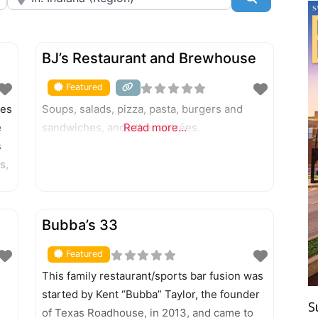
FEATURED
BJ’s Restaurant and Brewhouse
Featured
tes
Soups, salads, pizza, pasta, burgers and
e
sandwiches, and other entrées.
Read more...
s
s,
FEATURED
Bubba’s 33
Featured
d
This family restaurant/sports bar fusion was
started by Kent “Bubba” Taylor, the founder
S
of Texas Roadhouse, in 2013, and came to