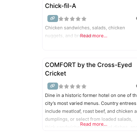
seafood steampot, all served with the help
Chick-fil-A
robots.
Chicken sandwiches, salads, chicken
nuggets, and breakfast.
Read more...
COMFORT by the Cross-Eyed
Cricket
Dine in a historic former hotel on one of t
city’s most varied menus. Country entrees
include meatloaf, roast beef, and chicken 
dumplings, or select from loaded salads,
Read more...
thick sandwiches, fish and fowl dishes, an
steaks. Belgian waffles, skillets, omelets,