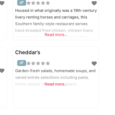
Housed in what originally was a 19th-century
livery renting horses and carriages, this
Southern family-style restaurant serves
hand-breaded fried chicken, chicken livers
Read more...
and gizzards, grilled salmon, and catfish
filets, plus sandwiches and burgers.
Cheddar’s
Garden-fresh salads, homemade soups, and
varied entrée selections including pasta,
lemon pepper chicken, and tilapia.
Read more...
p