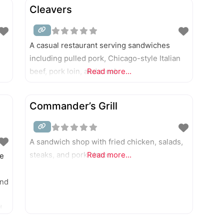
 of
Cleavers
A casual restaurant serving sandwiches
including pulled pork, Chicago-style Italian
beef, pork loin, and steak.
Read more...
Commander’s Grill
A sandwich shop with fried chicken, salads,
steaks, and pork chops.
Read more...
he
and
d