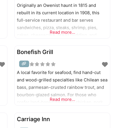
Originally an Owenist haunt in 1815 and
rebuilt in its current location in 1908, this
full-service restaurant and bar serves
sandwiches, pizza, steaks, shrimp, pies,
Read more...
cakes, cheesecake, bread pudding, and
more.
Bonefish Grill
A local favorite for seafood, find hand-cut
and wood-grilled specialties like Chilean sea
bass, parmesan-crusted rainbow trout, and
bourbon-glazed salmon. For those who
Read more...
prefer land-based meats, try chicken, pork,
steak, or linguine dishes.
Carriage Inn