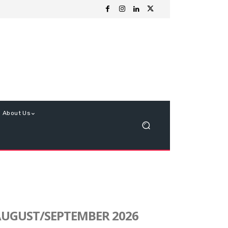
About Us
UGUST/SEPTEMBER 2026