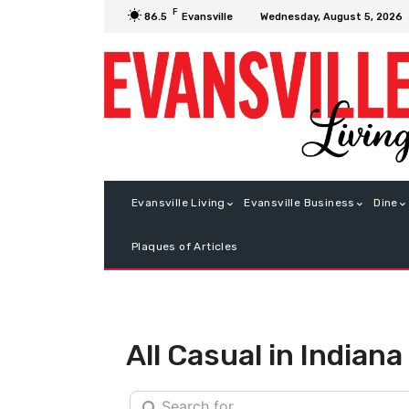
F
Wednesday, August 5, 2026
86.5
Evansville
Evansville Living
Evansville Business
Dine
Plaques of Articles
All Casual in Indiana
Search for