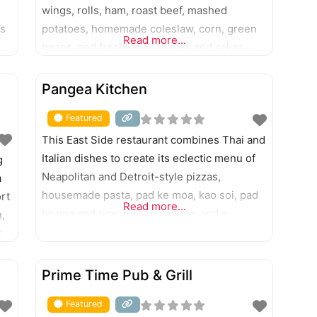
wings, rolls, ham, roast beef, mashed
’s
potatoes, homemade coleslaw, corn, green
Read more...
beans, and freshly baked pies and cakes.
o
Erected in 1825 as a stagecoach stop and
FEATURED
trading post, this resting point is recognized
Pangea Kitchen
as the oldest restaurant in Indiana.
Featured
This East Side restaurant combines Thai and
Italian dishes to create its eclectic menu of
g
Neapolitan and Detroit-style pizzas,
a
housemade pasta, pad ke moa, kao soi, pad
rt
Read more...
ka poa and rice, torta milanesa, and a
,
rotating taco special. Gelato and Italian
s
pastries are available for dessert.
0
FEATURED
Prime Time Pub & Grill
Featured