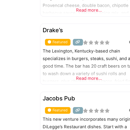
Provencal cheese, double bacon, chipotle
Read more...
barbecue sauce, a Mexicali spice mix, and
mushrooms and Swiss cheese. A wide ra
FEATURED
of sandwiches, milkshakes, and signature
Drake’s
cocktails also are served.
Featured
The Lexington, Kentucky-based chain
specializes in burgers, steaks, sushi, and 
good time. The bar has 20 craft beers on t
to wash down a variety of sushi rolls and
Read more...
burgers, plus chicken asada tacos, fried fi
salads, chili, smashburgers, steak, and
FEATURED
sandwiches.
Jacobs Pub
Featured
This new venture incorporates many origi
DiLegge’s Restaurant dishes. Start with a