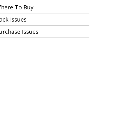
here To Buy
ack Issues
urchase Issues