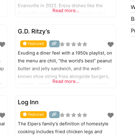
Evansville in 2022. Enjoy dishes like the
W
Read more...
Bacon Burger and Meaty Meat pizza, plus
B
nge
garlic knots, pastas, salads, and sandwiches.
FEATURED
P
G.D. Ritzy’s
Featured
Exuding a diner feel with a 1950s playlist, on
a
the menu are chili, “the world’s best” peanut
ap
butter and jelly sandwich, and the well-
known shoe string fries alongside burgers,
Read more...
sh,
hotdogs, salads, and soft-serve ice cream.
FEATURED
Log Inn
Featured
nal
The Elpers family’s definition of homestyle
cooking includes fried chicken legs and