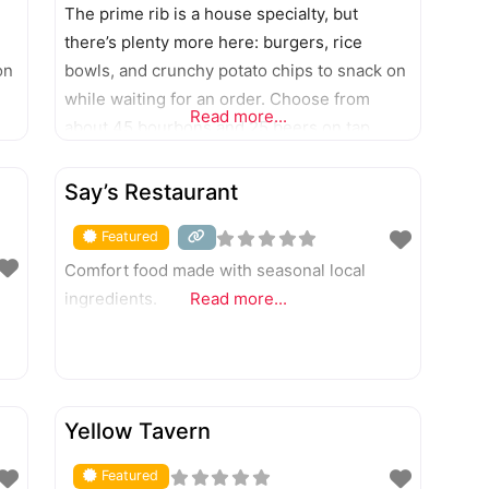
The prime rib is a house specialty, but
there’s plenty more here: burgers, rice
on
bowls, and crunchy potato chips to snack on
while waiting for an order. Choose from
Read more...
about 45 bourbons and 25 beers on tap.
8177 Bell Oaks Drive, Newburgh; 12301 U.S.
FEATURED
41 N.
Say’s Restaurant
Featured
Comfort food made with seasonal local
ingredients.
Read more...
FEATURED
Yellow Tavern
Featured