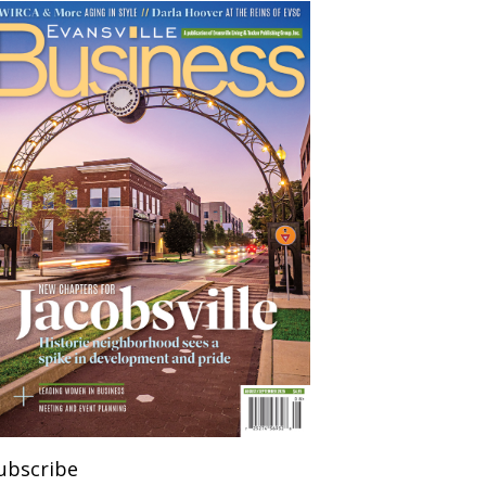
ubscribe