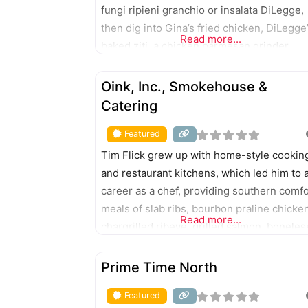
fungi ripieni granchio or insalata DiLegge,
then dig into Gina’s fried chicken, DiLegge
Read more...
baked ziti, a chicken parmesan grinder,
German bologna sandwich, double Chicag
FEATURED
hot dog, bistecca e gamberetti, clams and
Oink, Inc., Smokehouse &
linguine, scampi, or build-your-own pasta.
Catering
Featured
Tim Flick grew up with home-style cookin
and restaurant kitchens, which led him to 
career as a chef, providing southern comfo
meals of slab ribs, bourbon praline chicken
Read more...
chargrilled ribeye, grilled salmon, boneles
chops, and more. 408 Main St., Jasper 42
FEATURED
E. Sixth St., Huntingburg
Prime Time North
Featured