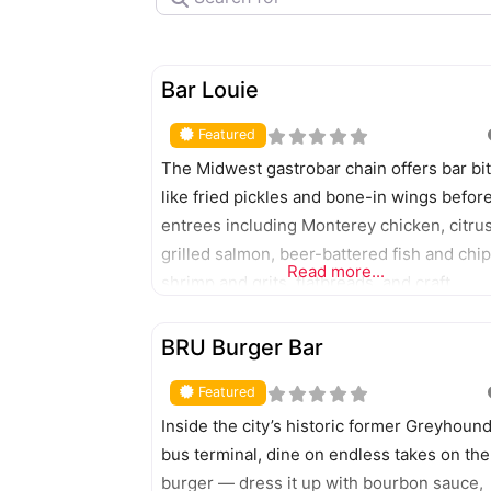
FEATURED
Bar Louie
Featured
The Midwest gastrobar chain offers bar bi
like fried pickles and bone-in wings befor
entrees including Monterey chicken, citru
grilled salmon, beer-battered fish and chip
Read more...
shrimp and grits, flatbreads, and craft
burgers and scratch-built sandwiches.
FEATURED
Catering available.
BRU Burger Bar
Featured
Inside the city’s historic former Greyhoun
bus terminal, dine on endless takes on the
burger — dress it up with bourbon sauce,