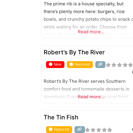
The prime rib is a house specialty, but
there’s plenty more here: burgers, rice
bowls, and crunchy potato chips to snack 
while waiting for an order. Choose from
Read more...
about 45 bourbons and 25 beers on tap.
FEATURED
Robert’s By The River
New
Featured
Robert’s By The River serves Southern
comfort food and homemade desserts in
downtown Evansville near the riverfront.
Read more...
FEATURED
The Tin Fish
Featured