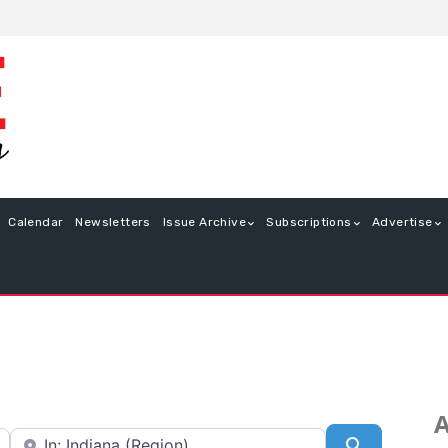
Calendar
Newsletters
Issue Archive
Subscriptions
Advertise
A
Near
Search