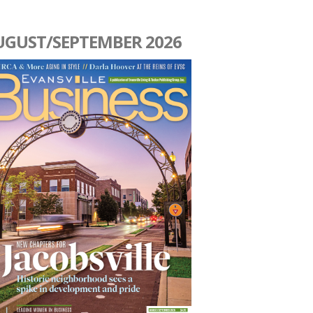
UGUST/SEPTEMBER 2026