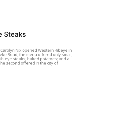
e Steaks
Carolyn Nix opened Western Ribeye in
oeke Road, the menu offered only small,
rib-eye steaks; baked potatoes; and a
he second offered in the city of