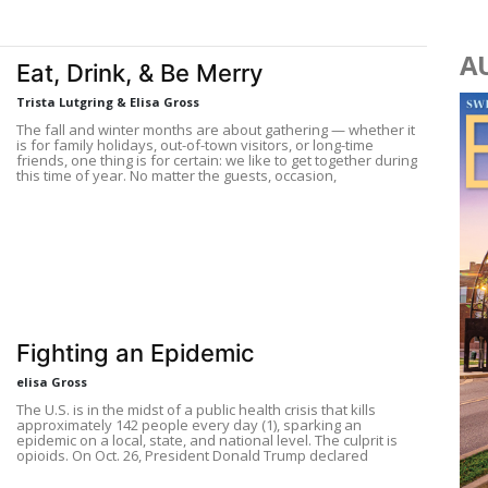
A
Eat, Drink, & Be Merry
Trista Lutgring & Elisa Gross
The fall and winter months are about gathering — whether it
is for family holidays, out-of-town visitors, or long-time
friends, one thing is for certain: we like to get together during
this time of year. No matter the guests, occasion,
Fighting an Epidemic
elisa Gross
The U.S. is in the midst of a public health crisis that kills
approximately 142 people every day (1), sparking an
epidemic on a local, state, and national level. The culprit is
opioids. On Oct. 26, President Donald Trump declared