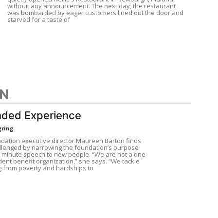
without any announcement. The next day, the restaurant
was bombarded by eager customers lined out the door and
starved for a taste of
ON
ded Experience
gring
dation executive director Maureen Barton finds
allenged by narrowing the foundation’s purpose
e-minute speech to new people. “We are not a one-
dent benefit organization,” she says. “We tackle
g from poverty and hardships to