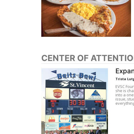
CENTER OF ATTENTI
Expan
Trista Lut
EVSC Foun
she is ch
into a on
issue, stu
everythin