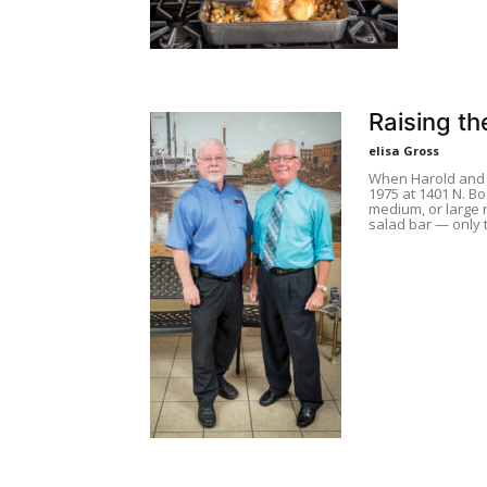
Raising th
elisa Gross
When Harold and 
1975 at 1401 N. B
medium, or large 
salad bar — only t