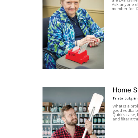
Ask anyone el
member for 12
Home Sp
Trista Lutgri
What is a bro
good vodka bu
Quirk’s case,
and filter it t