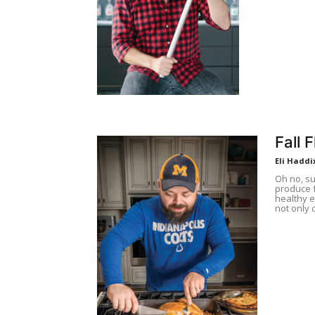
Fall 
Eli Haddi
Oh no, s
produce f
healthy e
not only 