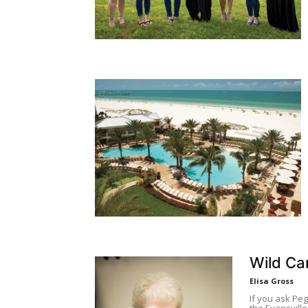
Wild Ca
Elisa Gross
If you ask Pe
the Evansville