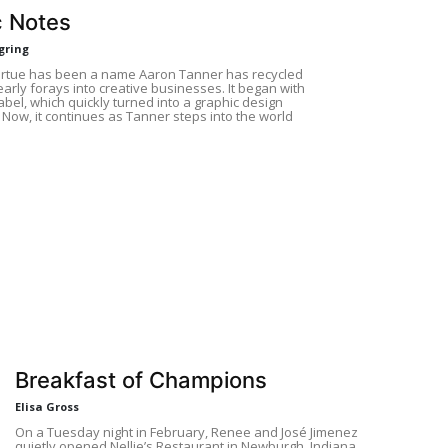
 Notes
gring
irtue has been a name Aaron Tanner has recycled
early forays into creative businesses. It began with
abel, which quickly turned into a graphic design
 Now, it continues as Tanner steps into the world
Breakfast of Champions
Elisa Gross
On a Tuesday night in February, Renee and José Jimenez
quietly opened Nellie’s Restaurant in Newburgh, Indiana,