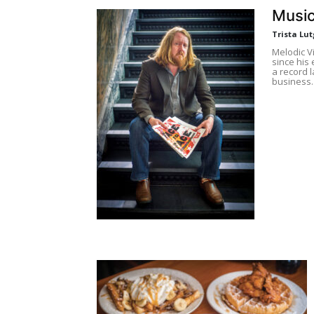
Music
Trista Lut
Melodic V
since his 
a record l
business.