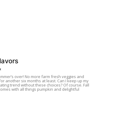
Flavors
x
ummer’s over! No more farm fresh veggies and
or another six months at least. Can I keep up my
ating trend without these choices? Of course. Fall
comes with all things pumpkin and delightful