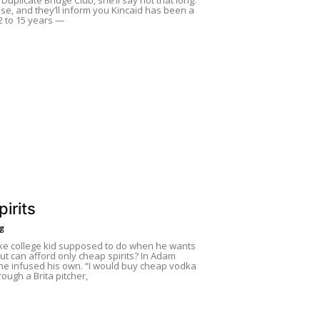
se, and they’ll inform you Kincaid has been a
 to 15 years —
irits
ng
ke college kid supposed to do when he wants
t can afford only cheap spirits? In Adam
 he infused his own. “I would buy cheap vodka
hrough a Brita pitcher,