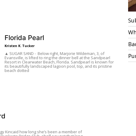
Su
Wh
Florida Pearl
Ba
Kristen K. Tucker
▲ SUGAR SAND - Below right, Marjorie Wildeman, 3, of
Pu
Evansville, is lifted to ring the dinner bell at the Sandpearl
Resort in Clearwater Beach, Florida. Sandpearl is known for
its beautifully landscaped lagoon pool, top, and its pristine
beach dotted
rd
ggy Kincaid how long she’s been a member of
 Duplicate Bridge Club, she’ll say not that long.