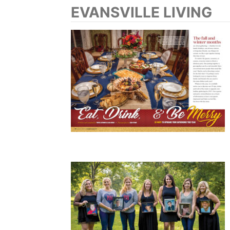
EVANSVILLE LIVING