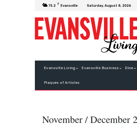
F
Saturday, August 8, 2026
75.2
Evansville
Evansville Living
Evansville Business
Dine
Plaques of Articles
November / December 