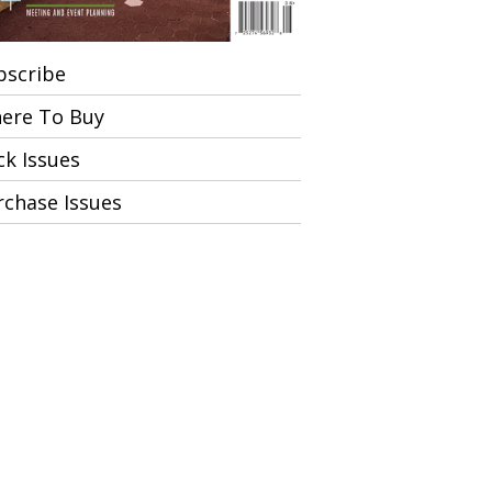
bscribe
ere To Buy
ck Issues
rchase Issues