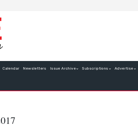
Calendar
Newsletters
Issue Archive
Subscriptions
Advertise
2017