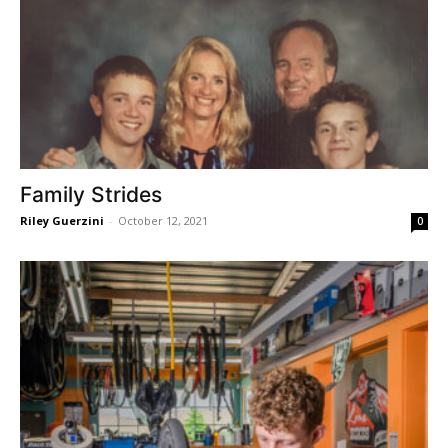
Family Strides
Riley Guerzini
-
October 12, 2021
0