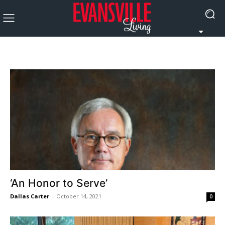
‘An Honor to Serve’
Dallas Carter
-
October 14, 2021
0