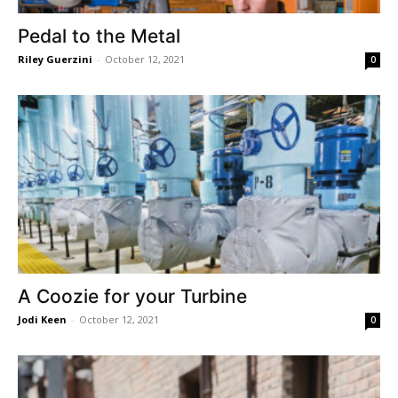
Pedal to the Metal
Riley Guerzini
-
October 12, 2021
0
A Coozie for your Turbine
Jodi Keen
-
October 12, 2021
0