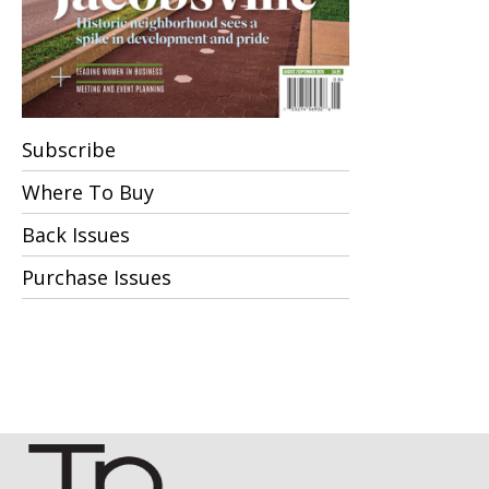
Subscribe
Where To Buy
Back Issues
Purchase Issues