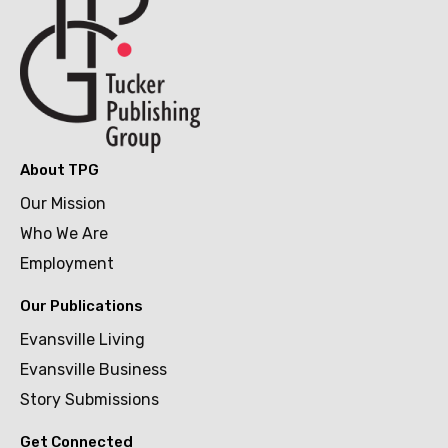
About TPG
Our Mission
Who We Are
Employment
Our Publications
Evansville Living
Evansville Business
Story Submissions
Get Connected