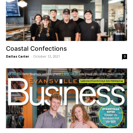
Coastal Confections
Dallas Carter
-
October 12, 2021
0