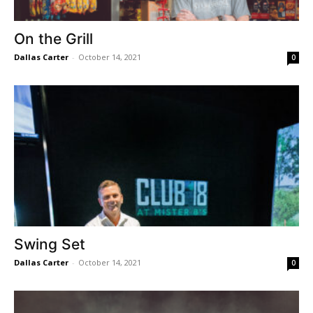
On the Grill
Dallas Carter
-
October 14, 2021
0
Swing Set
Dallas Carter
-
October 14, 2021
0