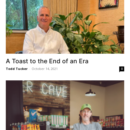
A Toast to the End of an Era
Todd Tucker
-
October 14, 2021
0