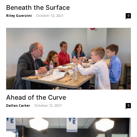
Beneath the Surface
Riley Guerzini
-
October 12, 2021
0
Ahead of the Curve
Dallas Carter
-
October 12, 2021
0