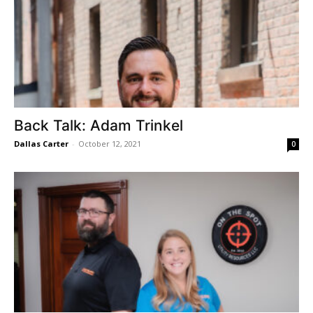
Back Talk: Adam Trinkel
Dallas Carter
-
October 12, 2021
0