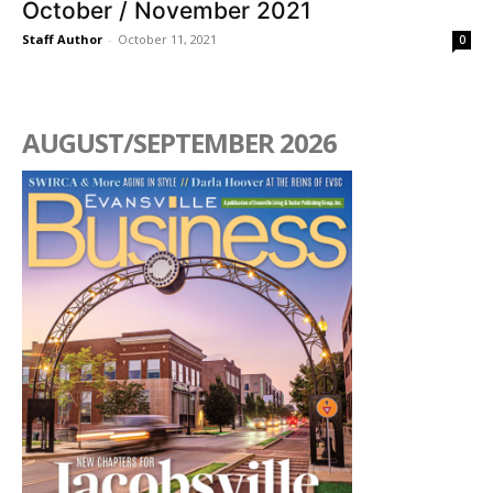
October / November 2021
Staff Author
-
October 11, 2021
0
AUGUST/SEPTEMBER 2026