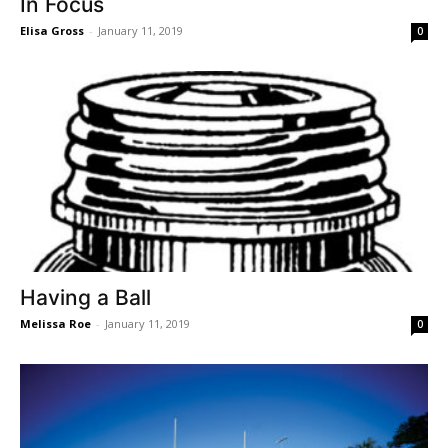
In Focus
Elisa Gross
-
January 11, 2019
0
Having a Ball
Melissa Roe
-
January 11, 2019
0