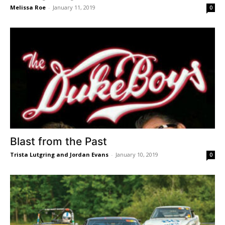
Melissa Roe
-
January 11, 2019
0
Blast from the Past
Trista Lutgring and Jordan Evans
-
January 10, 2019
0