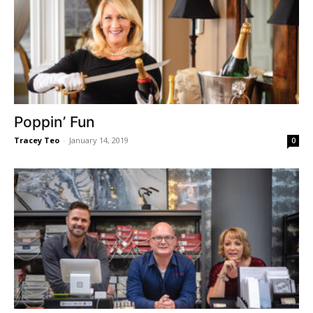
Poppin’ Fun
Tracey Teo
-
January 14, 2019
0