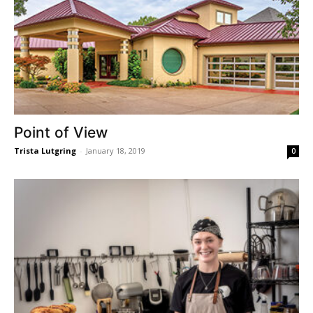
Point of View
Trista Lutgring
-
January 18, 2019
0