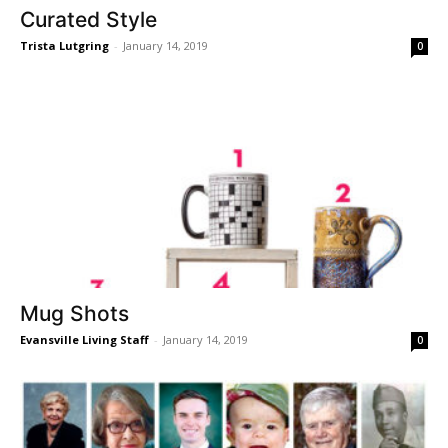
Curated Style
Trista Lutgring
-
January 14, 2019
0
Mug Shots
Evansville Living Staff
-
January 14, 2019
0