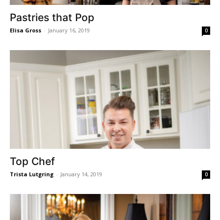
Pastries that Pop
Elisa Gross
-
January 16, 2019
0
Top Chef
Trista Lutgring
-
January 14, 2019
0