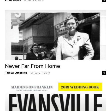
Never Far From Home
Trista Lutgring
-
January 7, 2019
0