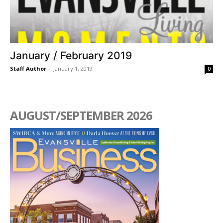
January / February 2019
Staff Author
-
January 1, 2019
0
AUGUST/SEPTEMBER 2026