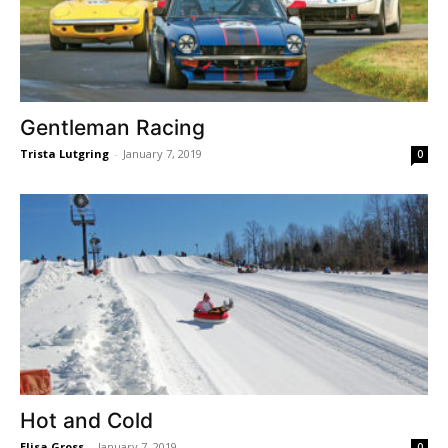
Gentleman Racing
Trista Lutgring
-
January 7, 2019
0
Hot and Cold
Elisa Gross
-
January 7, 2019
0