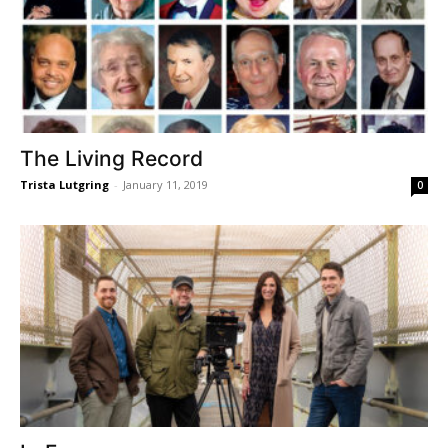
The Living Record
Trista Lutgring
-
January 11, 2019
0