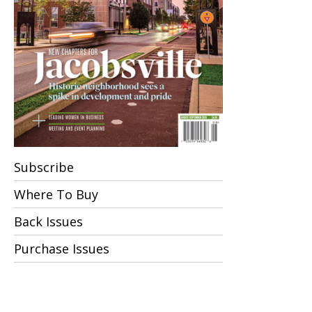
Subscribe
Where To Buy
Back Issues
Purchase Issues