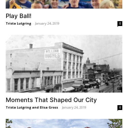
Play Ball!
Trista Lutgring
-
January 24, 2019
0
Moments That Shaped Our City
Trista Lutgring and Elisa Gross
-
January 24, 2019
0