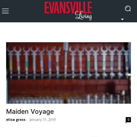
Maiden Voyage
elisa gross
-
January 31, 2019
0