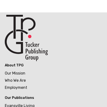
About TPG
Our Mission
Who We Are
Employment
Our Publications
Evansville Living