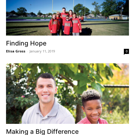
Finding Hope
Elisa Gross
-
January 11, 2019
0
Making a Big Difference