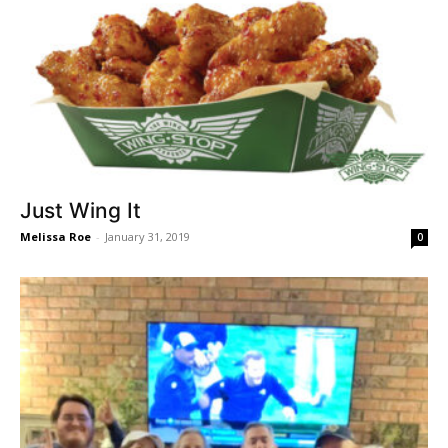
Just Wing It
Melissa Roe
-
January 31, 2019
0