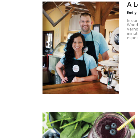
A L
Emily
In ea
Woodb
Vernon
minute
espec