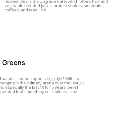
newest idea is the Upgrade Café, which offers fruit and
vegetable blended juices, protein shakes, smoothies,
coffees, and teas. The
 Greens
d salad … sounds appetizing, right? With so
anging in the culinary arena over the last 30
nd especially the last 10 to 15 years, belief
pended that something so traditional can