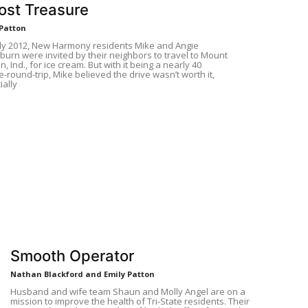
ost Treasure
 Patton
rly 2012, New Harmony residents Mike and Angie
urn were invited by their neighbors to travel to Mount
, Ind., for ice cream. But with it being a nearly 40
-round-trip, Mike believed the drive wasn’t worth it,
ially
Smooth Operator
Nathan Blackford and Emily Patton
Husband and wife team Shaun and Molly Angel are on a
mission to improve the health of Tri-State residents. Their