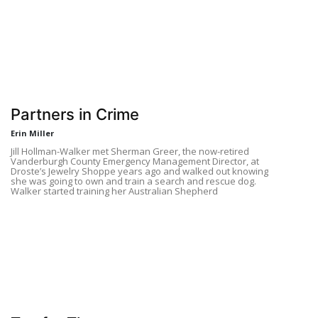
Partners in Crime
Erin Miller
Jill Hollman-Walker met Sherman Greer, the now-retired
Vanderburgh County Emergency Management Director, at
Droste’s Jewelry Shoppe years ago and walked out knowing
she was going to own and train a search and rescue dog.
Walker started training her Australian Shepherd