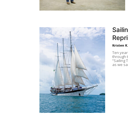
Saili
Repr
Kristen K
Ten year
through t
“Sailing
as we sa