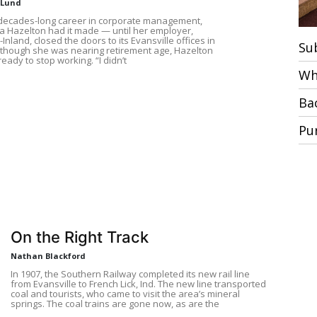
 Lund
 decades-long career in corporate management,
 Hazelton had it made — until her employer,
Inland, closed the doors to its Evansville offices in
Su
lthough she was nearing retirement age, Hazelton
ready to stop working. “I didn’t
Wh
Ba
Pu
On the Right Track
Nathan Blackford
In 1907, the Southern Railway completed its new rail line
from Evansville to French Lick, Ind. The new line transported
coal and tourists, who came to visit the area’s mineral
springs. The coal trains are gone now, as are the