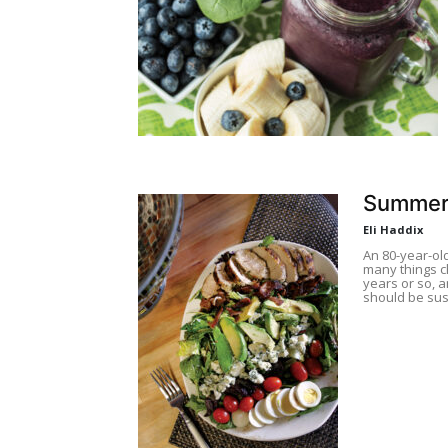
Summer
Eli Haddix
An 80-year-ol
many things ch
years or so, a
should be sus