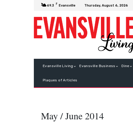
F
Thursday, August 6, 2026
69.3
Evansville
Evansville Living
Evansville Business
Dine
Plaques of Articles
May / June 2014