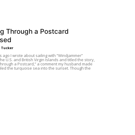
ng Through a Postcard
ised
. Tucker
s ago I wrote about sailing with “Windjammer”
he U.S. and British Virgin Islands and titled the story,
 Through a Postcard,” a comment my husband made
iled the turquoise sea into the sunset. Though the