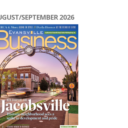
UGUST/SEPTEMBER 2026