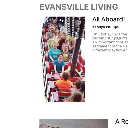
EVANSVILLE LIVING
All Aboard!
Katelyn Phillips
On Sept. 6, 1620, th
carrying 102 pilgri
an important, though 
settlement of the Ne
different Mayflower
A Re