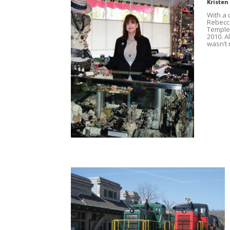
Kristen
With a
Rebecca
Temple-
2010. A
wasn’t 