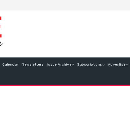
Calendar
Newsletters
Issue Archive
Subscriptions
Advertise