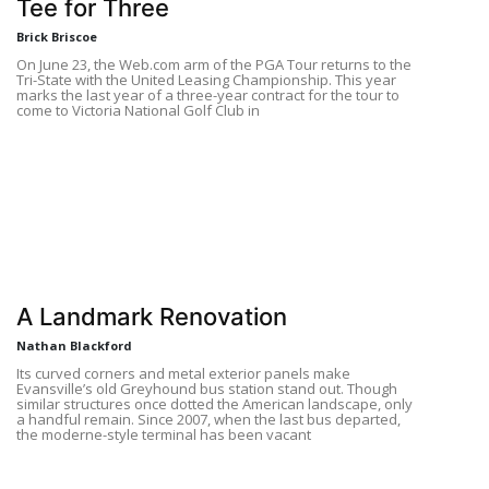
Tee for Three
Brick Briscoe
On June 23, the Web.com arm of the PGA Tour returns to the
Tri-State with the United Leasing Championship. This year
marks the last year of a three-year contract for the tour to
come to Victoria National Golf Club in
A Landmark Renovation
Nathan Blackford
Its curved corners and metal exterior panels make
Evansville’s old Greyhound bus station stand out. Though
similar structures once dotted the American landscape, only
a handful remain. Since 2007, when the last bus departed,
the moderne-style terminal has been vacant