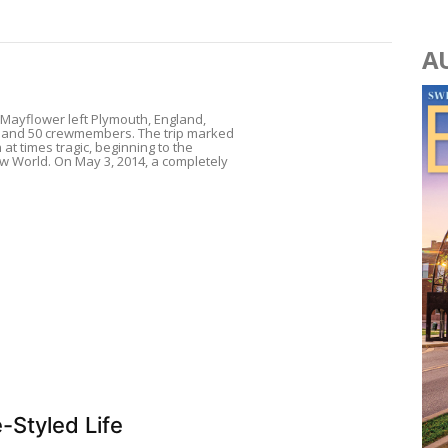
A
e Mayflower left Plymouth, England,
ms and 50 crewmembers. The trip marked
at times tragic, beginning to the
w World. On May 3, 2014, a completely
-Styled Life