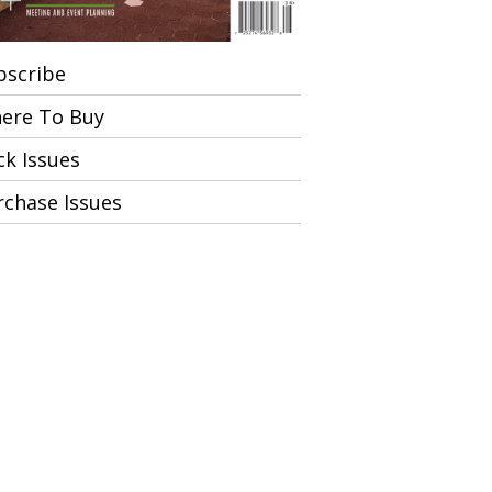
bscribe
ere To Buy
ck Issues
rchase Issues