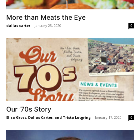
More than Meats the Eye
dallas carter
-
January 23, 2020
0
Our ’70s Story
Elisa Gross, Dallas Carter, and Trista Lutgring
-
January 17, 2020
0