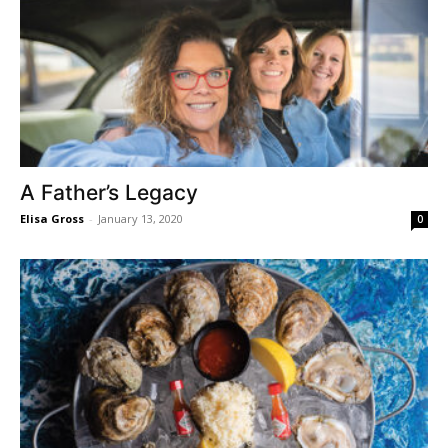
A Father’s Legacy
Elisa Gross
-
January 13, 2020
0