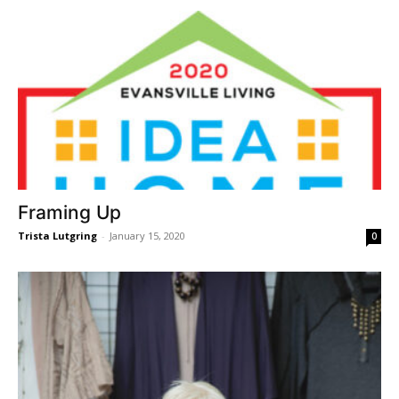
Framing Up
Trista Lutgring
-
January 15, 2020
0