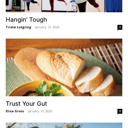
Hangin’ Tough
Trista Lutgring
-
January 13, 2020
0
Trust Your Gut
Elisa Gross
-
January 13, 2020
0