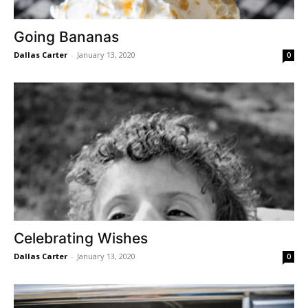
Going Bananas
Dallas Carter
-
January 13, 2020
0
Celebrating Wishes
Dallas Carter
-
January 13, 2020
0