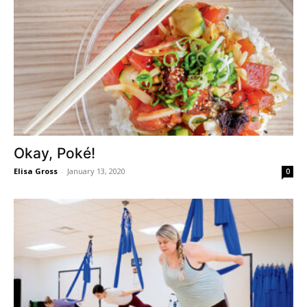
Okay, Poké!
Elisa Gross
-
January 13, 2020
0