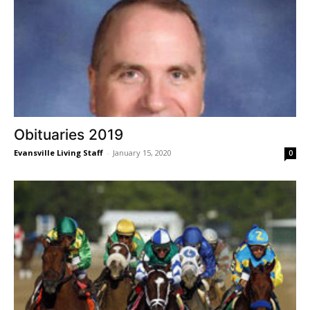
Obituaries 2019
Evansville Living Staff
-
January 15, 2020
0