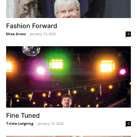
Fashion Forward
Elisa Gross
-
January 15, 2020
0
Fine Tuned
Trista Lutgring
-
January 13, 2020
0