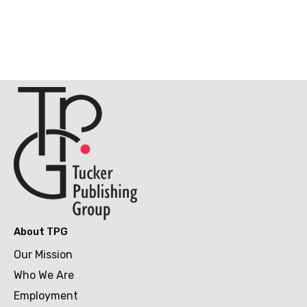
About TPG
Our Mission
Who We Are
Employment