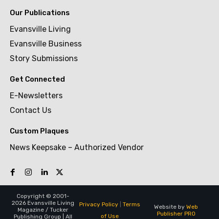
Our Publications
Evansville Living
Evansville Business
Story Submissions
Get Connected
E-Newsletters
Contact Us
Custom Plaques
News Keepsake – Authorized Vendor
Copyright © 2001-
2026 Evansville Living
Privacy Policy
|
Terms
Website by
Web
Magazine / Tucker
Publisher PRO
of Use
Publishing Group | All