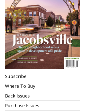
Subscribe
Where To Buy
Back Issues
Purchase Issues