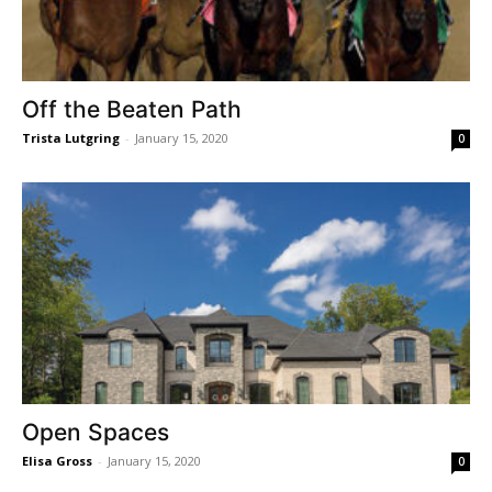
Off the Beaten Path
Trista Lutgring
-
January 15, 2020
0
Open Spaces
Elisa Gross
-
January 15, 2020
0