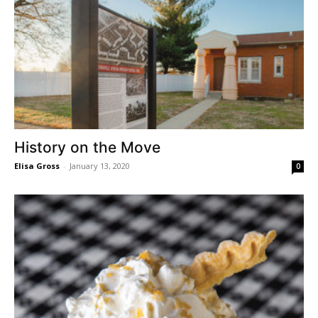
History on the Move
Elisa Gross
-
January 13, 2020
0