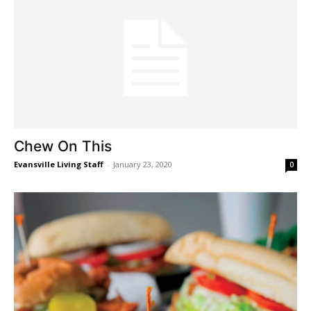
Chew On This
Evansville Living Staff
-
January 23, 2020
0