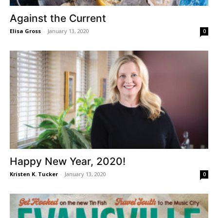
Against the Current
Elisa Gross
-
January 13, 2020
0
Happy New Year, 2020!
Kristen K. Tucker
-
January 13, 2020
0