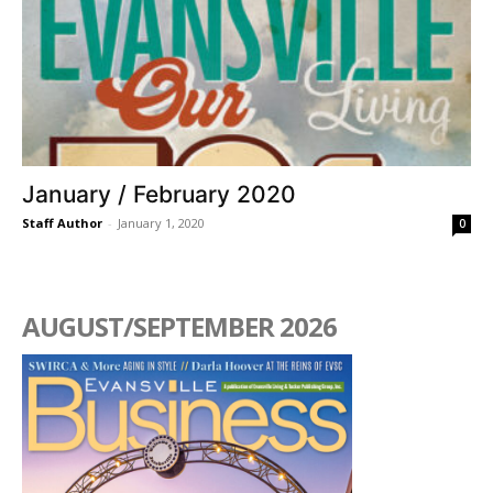
January / February 2020
Staff Author
-
January 1, 2020
0
AUGUST/SEPTEMBER 2026