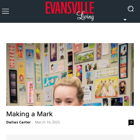
Making a Mark
Dallas Carter
-
March 16, 2025
0