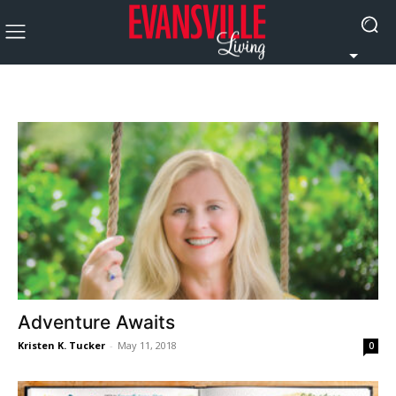
Adventure Awaits
Kristen K. Tucker
-
May 11, 2018
0