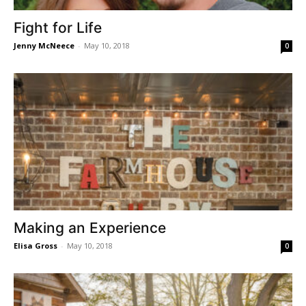
Fight for Life
Jenny McNeece
-
May 10, 2018
0
Making an Experience
Elisa Gross
-
May 10, 2018
0