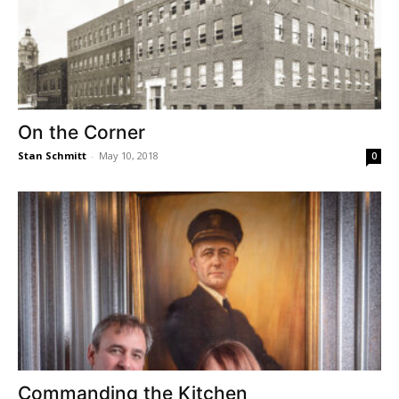
On the Corner
Stan Schmitt
-
May 10, 2018
0
Commanding the Kitchen