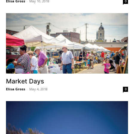
Elisa Gross
-
May 10, 2018
0
Market Days
Elisa Gross
-
May 4, 2018
0