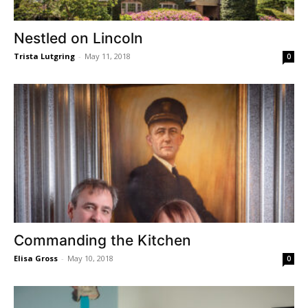
Nestled on Lincoln
Trista Lutgring
-
May 11, 2018
0
Commanding the Kitchen
Elisa Gross
-
May 10, 2018
0