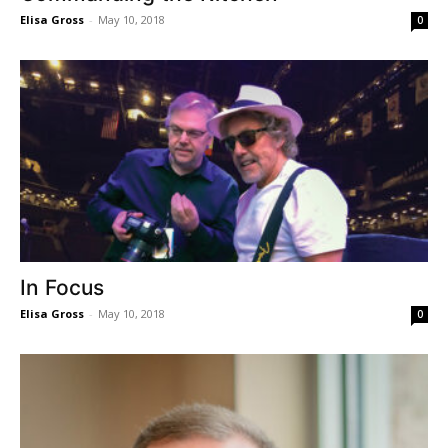
Elisa Gross
-
May 10, 2018
0
In Focus
Elisa Gross
-
May 10, 2018
0