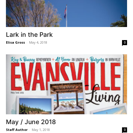
Lark in the Park
Elisa Gross
-
May 4, 2018
0
May / June 2018
Staff Author
-
May 1, 2018
0