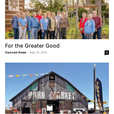
For the Greater Good
Hannah Rowe
-
May 10, 2018
0