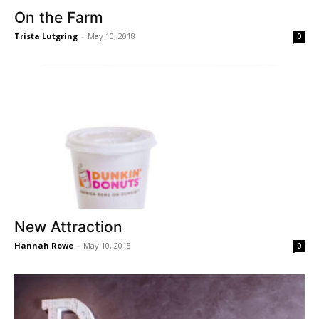
On the Farm
Trista Lutgring
-
May 10, 2018
0
New Attraction
Hannah Rowe
-
May 10, 2018
0