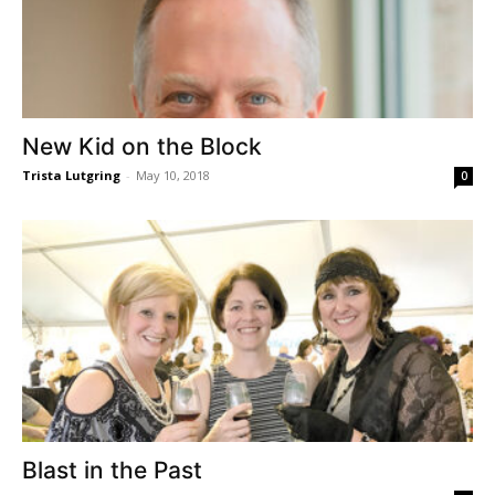
New Kid on the Block
Trista Lutgring
-
May 10, 2018
0
Blast in the Past