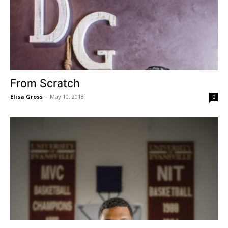
From Scratch
Elisa Gross
-
May 10, 2018
0