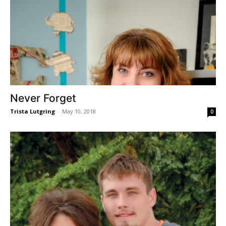
Never Forget
Trista Lutgring
-
May 10, 2018
0