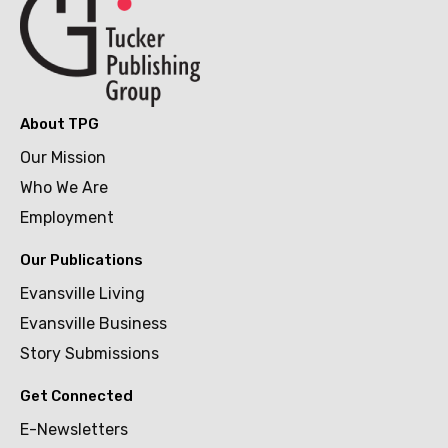
About TPG
Our Mission
Who We Are
Employment
Our Publications
Evansville Living
Evansville Business
Story Submissions
Get Connected
E-Newsletters