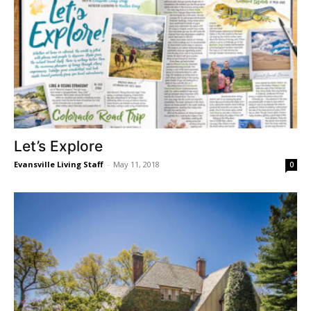
Let’s Explore
Evansville Living Staff
-
May 11, 2018
0