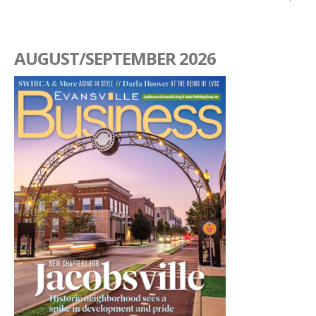
AUGUST/SEPTEMBER 2026