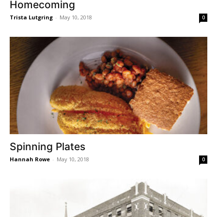
Homecoming
Trista Lutgring
-
May 10, 2018
0
Spinning Plates
Hannah Rowe
-
May 10, 2018
0