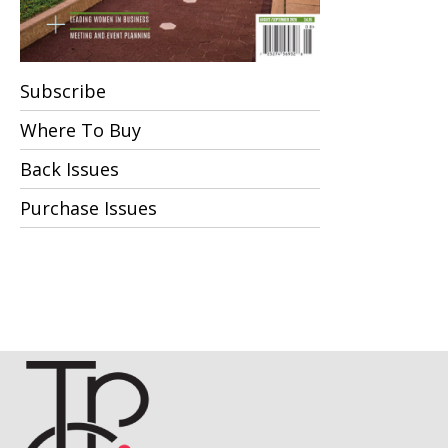
Subscribe
Where To Buy
Back Issues
Purchase Issues