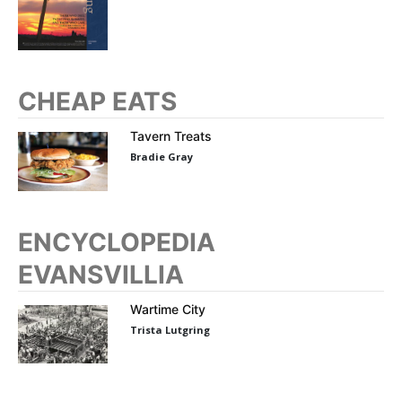
CHEAP EATS
Tavern Treats
Bradie Gray
ENCYCLOPEDIA
EVANSVILLIA
Wartime City
Trista Lutgring