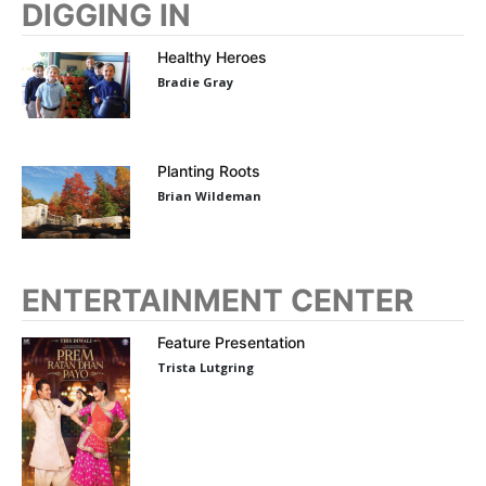
DIGGING IN
Healthy Heroes
Bradie Gray
Planting Roots
Brian Wildeman
ENTERTAINMENT CENTER
Feature Presentation
Trista Lutgring