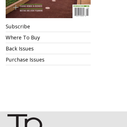
Subscribe
Where To Buy
Back Issues
Purchase Issues