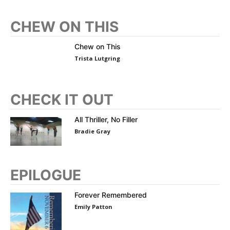
CHEW ON THIS
Chew on This
Trista Lutgring
CHECK IT OUT
All Thriller, No Filler
Bradie Gray
EPILOGUE
Forever Remembered
Emily Patton