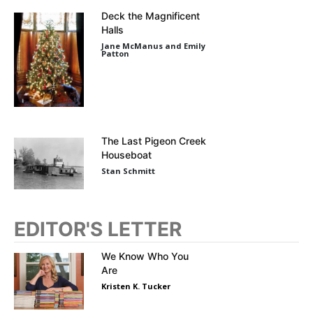
Deck the Magnificent
Halls
Jane McManus and Emily
Patton
The Last Pigeon Creek
Houseboat
Stan Schmitt
EDITOR'S LETTER
We Know Who You
Are
Kristen K. Tucker