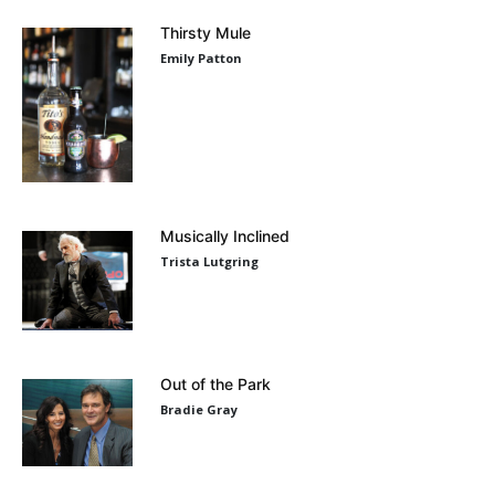
Thirsty Mule
Emily Patton
Musically Inclined
Trista Lutgring
Out of the Park
Bradie Gray