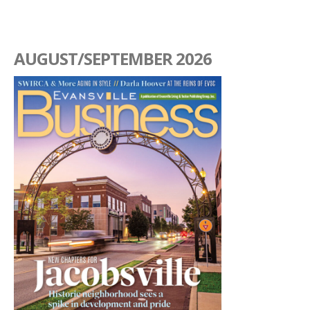
AUGUST/SEPTEMBER 2026