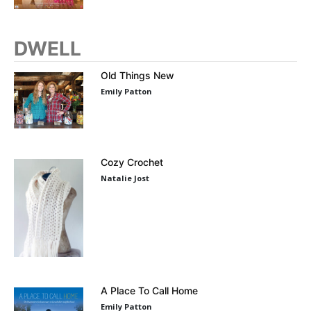
DWELL
Old Things New
Emily Patton
Cozy Crochet
Natalie Jost
A Place To Call Home
Emily Patton