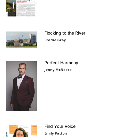
Flocking to the River
Bradie Gray
Perfect Harmony
Jenny McNeece
Find Your Voice
Emily Patton