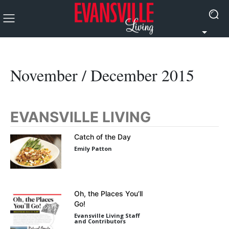
November / December 2015
EVANSVILLE LIVING
Catch of the Day
Emily Patton
Oh, the Places You’ll
Go!
Evansville Living Staff
and Contributors