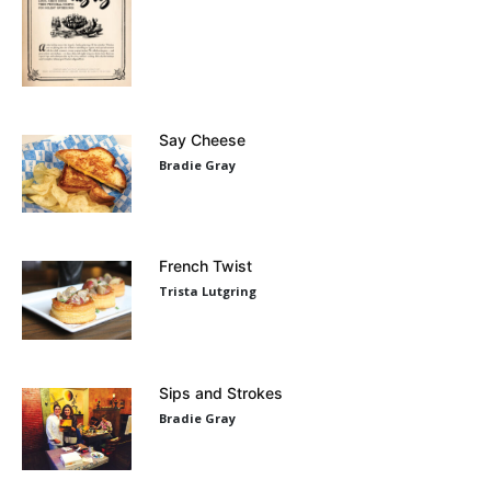
Say Cheese
Bradie Gray
French Twist
Trista Lutgring
Sips and Strokes
Bradie Gray