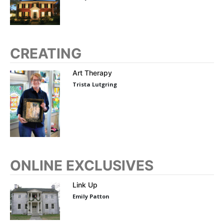
CREATING
Art Therapy
Trista Lutgring
ONLINE EXCLUSIVES
Link Up
Emily Patton