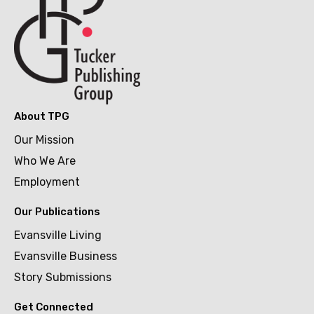
About TPG
Our Mission
Who We Are
Employment
Our Publications
Evansville Living
Evansville Business
Story Submissions
Get Connected