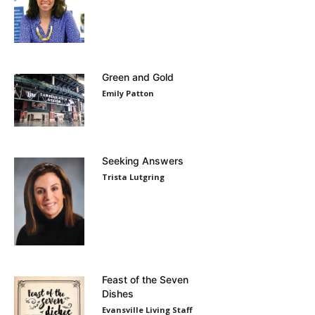
Green and Gold
Emily Patton
Seeking Answers
Trista Lutgring
Feast of the Seven
Dishes
Evansville Living Staff