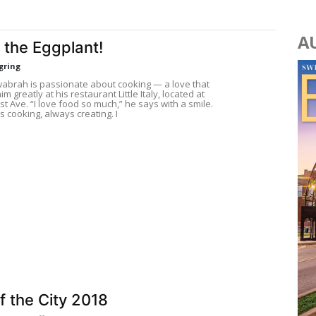
A
 the Eggplant!
gring
wabrah is passionate about cooking — a love that
im greatly at his restaurant Little Italy, located at
rst Ave. “I love food so much,” he says with a smile.
s cooking, always creating. I
f the City 2018