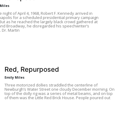
 Miles
 night of April 4, 1968, Robert F. Kennedy arrived in
napolis for a scheduled presidential primary campaign
. But as he reached the largely black crowd gathered at
and Broadway, he disregarded his speechwriter’s
. Dr. Martin
Red, Repurposed
Emily Miles
Three motorized dollies straddled the centerline of
Newburgh’s Water Street one cloudy December morning. On
top of the dolly rig was a series of metal beams, and on top
of them was the Little Red Brick House. People poured out