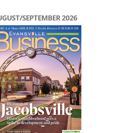
UGUST/SEPTEMBER 2026