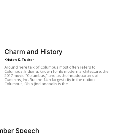
Charm and History
Kristen K. Tucker
Around here talk of Columbus most often refers to
Columbus, Indiana, known for its modern architecture, the
2017 movie “Columbus,” and as the headquarters of
Cummins, Inc. But the 14th largest city in the nation,
Columbus, Ohio (Indianapolis is the
mber Speech