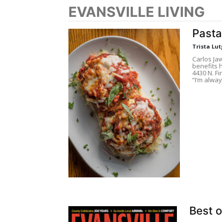
EVANSVILLE LIVING
Pasta
Trista Lut
Carlos Ja
benefits h
4430 N. Fi
“I’m alway
Best o