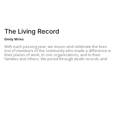
The Living Record
Emily Miles
With each passing year, we mourn and celebrate the lives
lost of members of the community who made a difference in
their places of work, to civic organizations, and to their
families and others. We pored through death records and