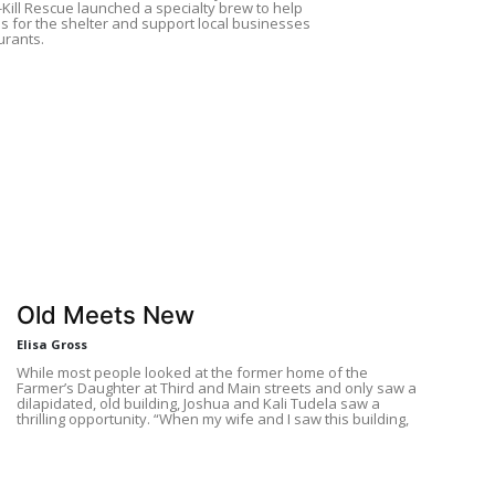
-Kill Rescue launched a specialty brew to help
s for the shelter and support local businesses
urants.
Old Meets New
Elisa Gross
While most people looked at the former home of the
Farmer’s Daughter at Third and Main streets and only saw a
dilapidated, old building, Joshua and Kali Tudela saw a
thrilling opportunity. “When my wife and I saw this building,