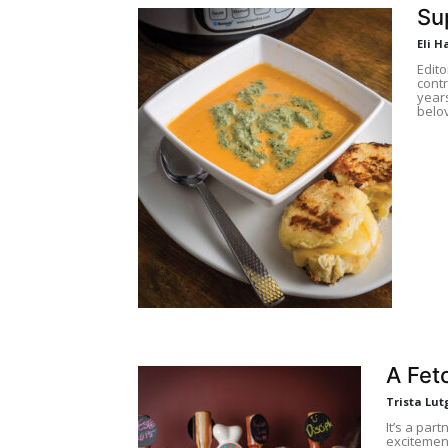
Su
Eli H
Edito
contr
years
belov
A Fet
Trista Lut
It’s a part
excitemen