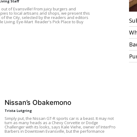
Living Staff
 out of Evansville! From juicy burgers and
pies to local artisans and shops, we present this
 of the City, selected by the readers and editors
Su
le Living. Eye-Mart Reader's Pick Place to Buy
Wh
Ba
Pu
Nissan’s Obakemono
Trista Lutgring
Simply put, the Nissan GT-R sports car is a beast. It may not
turn as many heads as a Chevy Corvette or Dodge
Challenger with its looks, says Kale Viehe, owner of InterPro
Barbers in Downtown Evansville, but the performance