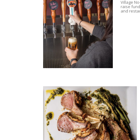
Village No
raise fund
and resta