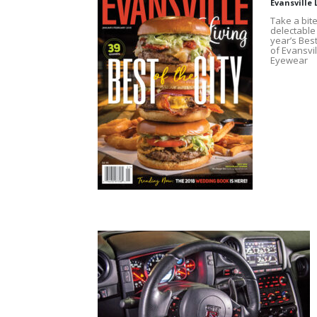
Evansville 
Take a bite
delectable 
year’s Best
of Evansvil
Eyewear