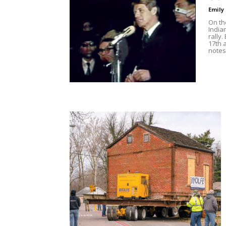
Emily
On the
India
rally
17th 
notes