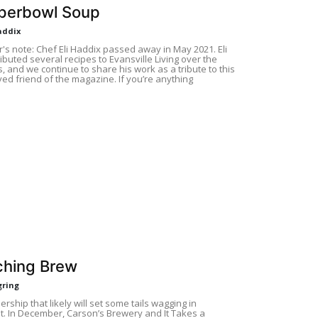
perbowl Soup
addix
r's note: Chef Eli Haddix passed away in May 2021. Eli
ibuted several recipes to Evansville Living over the
, and we continue to share his work as a tribute to this
ed friend of the magazine. If you’re anything
ching Brew
gring
nership that likely will set some tails wagging in
t. In December, Carson’s Brewery and It Takes a