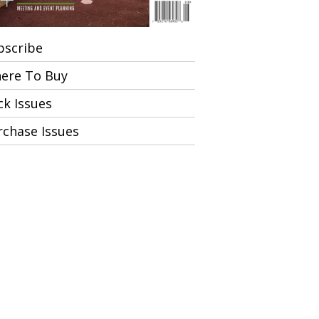
bscribe
ere To Buy
ck Issues
rchase Issues