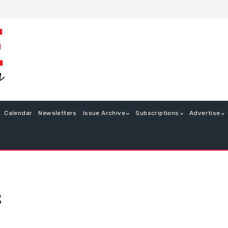
Calendar
Newsletters
Issue Archive
Subscriptions
Advertise
8