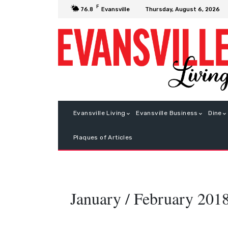
F
Thursday, August 6, 2026
76.8
Evansville
Evansville Living
Evansville Business
Dine
Plaques of Articles
January / February 201