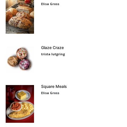
Elisa Gross
Glaze Craze
trista lutgring
Square Meals
Elisa Gross