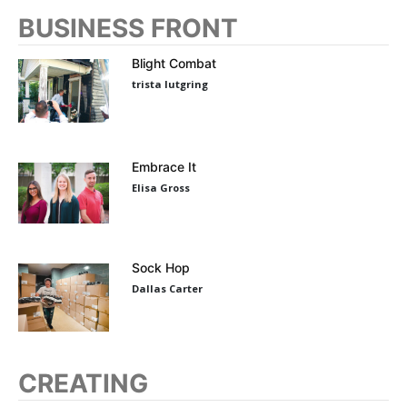
BUSINESS FRONT
Blight Combat
trista lutgring
Embrace It
Elisa Gross
Sock Hop
Dallas Carter
CREATING