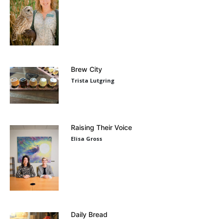
Brew City
Trista Lutgring
Raising Their Voice
Elisa Gross
Daily Bread