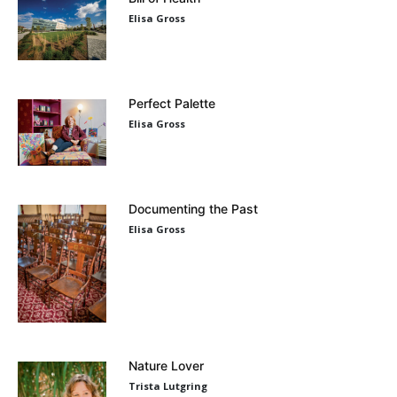
Elisa Gross
Perfect Palette
Elisa Gross
Documenting the Past
Elisa Gross
Nature Lover
Trista Lutgring