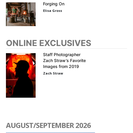
Forging On
Elisa Gross
ONLINE EXCLUSIVES
Staff Photographer
Zach Straw’s Favorite
Images from 2019
Zach Straw
AUGUST/SEPTEMBER 2026