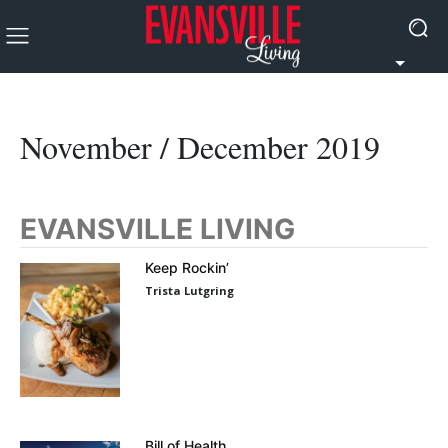
November / December 2019
EVANSVILLE LIVING
Keep Rockin’
Trista Lutgring
Bill of Health