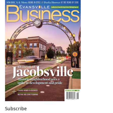
Subscribe