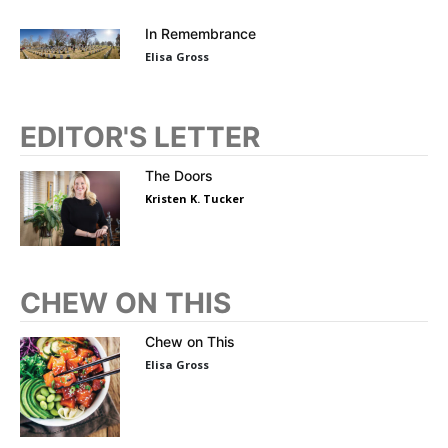
In Remembrance
Elisa Gross
EDITOR'S LETTER
The Doors
Kristen K. Tucker
CHEW ON THIS
Chew on This
Elisa Gross