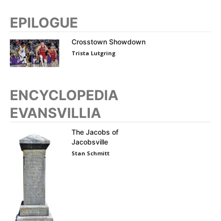
EPILOGUE
Crosstown Showdown
Trista Lutgring
ENCYCLOPEDIA
EVANSVILLIA
The Jacobs of
Jacobsville
Stan Schmitt