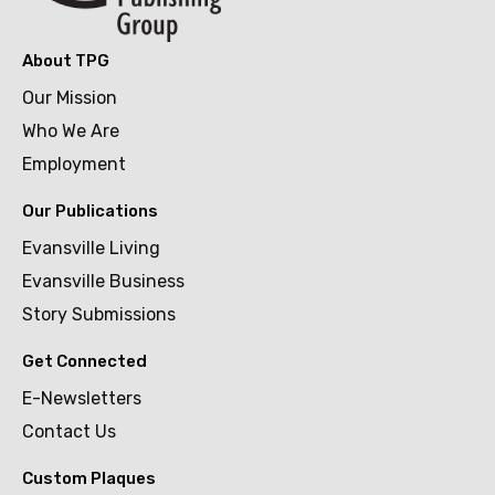
About TPG
Our Mission
Who We Are
Employment
Our Publications
Evansville Living
Evansville Business
Story Submissions
Get Connected
E-Newsletters
Contact Us
Custom Plaques