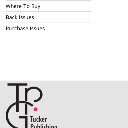
Where To Buy
Back Issues
Purchase Issues