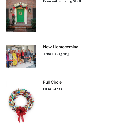
Evansville Living Staff
New Homecoming
Trista Lutgring
Full Circle
Elisa Gross