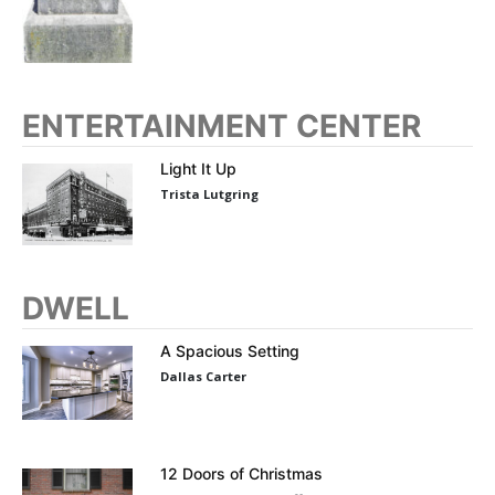
ENTERTAINMENT CENTER
Light It Up
Trista Lutgring
DWELL
A Spacious Setting
Dallas Carter
12 Doors of Christmas