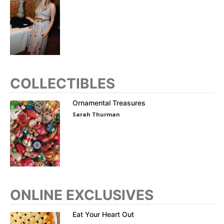
COLLECTIBLES
Ornamental Treasures
Sarah Thurman
ONLINE EXCLUSIVES
Eat Your Heart Out