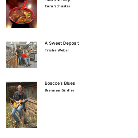
Cara Schuster
A Sweet Deposit
Trisha Weber
Boscoe’s Blues
Brennan Girdler