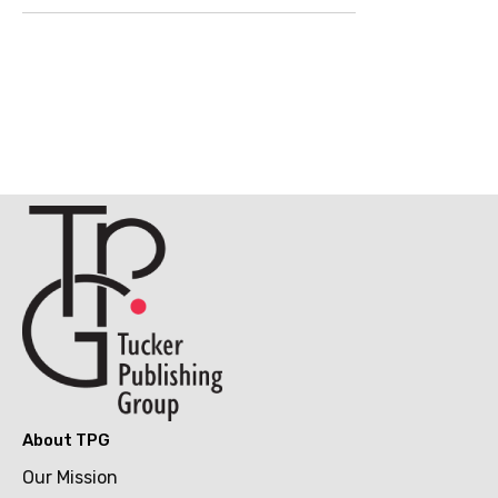
About TPG
Our Mission