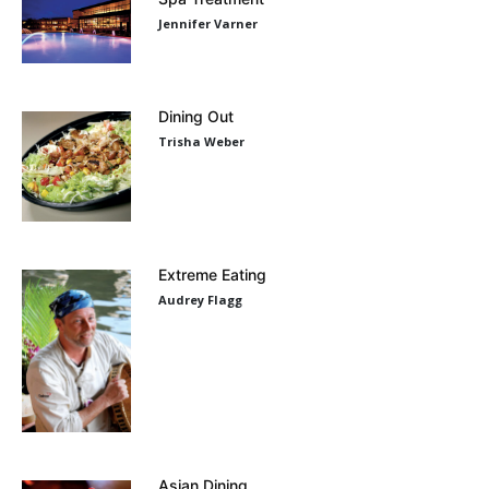
Jennifer Varner
Dining Out
Trisha Weber
Extreme Eating
Audrey Flagg
Asian Dining