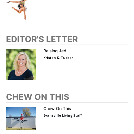
EDITOR'S LETTER
Raising Jed
Kristen K. Tucker
CHEW ON THIS
Chew On This
Evansville Living Staff