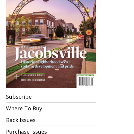
Subscribe
Where To Buy
Back Issues
Purchase Issues