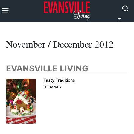
November / December 2012
EVANSVILLE LIVING
Tasty Traditions
Eli Haddix