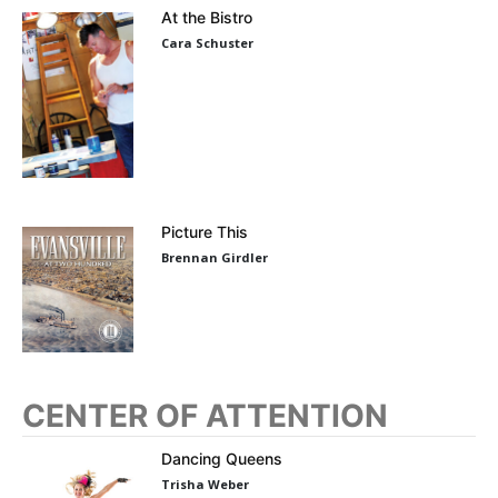
At the Bistro
Cara Schuster
Picture This
Brennan Girdler
CENTER OF ATTENTION
Dancing Queens
Trisha Weber