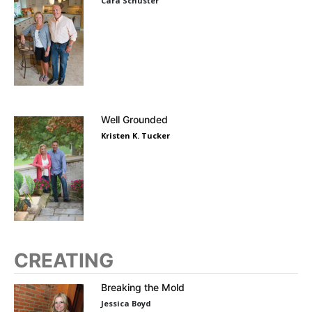
Cara Schuster
Well Grounded
Kristen K. Tucker
CREATING
Breaking the Mold
Jessica Boyd