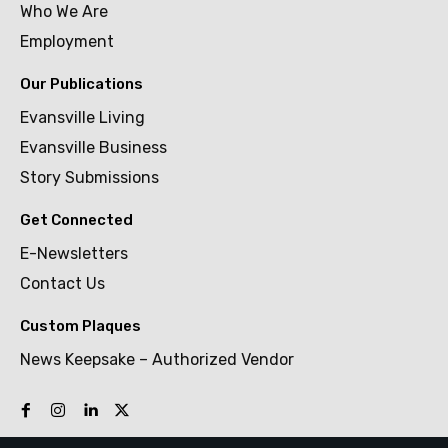
Who We Are
Employment
Our Publications
Evansville Living
Evansville Business
Story Submissions
Get Connected
E-Newsletters
Contact Us
Custom Plaques
News Keepsake – Authorized Vendor