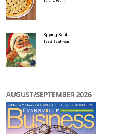
Trisha Weber
Spying Santa
Scott Saalman
AUGUST/SEPTEMBER 2026