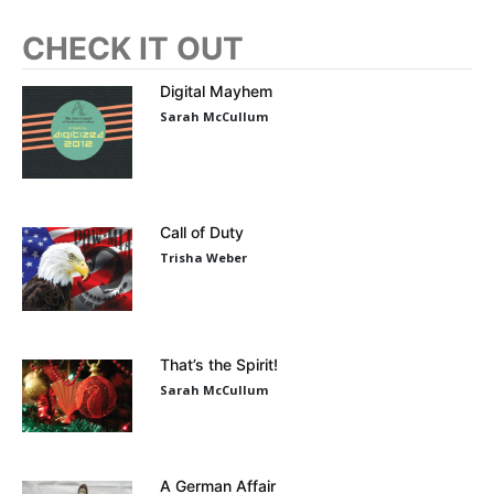
CHECK IT OUT
Digital Mayhem
Sarah McCullum
Call of Duty
Trisha Weber
That’s the Spirit!
Sarah McCullum
A German Affair