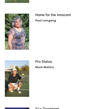
Home for the Innocent
Paul Leingang
Pro Status
Mark Mathis
Spa Treatment