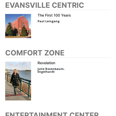
EVANSVILLE CENTRIC
The First 100 Years
Paul Leingang
COMFORT ZONE
Revelation
Julie Rosenbaum-
Engelhardt
ENTERTAINMENT CENTER