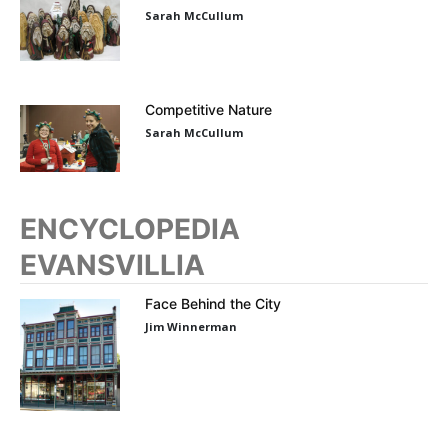
Sarah McCullum
Competitive Nature
Sarah McCullum
ENCYCLOPEDIA
EVANSVILLIA
Face Behind the City
Jim Winnerman