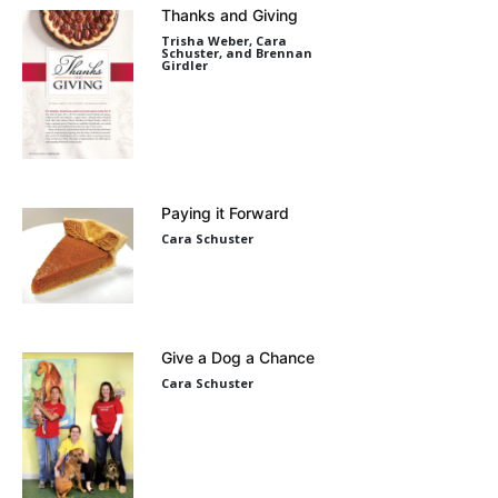
Thanks and Giving
Trisha Weber, Cara
Schuster, and Brennan
Girdler
Paying it Forward
Cara Schuster
Give a Dog a Chance
Cara Schuster