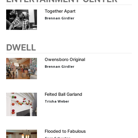
Together Apart
Brennan Girdler
DWELL
Owensboro Original
Brennan Girdler
Felted Ball Garland
Trisha Weber
Flooded to Fabulous