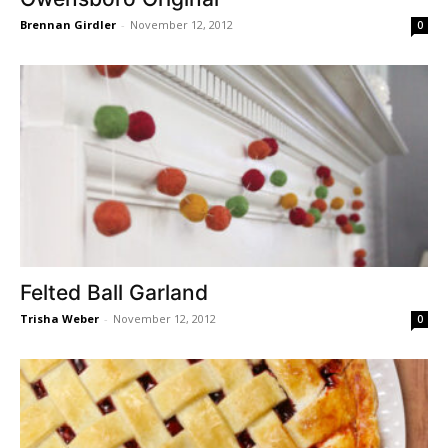
Brennan Girdler
-
November 12, 2012
0
Felted Ball Garland
Trisha Weber
-
November 12, 2012
0