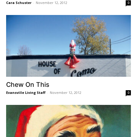
Cara Schuster
-
November 12, 2012
0
Chew On This
Evansville Living Staff
-
November 12, 2012
0