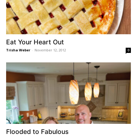
Eat Your Heart Out
Trisha Weber
-
November 12, 2012
0
Flooded to Fabulous