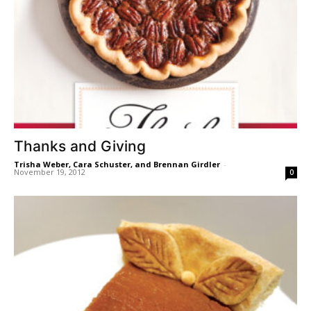
Thanks and Giving
Trisha Weber, Cara Schuster, and Brennan Girdler
-
November 19, 2012
0