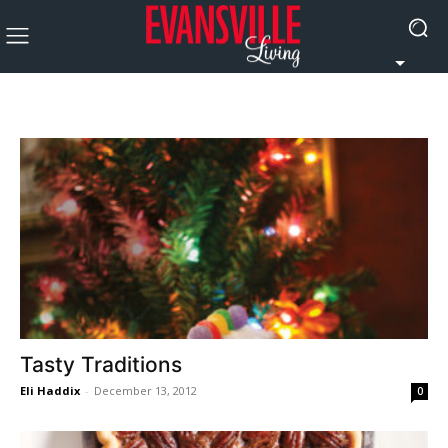
Tasty Traditions
Eli Haddix
-
December 13, 2012
0