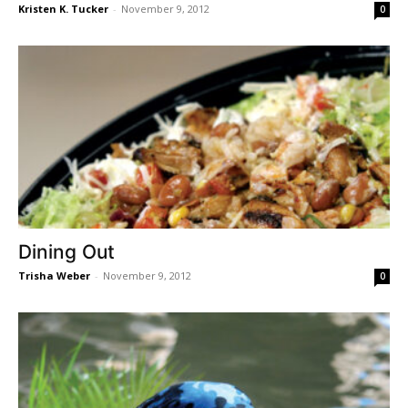
Kristen K. Tucker
-
November 9, 2012
0
Dining Out
Trisha Weber
-
November 9, 2012
0