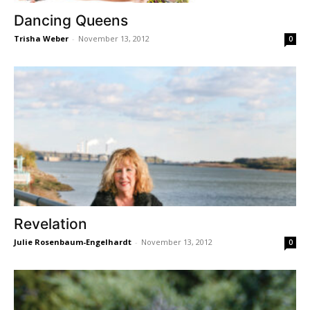
Dancing Queens
Trisha Weber
-
November 13, 2012
0
Revelation
Julie Rosenbaum-Engelhardt
-
November 13, 2012
0