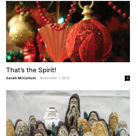
That’s the Spirit!
Sarah McCullum
-
November 7, 2012
0