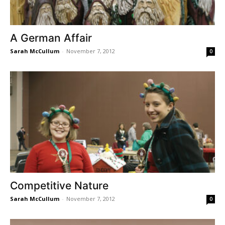
A German Affair
Sarah McCullum
-
November 7, 2012
0
Competitive Nature
Sarah McCullum
-
November 7, 2012
0