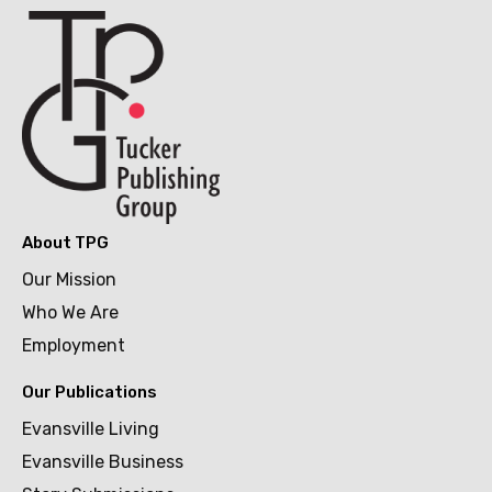
About TPG
Our Mission
Who We Are
Employment
Our Publications
Evansville Living
Evansville Business