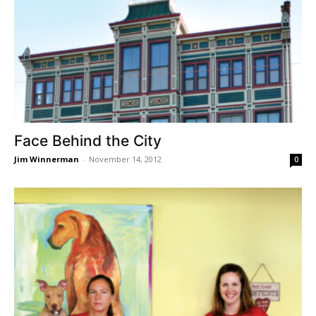
Face Behind the City
Jim Winnerman
-
November 14, 2012
0