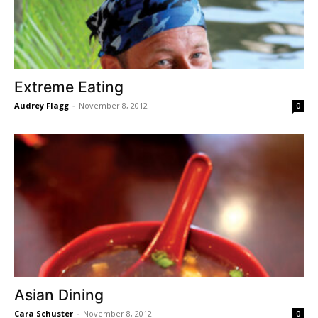
Extreme Eating
Audrey Flagg
-
November 8, 2012
0
Asian Dining
Cara Schuster
-
November 8, 2012
0