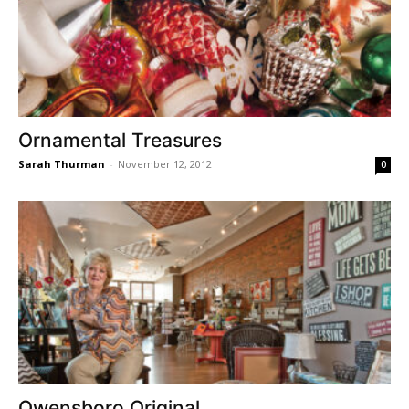
Ornamental Treasures
Sarah Thurman
-
November 12, 2012
0
Owensboro Original