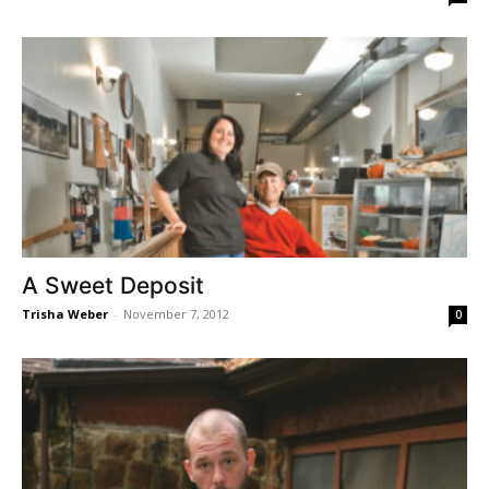
A Sweet Deposit
Trisha Weber
-
November 7, 2012
0