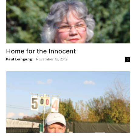
Home for the Innocent
Paul Leingang
-
November 13, 2012
0