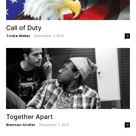
Call of Duty
Trisha Weber
-
November 7, 2012
0
Together Apart
Brennan Girdler
-
November 7, 2012
0