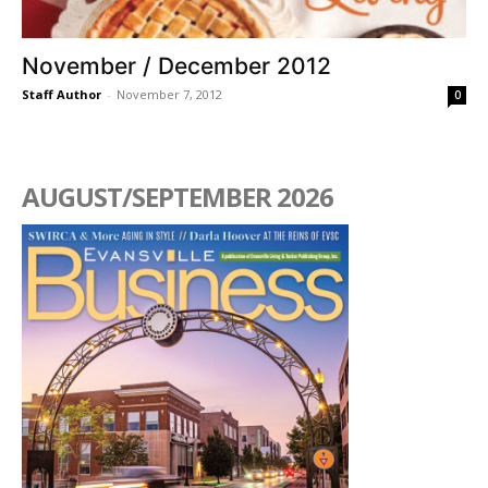
November / December 2012
Staff Author
-
November 7, 2012
0
AUGUST/SEPTEMBER 2026