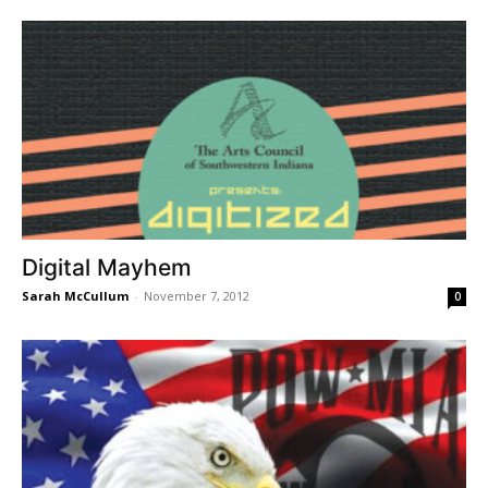
Digital Mayhem
Sarah McCullum
-
November 7, 2012
0