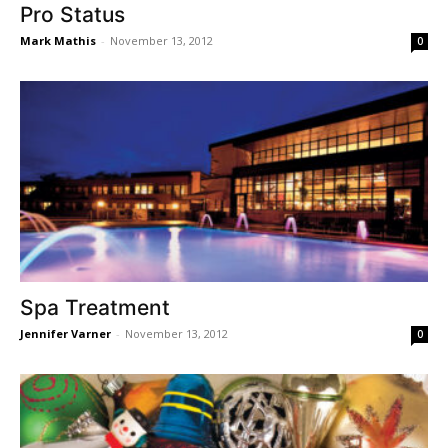
Pro Status
Mark Mathis
-
November 13, 2012
0
Spa Treatment
Jennifer Varner
-
November 13, 2012
0