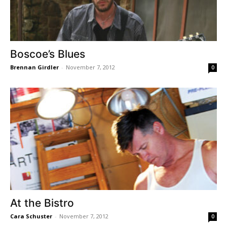
Boscoe’s Blues
Brennan Girdler
-
November 7, 2012
0
At the Bistro
Cara Schuster
-
November 7, 2012
0