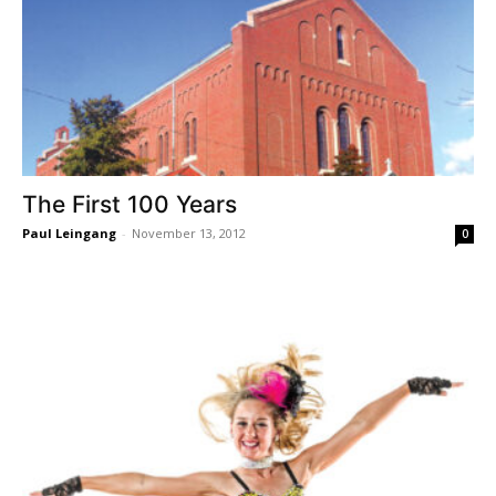
The First 100 Years
Paul Leingang
-
November 13, 2012
0