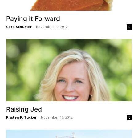
Paying it Forward
Cara Schuster
-
November 19, 2012
0
Raising Jed
Kristen K. Tucker
-
November 16, 2012
0