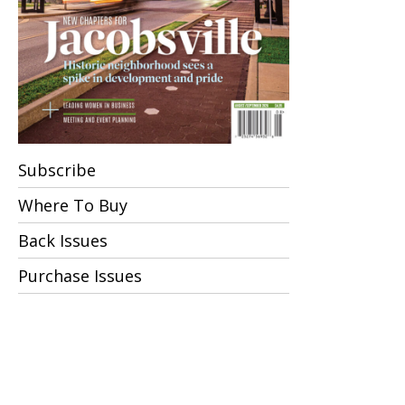
Subscribe
Where To Buy
Back Issues
Purchase Issues