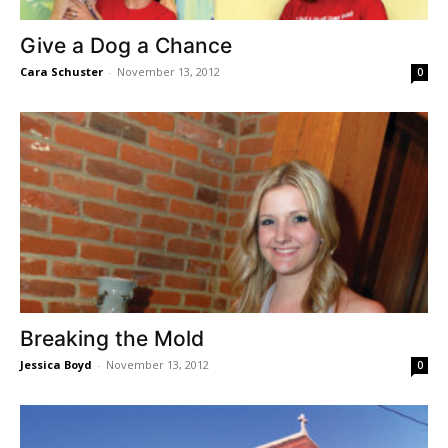
Give a Dog a Chance
Cara Schuster
-
November 13, 2012
0
Breaking the Mold
Jessica Boyd
-
November 13, 2012
0