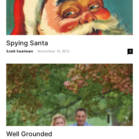
Spying Santa
Scott Saalman
-
November 10, 2012
0
Well Grounded