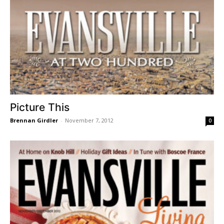
Picture This
Brennan Girdler
-
November 7, 2012
0