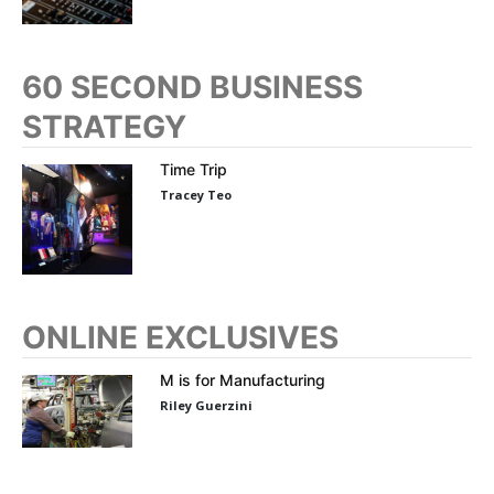
60 SECOND BUSINESS
STRATEGY
Time Trip
Tracey Teo
ONLINE EXCLUSIVES
M is for Manufacturing
Riley Guerzini