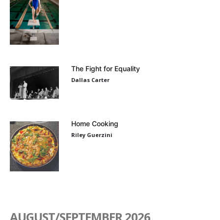
The Fight for Equality
Dallas Carter
Home Cooking
Riley Guerzini
AUGUST/SEPTEMBER 2026