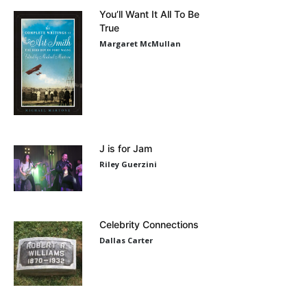
You’ll Want It All To Be
True
Margaret McMullan
J is for Jam
Riley Guerzini
Celebrity Connections
Dallas Carter