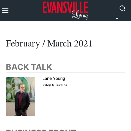
February / March 2021
BACK TALK
Lane Young
Riley Guerzini