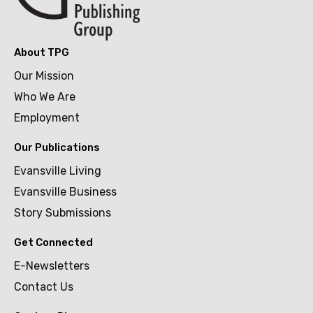
About TPG
Our Mission
Who We Are
Employment
Our Publications
Evansville Living
Evansville Business
Story Submissions
Get Connected
E-Newsletters
Contact Us