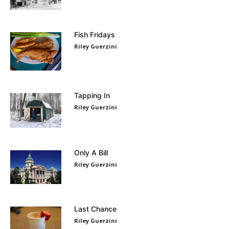
Fish Fridays
Riley Guerzini
Tapping In
Riley Guerzini
Only A Bill
Riley Guerzini
Last Chance
Riley Guerzini