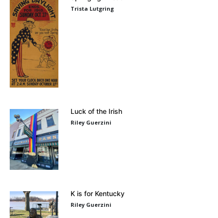
Trista Lutgring
Luck of the Irish
Riley Guerzini
K is for Kentucky
Riley Guerzini