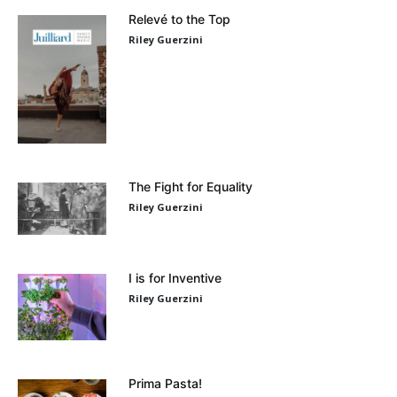
Relevé to the Top
Riley Guerzini
The Fight for Equality
Riley Guerzini
I is for Inventive
Riley Guerzini
Prima Pasta!