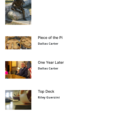
Piece of the Pi
Dallas Carter
One Year Later
Dallas Carter
Top Deck
Riley Guerzini