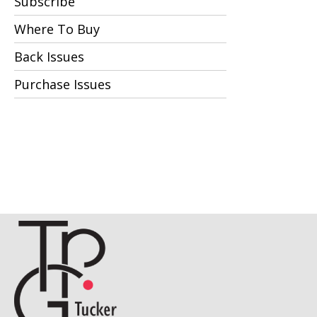
Subscribe
Where To Buy
Back Issues
Purchase Issues