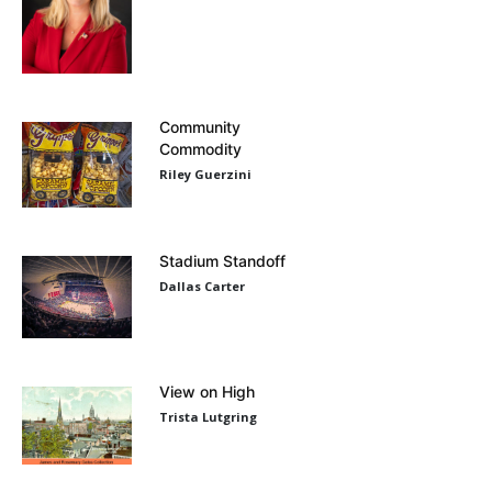
Community
Commodity
Riley Guerzini
Stadium Standoff
Dallas Carter
View on High
Trista Lutgring