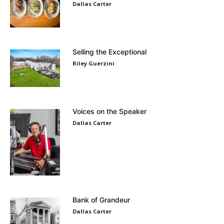
Dallas Carter
Selling the Exceptional
Riley Guerzini
Voices on the Speaker
Dallas Carter
Bank of Grandeur
Dallas Carter