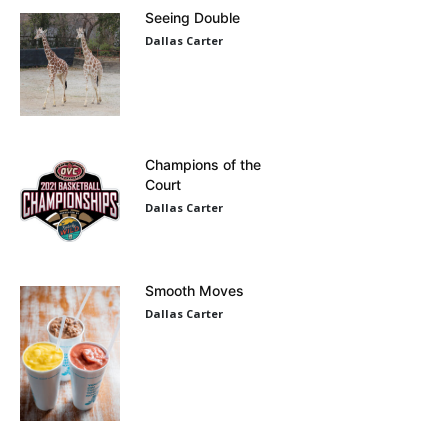
Seeing Double
Dallas Carter
Champions of the
Court
Dallas Carter
Smooth Moves
Dallas Carter