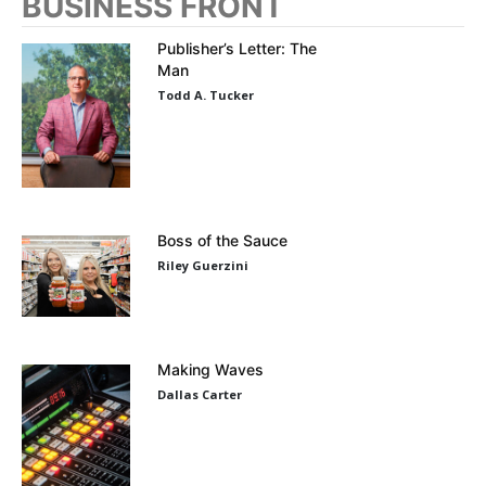
BUSINESS FRONT
Publisher’s Letter: The
Man
Todd A. Tucker
Boss of the Sauce
Riley Guerzini
Making Waves
Dallas Carter