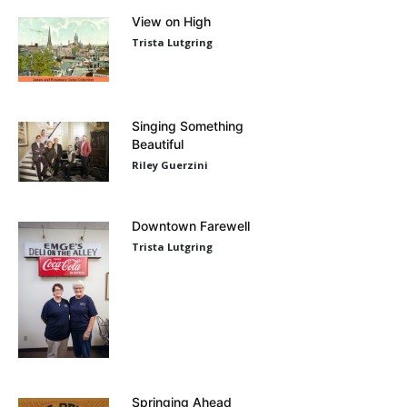
View on High
Trista Lutgring
Singing Something
Beautiful
Riley Guerzini
Downtown Farewell
Trista Lutgring
Springing Ahead