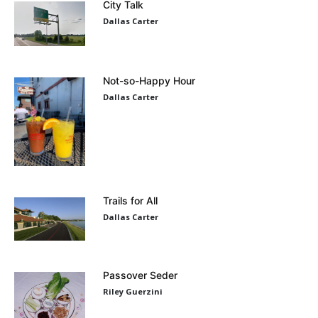
City Talk
Dallas Carter
Not-so-Happy Hour
Dallas Carter
Trails for All
Dallas Carter
Passover Seder
Riley Guerzini