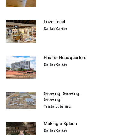
Love Local
Dallas Carter
H is for Headquarters
Dallas Carter
Growing, Growing,
Growing!
Trista Lutgring
Making a Splash
Dallas Carter