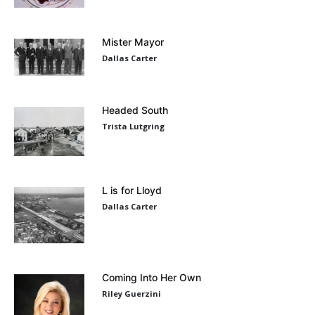
Mister Mayor
Dallas Carter
Headed South
Trista Lutgring
L is for Lloyd
Dallas Carter
Coming Into Her Own
Riley Guerzini