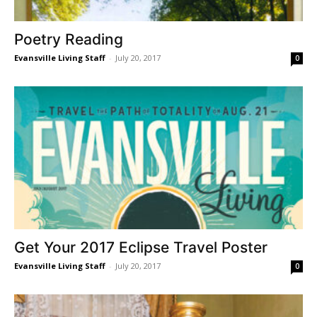
Poetry Reading
Evansville Living Staff
-
July 20, 2017
0
Get Your 2017 Eclipse Travel Poster
Evansville Living Staff
-
July 20, 2017
0