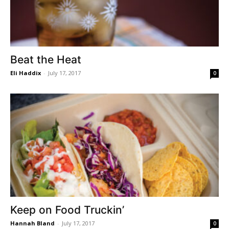
Beat the Heat
Eli Haddix
-
July 17, 2017
0
Keep on Food Truckin’
Hannah Bland
-
July 17, 2017
0