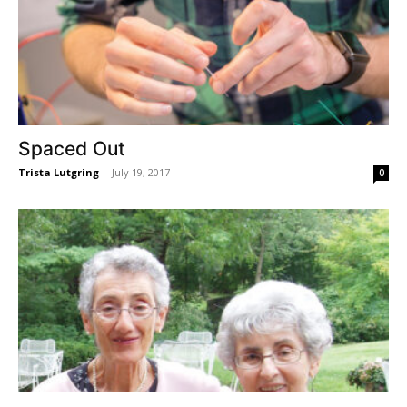
Spaced Out
Trista Lutgring
-
July 19, 2017
0