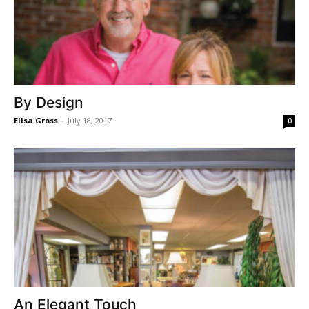
By Design
Elisa Gross
-
July 18, 2017
0
An Elegant Touch