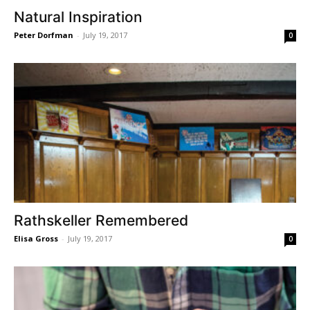
Natural Inspiration
Peter Dorfman
-
July 19, 2017
0
Rathskeller Remembered
Elisa Gross
-
July 19, 2017
0