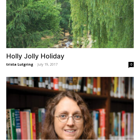
Holly Jolly Holiday
trista Lutgring
-
July 19, 2017
0