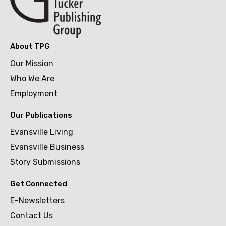
About TPG
Our Mission
Who We Are
Employment
Our Publications
Evansville Living
Evansville Business
Story Submissions
Get Connected
E-Newsletters
Contact Us