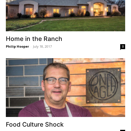
Home in the Ranch
Philip Hooper
-
July 18, 2017
0
Food Culture Shock