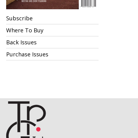
Subscribe
Where To Buy
Back Issues
Purchase Issues