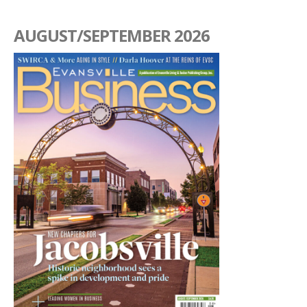
AUGUST/SEPTEMBER 2026