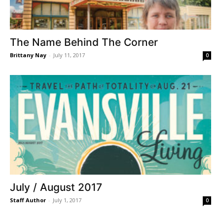
The Name Behind The Corner
Brittany Nay
-
July 11, 2017
0
July / August 2017
Staff Author
-
July 1, 2017
0