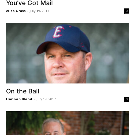
You’ve Got Mail
elisa Gross
-
July 19, 2017
0
On the Ball
Hannah Bland
-
July 19, 2017
0