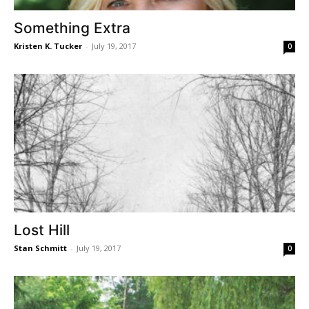
Something Extra
Kristen K. Tucker
-
July 19, 2017
0
Lost Hill
Stan Schmitt
-
July 19, 2017
0