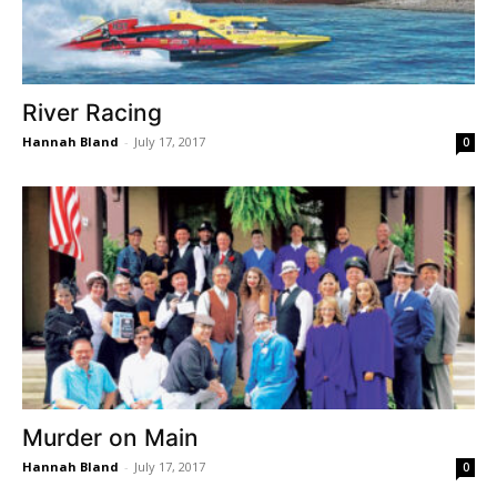
River Racing
Hannah Bland
-
July 17, 2017
0
Murder on Main
Hannah Bland
-
July 17, 2017
0