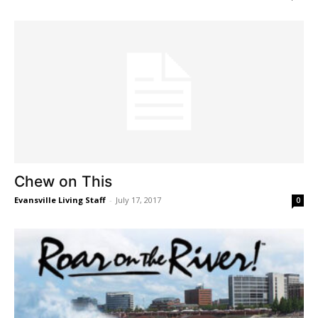
Chew on This
Evansville Living Staff
-
July 17, 2017
0