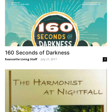
160 Seconds of Darkness
Evansville Living Staff
-
July 21, 2017
0