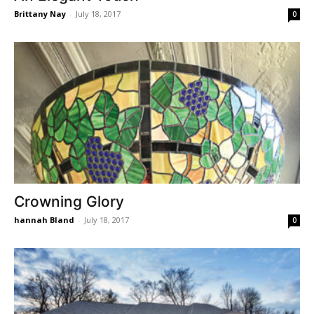
Brittany Nay
-
July 18, 2017
0
Crowning Glory
hannah Bland
-
July 18, 2017
0