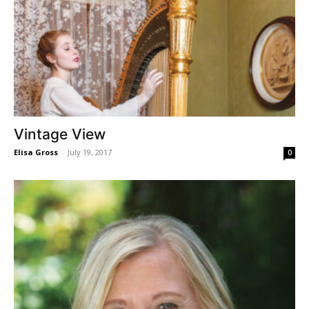
Vintage View
Elisa Gross
-
July 19, 2017
0