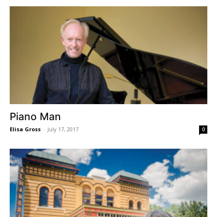
Piano Man
Elisa Gross
-
July 17, 2017
0