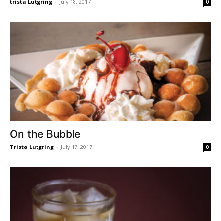
trista Lutgring
-
July 18, 2017
0
On the Bubble
Trista Lutgring
-
July 17, 2017
0