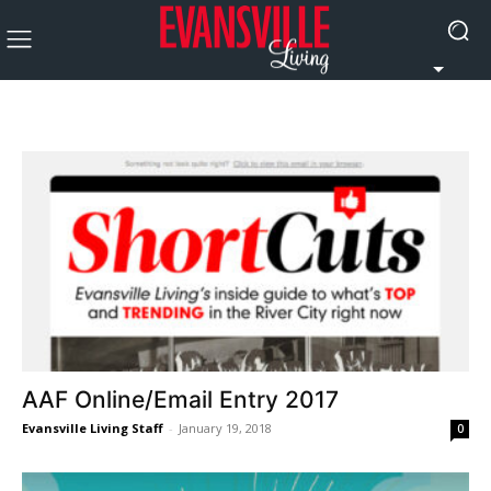
AAF Online/Email Entry 2017
Evansville Living Staff
-
January 19, 2018
0