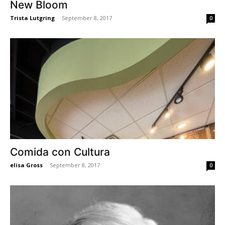
New Bloom
Trista Lutgring
-
September 8, 2017
0
Comida con Cultura
elisa Gross
-
September 8, 2017
0