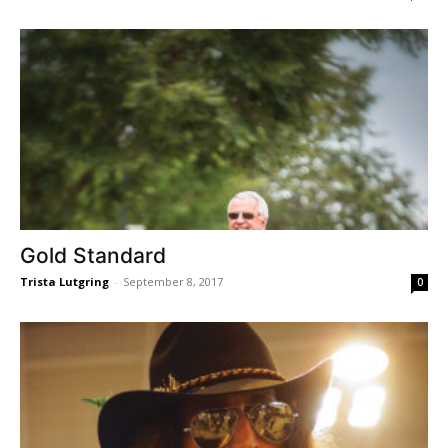
Gold Standard
Trista Lutgring
-
September 8, 2017
0