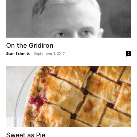
On the Gridiron
Stan Schmitt
-
September 8, 2017
0
Sweet as Pie