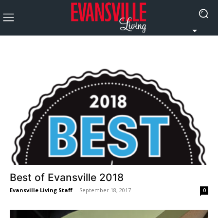
Best of Evansville 2018
Evansville Living Staff
-
September 18, 2017
0