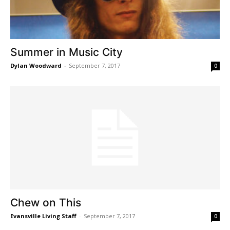
Summer in Music City
Dylan Woodward
-
September 7, 2017
0
Chew on This
Evansville Living Staff
-
September 7, 2017
0