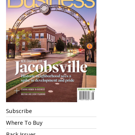
Subscribe
Where To Buy
Back Issues