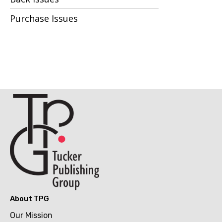
Purchase Issues
About TPG
Our Mission