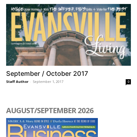
September / October 2017
Staff Author
-
September 1, 2017
0
AUGUST/SEPTEMBER 2026