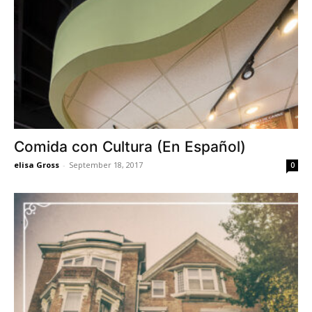
Comida con Cultura (En Español)
elisa Gross
-
September 18, 2017
0