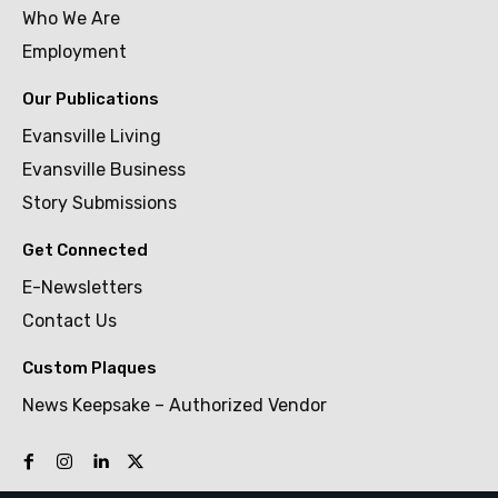
Who We Are
Employment
Our Publications
Evansville Living
Evansville Business
Story Submissions
Get Connected
E-Newsletters
Contact Us
Custom Plaques
News Keepsake – Authorized Vendor