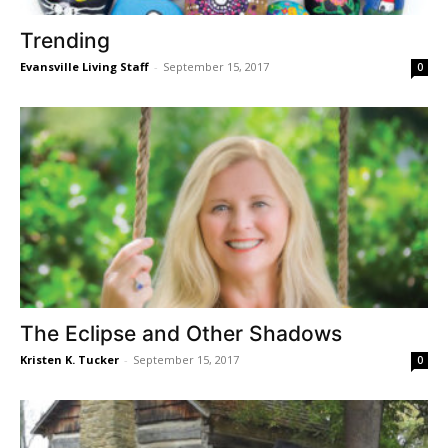
Trending
Evansville Living Staff
-
September 15, 2017
0
The Eclipse and Other Shadows
Kristen K. Tucker
-
September 15, 2017
0