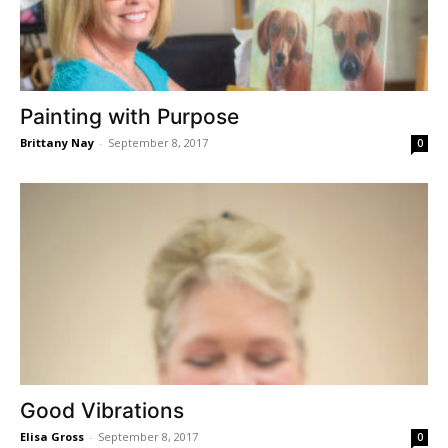
Painting with Purpose
Brittany Nay
-
September 8, 2017
0
Good Vibrations
Elisa Gross
-
September 8, 2017
0