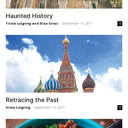
Haunted History
Trista Lutgring and Elisa Gross
-
September 15, 2017
0
Retracing the Past
trista Lutgring
-
September 15, 2017
0