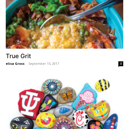
True Grit
elisa Gross
-
September 15, 2017
0