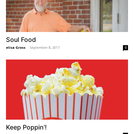
Soul Food
elisa Gross
-
September 8, 2017
0
Keep Poppin’!