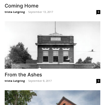
Coming Home
trista Lutgring
-
September 13, 2017
0
From the Ashes
trista Lutgring
-
September 8, 2017
0