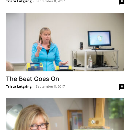
Trista Lutgring
-
September 8, 2017
0
The Beat Goes On
Trista Lutgring
-
September 8, 2017
0