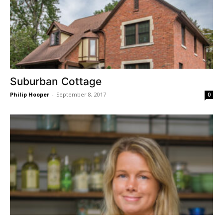
Suburban Cottage
Philip Hooper
-
September 8, 2017
0