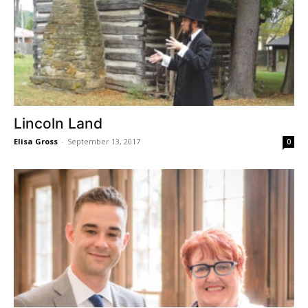
Lincoln Land
Elisa Gross
-
September 13, 2017
0