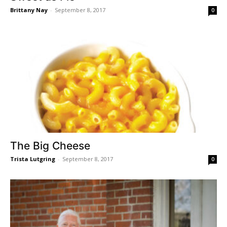
Brittany Nay
-
September 8, 2017
0
The Big Cheese
Trista Lutgring
-
September 8, 2017
0