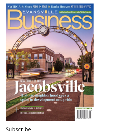
Subscribe