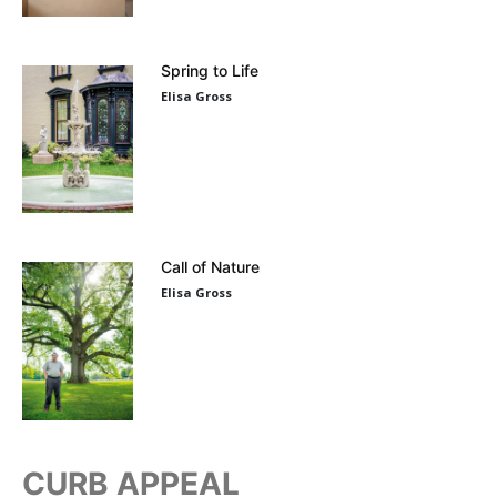
Spring to Life
Elisa Gross
Call of Nature
Elisa Gross
CURB APPEAL