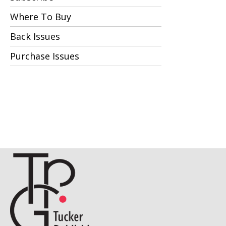
Where To Buy
Back Issues
Purchase Issues