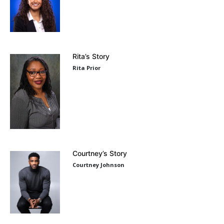
Rita’s Story
Rita Prior
Courtney’s Story
Courtney Johnson