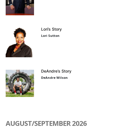
Lori’s Story
Lori Sutton
DeAndre’s Story
DeAndre Wilson
AUGUST/SEPTEMBER 2026