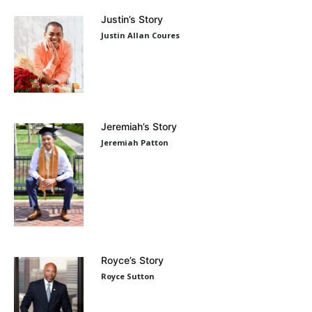
Justin’s Story
Justin Allan Coures
Jeremiah’s Story
Jeremiah Patton
Royce’s Story
Royce Sutton