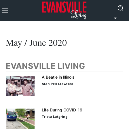
May / June 2020
EVANSVILLE LIVING
A Beatle in Illinois
Alan Pell Crawford
Life During COVID-19
Trista Lutgring