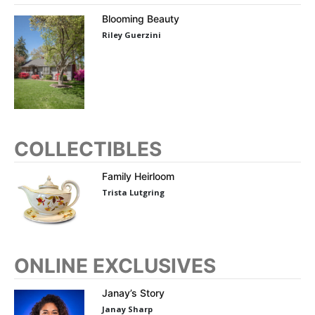
Blooming Beauty
Riley Guerzini
COLLECTIBLES
Family Heirloom
Trista Lutgring
ONLINE EXCLUSIVES
Janay’s Story
Janay Sharp