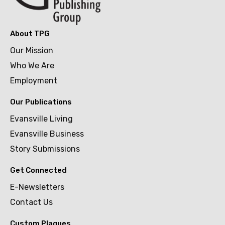
About TPG
Our Mission
Who We Are
Employment
Our Publications
Evansville Living
Evansville Business
Story Submissions
Get Connected
E-Newsletters
Contact Us
Custom Plaques