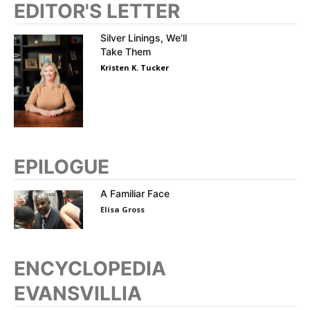
EDITOR'S LETTER
Silver Linings, We’ll
Take Them
Kristen K. Tucker
EPILOGUE
A Familiar Face
Elisa Gross
ENCYCLOPEDIA
EVANSVILLIA