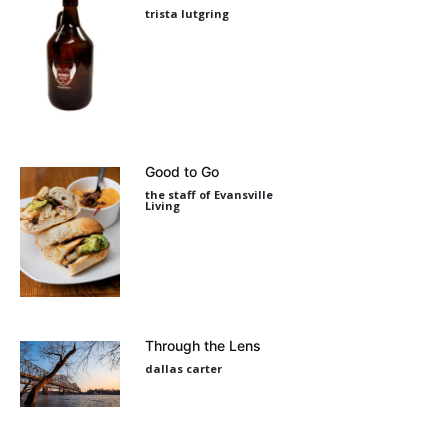
trista lutgring
Good to Go
the staff of Evansville
Living
Through the Lens
dallas carter