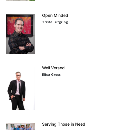
Open Minded
Trista Lutgring
Well Versed
Elisa Gross
Serving Those in Need