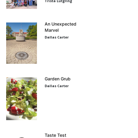
Trista Lutgring
An Unexpected
Marvel
Dallas Carter
Garden Grub
Dallas Carter
Taste Test