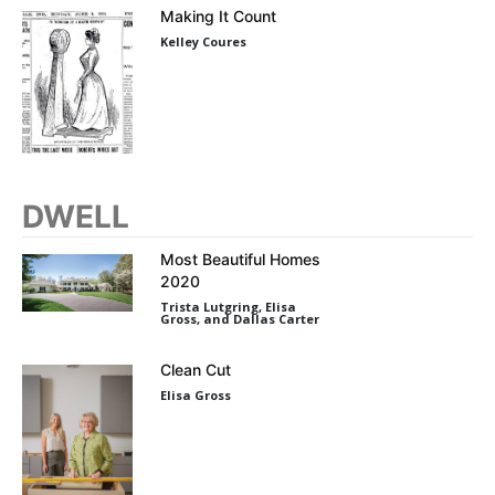
Making It Count
Kelley Coures
DWELL
Most Beautiful Homes
2020
Trista Lutgring, Elisa
Gross, and Dallas Carter
Clean Cut
Elisa Gross