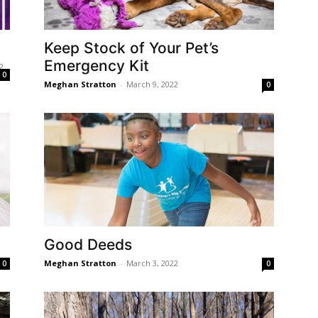
Keep Stock of Your Pet’s
Emergency Kit
2
0
Meghan Stratton
-
March 9, 2022
0
Good Deeds
Meghan Stratton
-
March 3, 2022
0
0