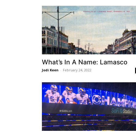
What’s In A Name: Lamasco
Jodi Keen
-
February 24, 2022