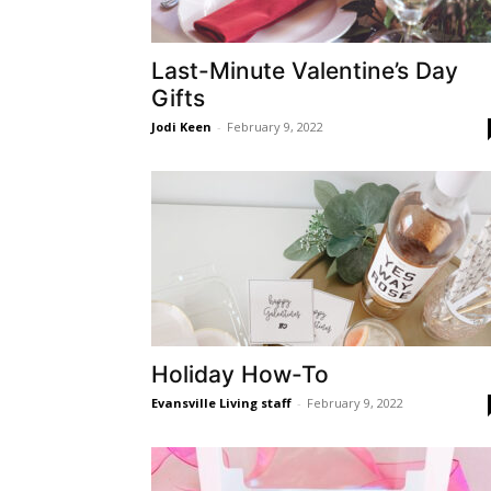
Last-Minute Valentine’s Day
Gifts
Jodi Keen
-
February 9, 2022
Holiday How-To
Evansville Living staff
-
February 9, 2022