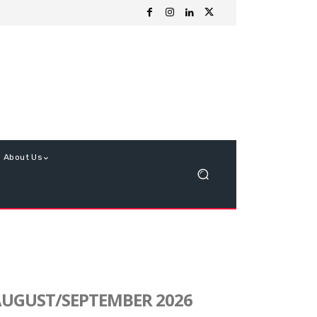
About Us
UGUST/SEPTEMBER 2026