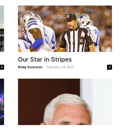
Our Star in Stripes
Riley Guerzini
-
February 24, 2022
0
0