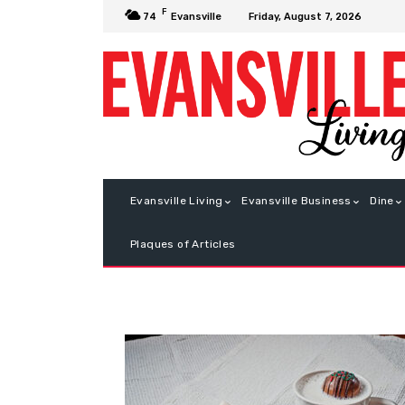
F
Friday, August 7, 2026
74
Evansville
Evansville Living
Evansville Business
Dine
Plaques of Articles