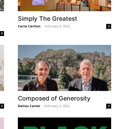
Simply The Greatest
Carla Carlton
-
February 9, 2022
0
0
Composed of Generosity
Dallas Carter
-
February 2, 2022
0
0