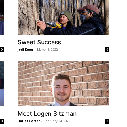
Sweet Success
Jodi Keen
-
March 3, 2022
0
0
Meet Logen Sitzman
Dallas Carter
-
February 24, 2022
0
0