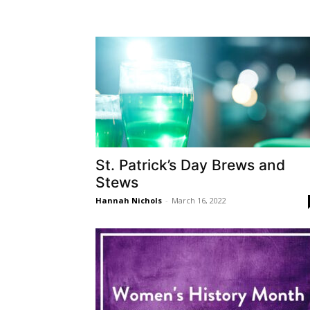
St. Patrick’s Day Brews and
Stews
Hannah Nichols
-
March 16, 2022