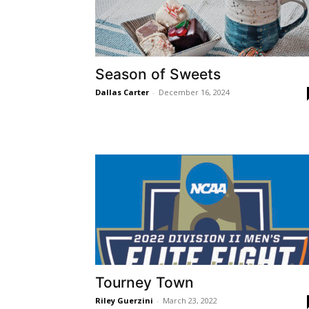
Season of Sweets
Dallas Carter
-
December 16, 2024
Tourney Town
Riley Guerzini
-
March 23, 2022