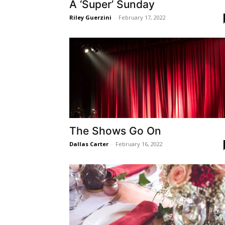
A ‘Super’ Sunday
Riley Guerzini
-
February 17, 2022
The Shows Go On
Dallas Carter
-
February 16, 2022