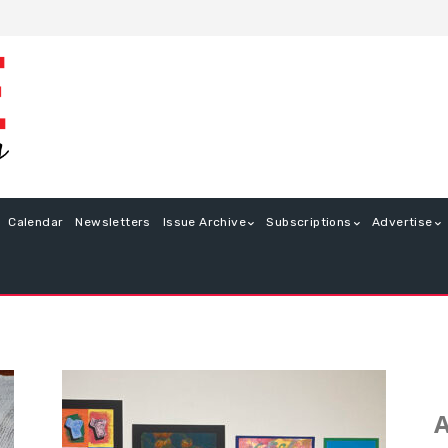
Calendar
Newsletters
Issue Archive
Subscriptions
Advertise
A