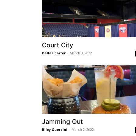
Court City
Dallas Carter
-
March 3, 2022
Jamming Out
Riley Guerzini
-
March 2, 2022