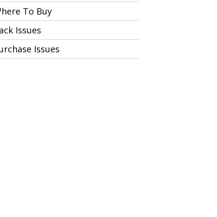
here To Buy
ack Issues
urchase Issues