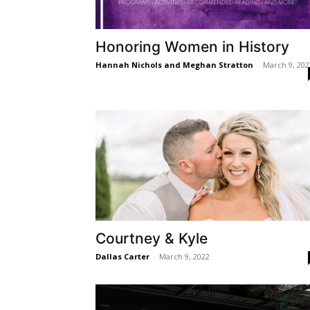
Honoring Women in History
Hannah Nichols and Meghan Stratton
-
March 9, 202
Courtney & Kyle
Dallas Carter
-
March 9, 2022