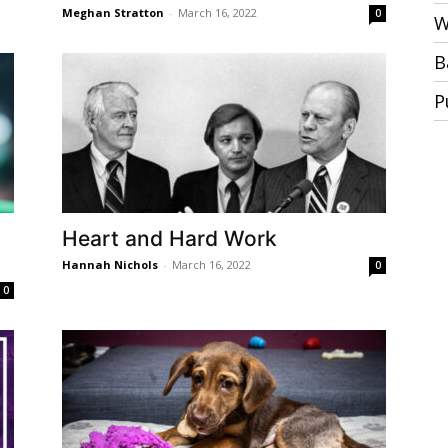
Meghan Stratton
-
March 16, 2022
0
W
B
P
Heart and Hard Work
Hannah Nichols
-
March 16, 2022
0
0