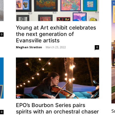
Young at Art exhibit celebrates
the next generation of
0
Evansville artists
Meghan Stratton
-
March 23, 2022
0
EPO’s Bourbon Series pairs
S
spirits with an orchestral chaser
0