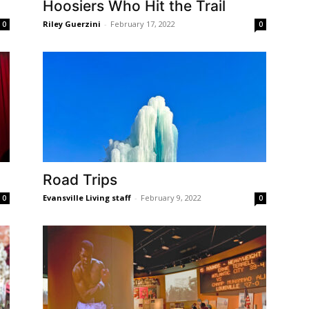
Hoosiers Who Hit the Trail
Riley Guerzini
-
February 17, 2022
0
0
Road Trips
Evansville Living staff
-
February 9, 2022
0
0