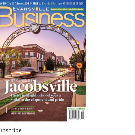
ubscribe